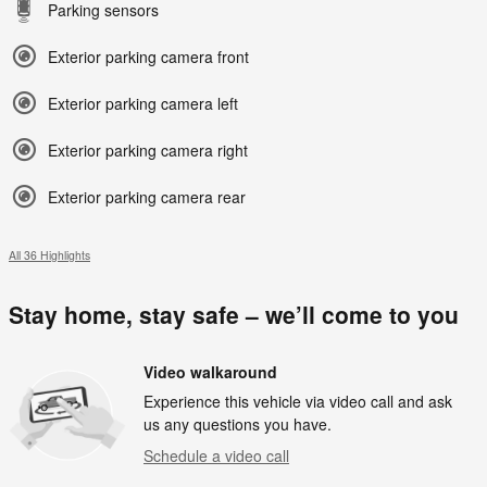
Parking sensors
Exterior parking camera front
Exterior parking camera left
Exterior parking camera right
Exterior parking camera rear
All 36 Highlights
Stay home, stay safe – we’ll come to you
Video walkaround
Experience this vehicle via video call and ask
us any questions you have.
Schedule a video call