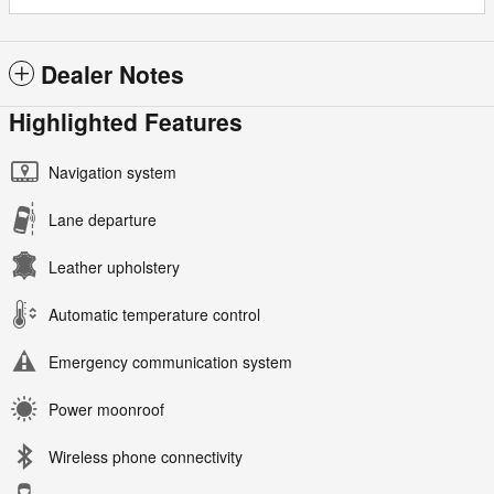
Dealer Notes
Highlighted Features
Navigation system
Lane departure
Leather upholstery
Automatic temperature control
Emergency communication system
Power moonroof
Wireless phone connectivity