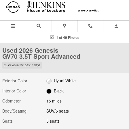
Skip to main content
Used 2026 Genesis GV70 3.5T Sport Advanced SUV Photo 1 of 49
1 of 49 Photos
Used 2026 Genesis
GV70 3.5T Sport Advanced
52 views in the past 7 days
Exterior Color
Uyuni White
Interior Color
Black
Odometer
15 miles
Body/Seating
SUV/5 seats
Seats
5 seats