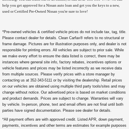
help you get approved for a Nissan auto loan and get you the keys to a new,
used or Certified Pre-Owned Nissan you're sure to love!
*Pre-owned vehicles & certified vehicle prices do not include tax, tag, title.
Please contact dealer for details. Clean Carfax® refers to no structural or
frame damage. Pictures are for illustration purposes only, and dealer is not
responsible for printing errors. All vehicles are subject to prior sale. While
we make every effort to ensure the data listed is correct, there may be
instances where general site info, factory rebates, incentives options or
vehicle features and prices may be listed incorrectly as we receive data
from multiple sources. Please verify prices with a store manager by
contacting us at 352-343-5111 or by visiting the dealership. Retail prices
on our vehicles are obtained using multiple third party tools/sites and may
change without notice. Our advertised price is based on market conditions
and product demands. Prices are subject to change. Warranties will vary
by vehicle. In-person, phone, text and email offers are not final until both
parties have signed documentation. Please see dealer for details.
*All payment offers are with approved credit. Listed APR, down payment,
payments, incentives and other terms are estimates for example purposes