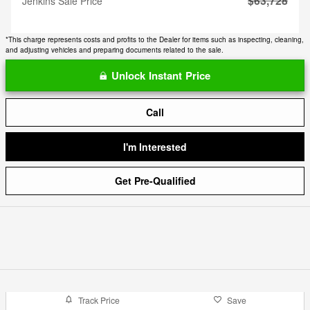
$63,728
Jenkins Sale Price
*This charge represents costs and profits to the Dealer for items such as inspecting, cleaning,
and adjusting vehicles and preparing documents related to the sale.
Unlock Instant Price
Call
I'm Interested
Get Pre-Qualified
Track Price
Save