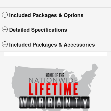
Included Packages & Options
Detailed Specifications
Included Packages & Accessories