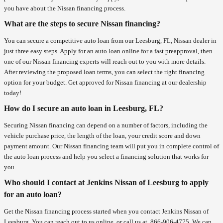
you have about the Nissan financing process.
What are the steps to secure Nissan financing?
You can secure a competitive auto loan from our Leesburg, FL, Nissan dealer in
just three easy steps. Apply for an auto loan online for a fast preapproval, then
one of our Nissan financing experts will reach out to you with more details.
After reviewing the proposed loan terms, you can select the right financing
option for your budget. Get approved for Nissan financing at our dealership
today!
How do I secure an auto loan in Leesburg, FL?
Securing Nissan financing can depend on a number of factors, including the
vehicle purchase price, the length of the loan, your credit score and down
payment amount. Our Nissan financing team will put you in complete control of
the auto loan process and help you select a financing solution that works for
you.
Who should I contact at Jenkins Nissan of Leesburg to apply
for an auto loan?
Get the Nissan financing process started when you contact Jenkins Nissan of
Leesburg. You can reach out to us online, or call us at
866-906-4775
. We can