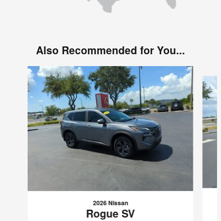
Also Recommended for You...
Slide 1 of 6
2026 Nissan
Rogue SV