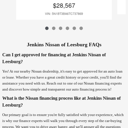
$28,567
VIN: 5N1BT3BA6TC737869
Jenkins Nissan of Leesburg FAQs
Can I get approved for financing at Jenkins Nissan of
Leesburg?
Yes! At our nearby Nissan dealership, it's easy to get approved for an auto loan
or lease. Whether you have a great credit history or poor credit, you'll find the
assistance you need with us. Reach out to one of our Nissan financing experts
and discover how simple and transparent our auto financing process is!
What is the Nissan financing process like at Jenkins Nissan of
Leesburg?
Our primary goal is to ensure you're fully satisfied with your experience, which
is why our finance experts will walk you through every step of the car-buying
process. We want you to drive away happy, and we'll answer all the questions