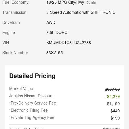
Fuel Economy
18/25 MPG City/Hwy
Details
Transmission
8-Speed Automatic with SHIFTRONIC
Drivetrain
AWD
Engine
3.5L DOHC
VIN
KMUMDDTC8TU242788
Stock Number
33SV155
Detailed Pricing
Market Value
$66,160
Jenkins Nissan Discount
- $4,279
*Pre-Delivery Service Fee
$1,199
*Electronic Filing Fee
$449
*Private Tag Agency Fee
$199