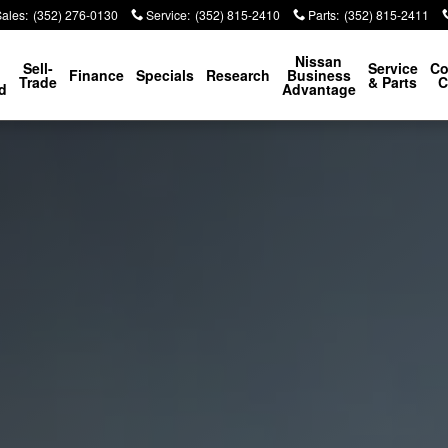
Sales
:
(352) 276-0130
Service
:
(352) 815-2410
Parts
:
(352) 815-2411
p
Nissan
Sell-
Service
Co
Finance
Specials
Research
Business
Trade
& Parts
C
d
Advantage