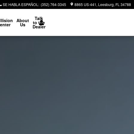
SE HABLA ESPAÑOL
:
(352) 764-3345
8865 US-441
Leesburg
,
FL
34788
Talk
llision
About
to the
enter
Us
Dealer