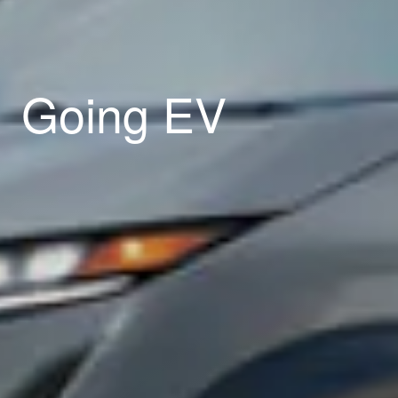
Going EV