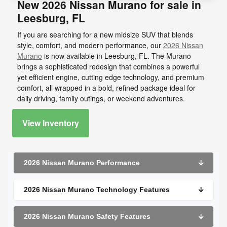
New 2026 Nissan Murano for sale in
Leesburg, FL
If you are searching for a new midsize SUV that blends
style, comfort, and modern performance, our
2026 Nissan
Murano
is now available in Leesburg, FL. The Murano
brings a sophisticated redesign that combines a powerful
yet efficient engine, cutting edge technology, and premium
comfort, all wrapped in a bold, refined package ideal for
daily driving, family outings, or weekend adventures.
View Inventory
2026 Nissan Murano Performance
🡫
2026 Nissan Murano Technology Features
🡫
2026 Nissan Murano Safety Features
🡫