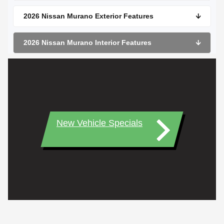
2026 Nissan Murano Exterior Features
🡫
2026 Nissan Murano Interior Features
🡫
New Vehicle Specials