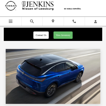
Skip to main content
Contact Us
View Inventory