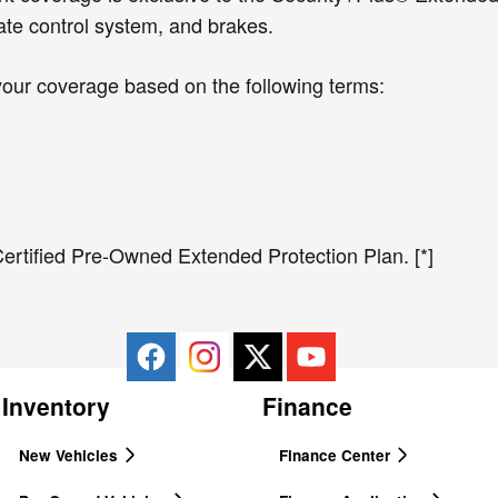
ate control system, and brakes.
your coverage based on the following terms:
ertified Pre-Owned Extended Protection Plan. [*]
Inventory
Finance
New Vehicles
Finance Center