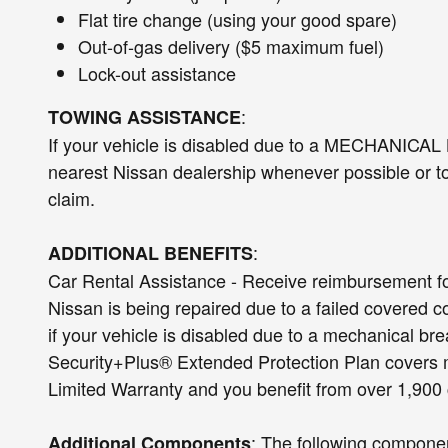
Flat tire change (using your good spare)
Out-of-gas delivery ($5 maximum fuel)
Lock-out assistance
:
TOWING ASSISTANCE
If your vehicle is disabled due to a MECHANICAL
nearest Nissan dealership whenever possible or to 
claim.
:
ADDITIONAL BENEFITS
Car Rental Assistance - Receive reimbursement fo
Nissan is being repaired due to a failed covered c
if your vehicle is disabled due to a mechanical
Security+Plus® Extended Protection Plan covers 
Limited Warranty and you benefit from over 1,90
: The following componen
Additional Components