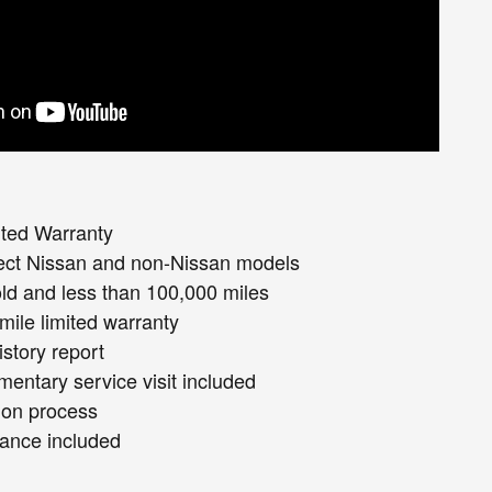
ited Warranty
lect Nissan and non-Nissan models
old and less than 100,000 miles
mile limited warranty
istory report
entary service visit included
ion process
ance included