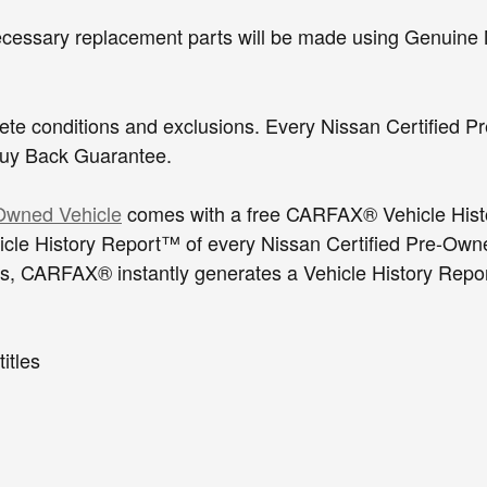
cessary replacement parts will be made using Genuine 
plete conditions and exclusions. Every Nissan Certifie
ax Buy Back Guarantee.
-Owned Vehicle
comes with a free CARFAX® Vehicle His
e History Report™ of every Nissan Certified Pre-Owned
, CARFAX® instantly generates a Vehicle History Report™
 or junked titles