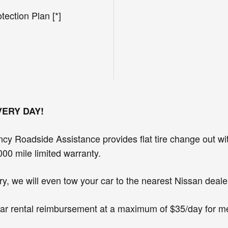
ection Plan [*]
VERY DAY!
cy Roadside Assistance provides flat tire change out wit
000 mile limited warranty.
y, we will even tow your car to the nearest Nissan dealer
r car rental reimbursement at a maximum of $35/day for