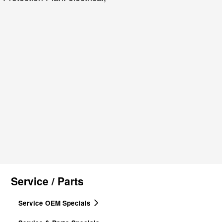
Service / Parts
Service OEM Specials