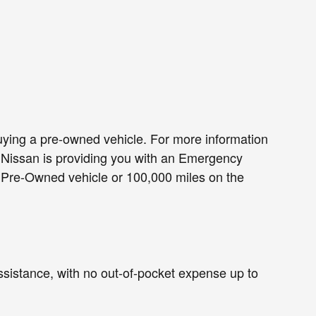
ing a pre-owned vehicle. For more information
, Nissan is providing you with an Emergency
d Pre-Owned vehicle or 100,000 miles on the
assistance, with no out-of-pocket expense up to