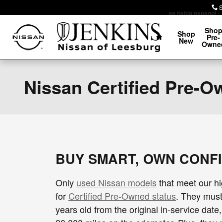
Skip to main content
se habla espanol
Home
Sho
Shop
Pre-
New
Owne
Nissan Certified Pre-
BUY SMART, OWN CONF
Only
used Nissan models
that meet our hi
for
Certified Pre-Owned status
. They must
years old from the original in-service date,