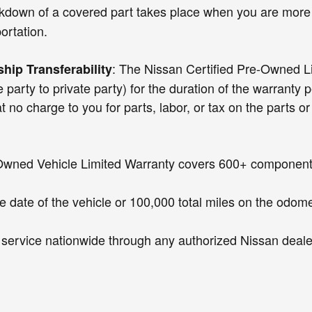
akdown of a covered part takes place when you are more 
ortation.
: The Nissan Certified Pre-Owned Lim
hip Transferability
party to private party) for the duration of the warranty 
arge to you for parts, labor, or tax on the parts or la
Owned Vehicle Limited Warranty covers 600+ components,
e date of the vehicle or 100,000 total miles on the odomet
r service nationwide through any authorized Nissan dealer