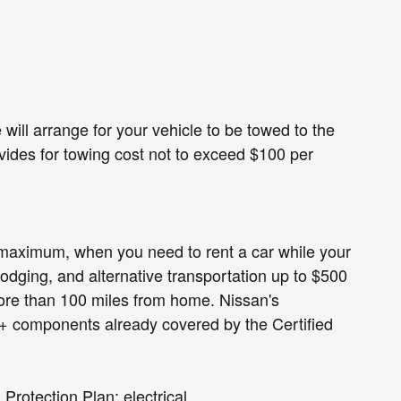
l arrange for your vehicle to be towed to the
ovides for towing cost not to exceed $100 per
 maximum, when you need to rent a car while your
odging, and alternative transportation up to $500
ore than 100 miles from home. Nissan's
+ components already covered by the Certified
rotection Plan: electrical,