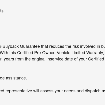
g deployments
ts
yback Guarantee that reduces the risk involved in buy
 With this Certified Pre-Owned Vehicle Limited Warranty
 years from the original inservice date of your Certifie
de assistance.
fied representative will assess your needs and dispatch 