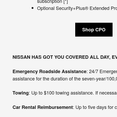
subscription [*]
Optional Security+Plus® Extended Prot
Shop CPO
NISSAN HAS GOT YOU COVERED ALL DAY, E
: 24/7 Emergen
Emergency Roadside Assistance
assistance for the duration of the seven-year/100,
: Up to $100 towing assistance. If necessar
Towing
: Up to five days fo
Car Rental Reimbursement