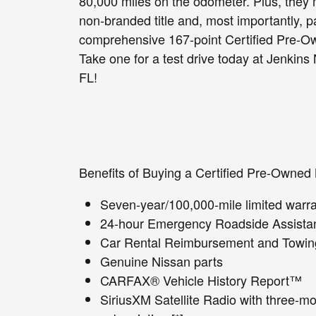
80,000 miles on the odometer. Plus, they 
non-branded title and, most importantly, p
comprehensive 167-point Certified Pre-Ow
Take one for a test drive today at Jenkins
FL!
Benefits of Buying a Certified Pre-Owned 
Seven-year/100,000-mile limited warran
24-hour Emergency Roadside Assistan
Car Rental Reimbursement and Towing 
Genuine Nissan parts
CARFAX® Vehicle History Report™
SiriusXM Satellite Radio with three-mon