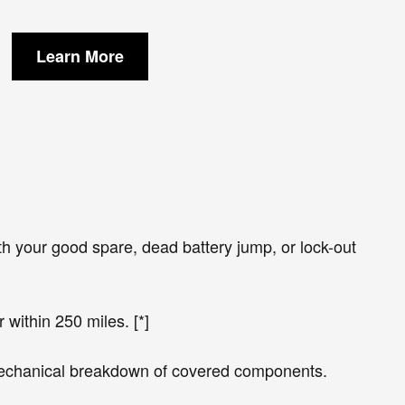
Learn More
h your good spare, dead battery jump, or lock-out
 within 250 miles. [*]
 mechanical breakdown of covered components.