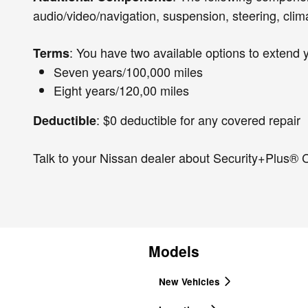
audio/video/navigation, suspension, steering, clim
: You have two available options to extend 
Terms
Seven years/100,000 miles
Eight years/120,00 miles
: $0 deductible for any covered repair
Deductible
Talk to your Nissan dealer about Security+Plus® C
Models
New Vehicles