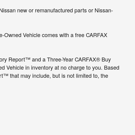
Nissan new or remanufactured parts or Nissan-
d Pre-Owned Vehicle comes with a free CARFAX
tory Report™ and a Three-Year CARFAX® Buy
 Vehicle in inventory at no charge to you. Based
 that may include, but is not limited to, the