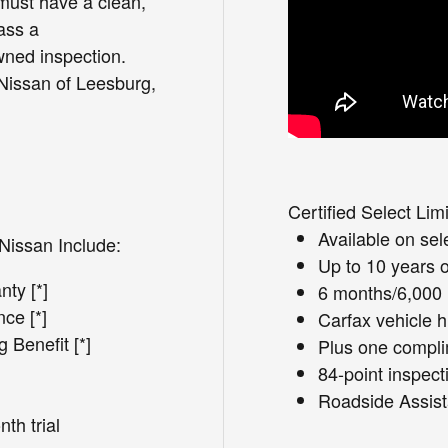
must have a clean,
ass a
ned inspection.
 Nissan of Leesburg,
Certified Select Lim
Available on se
Nissan Include:
Up to 10 years 
ty [*]
6 months/6,000 
ce [*]
Carfax vehicle h
Benefit [*]
Plus one complim
84-point inspect
Roadside Assist
th trial