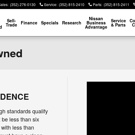
Sales
:
(352) 276-0130
Service
:
(352) 815-2410
Parts
:
(352) 815-2411
p
Nissan
Sell-
Service
Co
Finance
Specials
Research
Business
Trade
& Parts
C
d
Advantage
Owned
IDENCE
gh standards qualify
 be less than six
 with less than