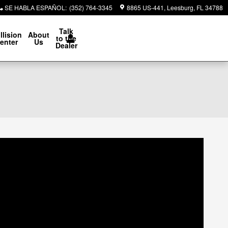
SE HABLA ESPAÑOL
:
(352) 764-3345
8865 US-441
Leesburg
,
FL
34788
Talk
llision
About
to the
enter
Us
Dealer