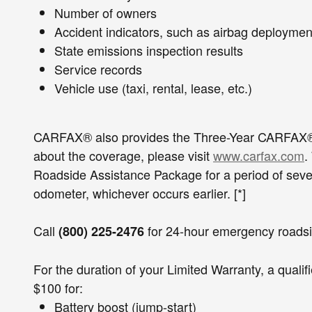
Number of owners
Accident indicators, such as airba
State emissions inspection resul
Service records
Vehicle use (taxi, rental, lease, etc.)
CARFAX® also provides the Three-Year CARFAX® Bu
about the coverage, please visit
www.carfax.com
.
Roadside Assistance Package for a period of seven
odometer, whichever occurs earlier. [*]
Call
for 24-hour emergency roadsi
(800) 225-2476
For the duration of your Limited Warranty, a quali
$100 for:
Battery boost (jump-start)