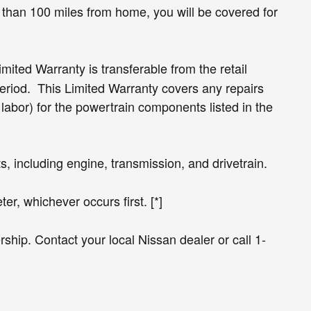
than 100 miles from home, you will be covered for
ited Warranty is transferable from the retail
period. This Limited Warranty covers any repairs
bor) for the powertrain components listed in the
 including engine, transmission, and drivetrain.
er, whichever occurs first. [*]
ship. Contact your local Nissan dealer or call 1-