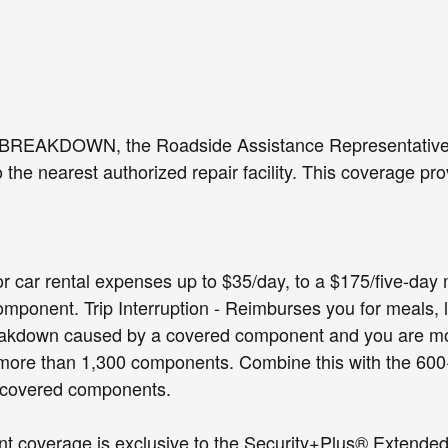
 BREAKDOWN, the Roadside Assistance Representative wil
the nearest authorized repair facility. This coverage pr
r car rental expenses up to $35/day, to a $175/five-day
omponent. Trip Interruption - Reimburses you for meals, l
 breakdown caused by a covered component and you are m
more than 1,300 components. Combine this with the 600
0 covered components.
t coverage is exclusive to the Security+Plus® Extended P