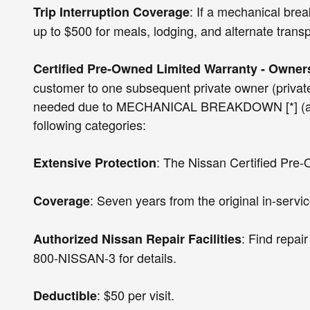
: If a mechanical bre
Trip Interruption Coverage
up to $500 for meals, lodging, and alternate transp
Certified Pre-Owned Limited Warranty - Owners
customer to one subsequent private owner (private 
needed due to MECHANICAL BREAKDOWN [*] (at no ch
following categories:
: The Nissan Certified Pre-
Extensive Protection
: Seven years from the original in-servic
Coverage
: Find repai
Authorized Nissan Repair Facilities
800-NISSAN-3 for details.
: $50 per visit.
Deductible