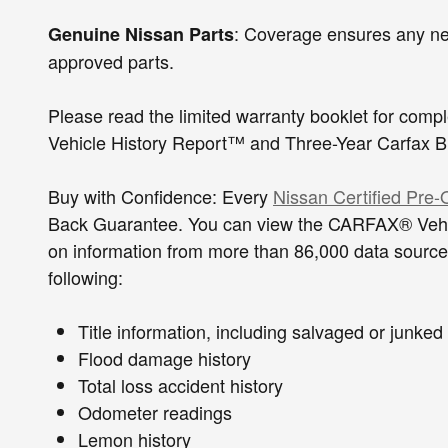
: Coverage ensures any ne
Genuine Nissan Parts
approved parts.
Please read the limited warranty booklet for com
Vehicle History Report™ and Three-Year Carf
Buy with Confidence: Every
Nissan Certified Pre
Back Guarantee. You can view the CARFAX® Vehicl
on information from more than 86,000 data sources
following:
Title information, including salvaged
Flood damage history
Total loss accident history
Odometer readings
Lemon history