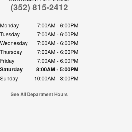
(352) 815-2412
Monday
7:00AM - 6:00PM
Tuesday
7:00AM - 6:00PM
Wednesday
7:00AM - 6:00PM
Thursday
7:00AM - 6:00PM
Friday
7:00AM - 6:00PM
Saturday
8:00AM - 5:00PM
Sunday
10:00AM - 3:00PM
See All Department Hours