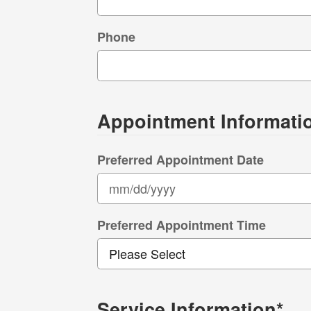
Phone
Appointment Informati
Preferred Appointment Date
Preferred Appointment Time
Service Information
*