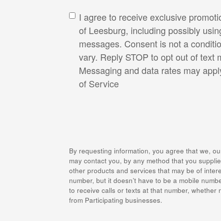
I agree to receive exclusive promot
of Leesburg, including possibly usi
messages. Consent is not a conditi
vary. Reply STOP to opt out of text
Messaging and data rates may appl
of Service
By requesting information, you agree that we, ou
may contact you, by any method that you supplied
other products and services that may be of intere
number, but it doesn’t have to be a mobile numbe
to receive calls or texts at that number, whether
from Participating businesses.