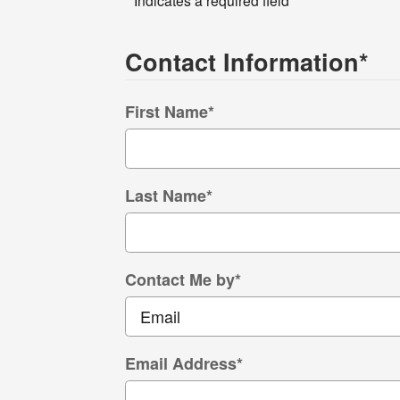
Contact Information
*
First Name
*
Last Name
*
Contact Me by
*
Email Address
*