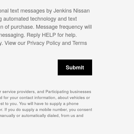
ional text messages by Jenkins Nissan
ng automated technology and text
on of purchase. Message frequency will
 messaging. Reply HELP for help.
y. View our
Privacy Policy and Terms
Submit
r service providers, and Participating businesses
 for your contact information, about vehicles or
st to you. You will have to supply a phone
r. If you do supply a mobile number, you consent
 manually or automatically dialed, from us and