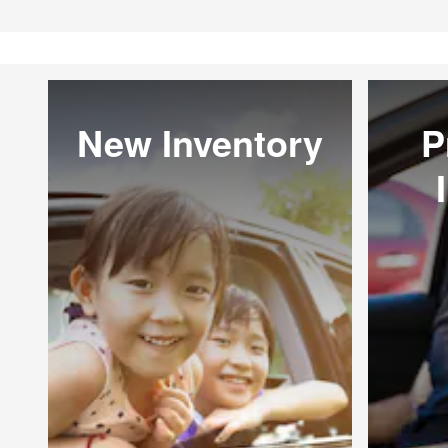
New Inventory
P