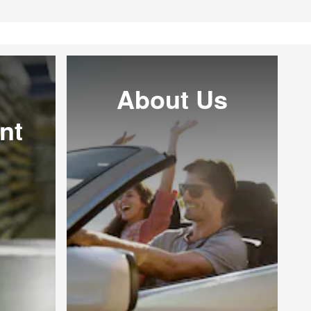
About Us
nt