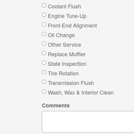
Coolant Flush
Engine Tune-Up
Front-End Alignment
Oil Change
Other Service
Replace Muffler
State Inspection
Tire Rotation
Transmission Flush
Wash, Wax & Interior Clean
Comments