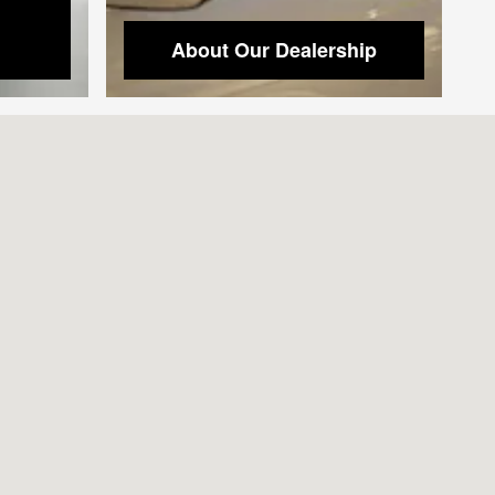
About Our Dealership