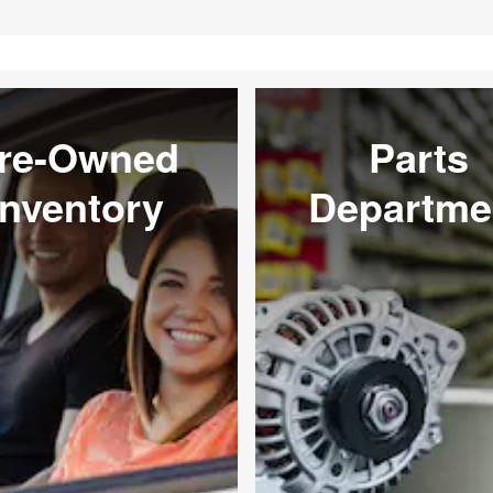
re-Owned
Parts
Inventory
Departme