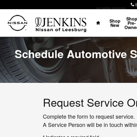
Skip to main content
se habla espanol
Home
Sho
Shop
Pre-
New
Owne
Schedule Automotive S
Request Service O
Complete the form to request service.
A Service Person will be in touch withi
* Indicates a required field