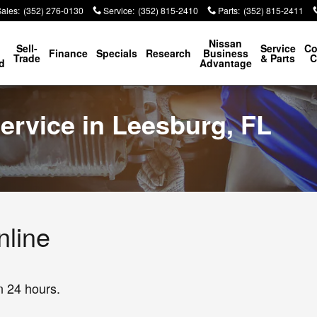
Sales
:
(352) 276-0130
Service
:
(352) 815-2410
Parts
:
(352) 815-2411
p
Nissan
Sell-
Service
Co
Finance
Specials
Research
Business
Trade
& Parts
C
d
Advantage
ervice in Leesburg, FL
nline
n 24 hours.