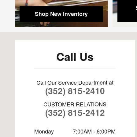
Shop New Inventory
Visit us at: 8865 US-441 Leesburg, FL 34788
Call Us
Call Our Service Department at
(352) 815-2410
CUSTOMER RELATIONS
(352) 815-2412
Monday
7:00AM - 6:00PM