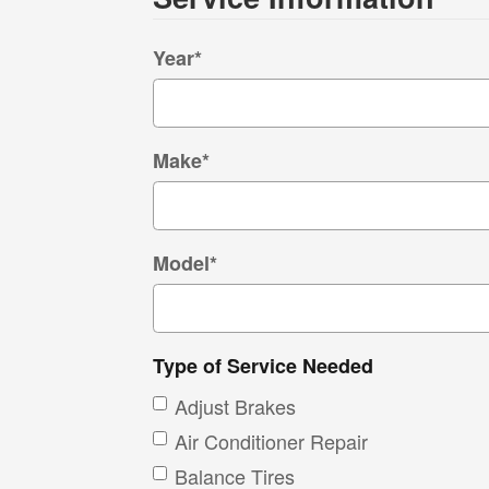
Year
*
Make
*
Model
*
Type of Service Needed
Adjust Brakes
Air Conditioner Repair
Balance Tires