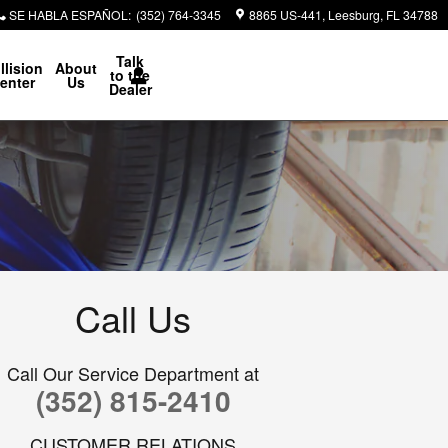
SE HABLA ESPAÑOL
:
(352) 764-3345
8865 US-441
Leesburg
,
FL
34788
Talk
llision
About
to the
enter
Us
Dealer
Call Us
Call Our Service Department at
(352) 815-2410
CUSTOMER RELATIONS