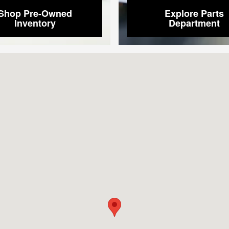
Shop Pre-Owned
Explore Parts
Inventory
Department