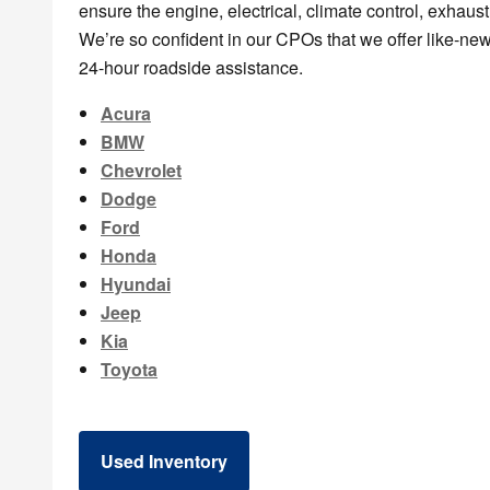
ensure the engine, electrical, climate control, exhaust
We’re so confident in our CPOs that we offer like-ne
24-hour roadside assistance.
Acura
BMW
Chevrolet
Dodge
Ford
Honda
Hyundai
Jeep
Kia
Toyota
Used Inventory