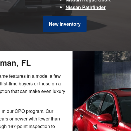
Nissan Pathfinder
New Inventory
eman, FL
same features in a model a few
first-time buyers or those on a
option that can make even luxury
d in our CPO program. Our
ears or newer with fewer than
gh 167-point inspection to