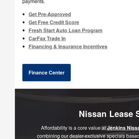
payments.
Get Pre-Approved
Get Free Credit Score
Fresh Start Auto Loan Program
CarFax Trade In
Financing & Insurance Incentives
Finance Center
Nissan Lease S
Affordability is a core value at
Jenkins Niss
combining our dealer-exclusive specials based