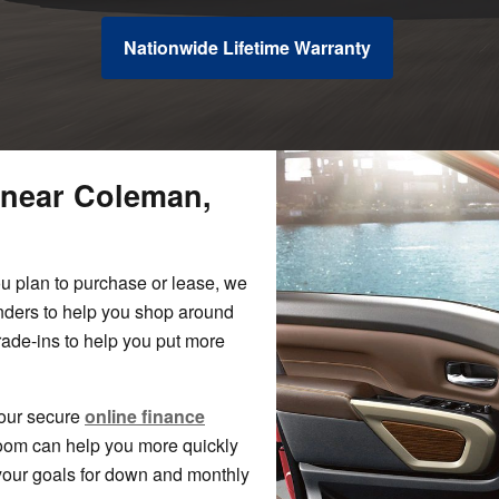
Nationwide Lifetime Warranty
 near Coleman,
ou plan to purchase or lease, we
lenders to help you shop around
 trade-ins to help you put more
 our secure
online finance
room can help you more quickly
your goals for down and monthly