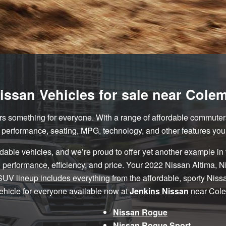
ssan Vehicles for sale near Cole
rs something for everyone. With a range of affordable commuter
e performance, seating, MPG, technology, and other features you
rdable vehicles, and we’re proud to offer yet another example in
ful performance, efficiency, and price. Your 2022 Nissan Altima
 SUV lineup includes everything from the affordable, sporty Niss
vehicle for everyone available now at
Jenkins Nissan
near Cole
Nissan Rogue
Nissan Rogue Sport