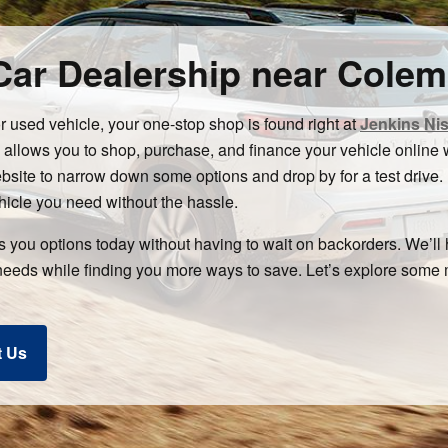
ar Dealership near Colem
or used vehicle, your one-stop shop is found right at
Jenkins Ni
ows you to shop, purchase, and finance your vehicle online wi
ebsite to narrow down some options and drop by for a test drive.
hicle you need without the hassle.
rs you options today without having to wait on backorders. We’ll
needs while finding you more ways to save. Let’s explore som
t Us