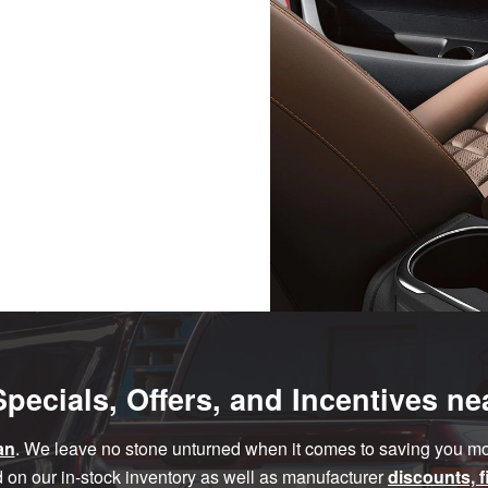
pecials, Offers, and Incentives n
an
. We leave no stone unturned when it comes to saving you mor
 on our in-stock inventory as well as manufacturer
discounts, 