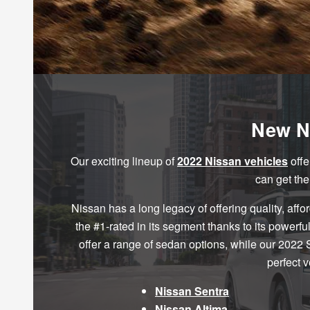
New Ni
Our exciting lineup of
2022 Nissan vehicles
offe
can get th
Nissan has a long legacy of offering quality, affo
the #1-rated in its segment thanks to its power
offer a range of sedan options, while our 2022
perfect 
Nissan Sentra
Nissan Altima