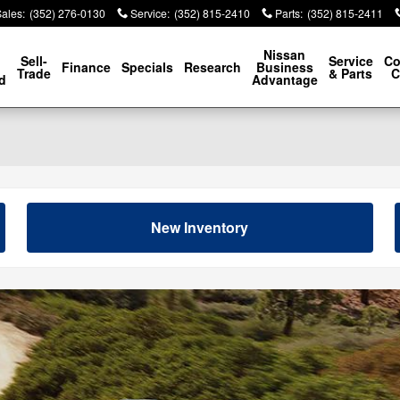
Sales
:
(352) 276-0130
Service
:
(352) 815-2410
Parts
:
(352) 815-2411
p
Nissan
Sell-
Service
Co
Finance
Specials
Research
Business
Trade
& Parts
C
d
Advantage
New Inventory