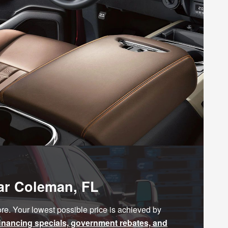
ear Coleman, FL
e. Your lowest possible price is achieved by
financing specials, government rebates, and