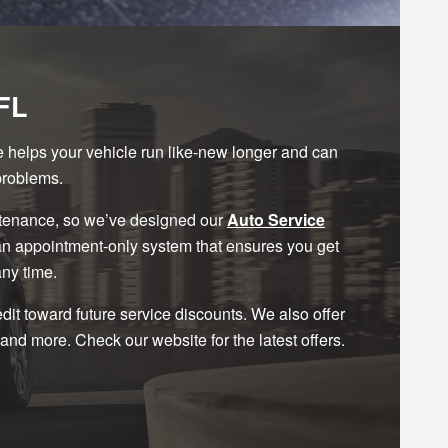
FL
ce helps your vehicle run like-new longer and can
problems.
ntenance, so we’ve designed our
Auto Service
 an appointment-only system that ensures you get
any time.
t toward future service discounts. We also offer
and more. Check our website for the latest offers.