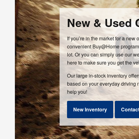
New & Used C
If you’re in the market for a new 
convenient Buy@Home program all
lot. Or you can simply use our w
here to make sure you get the ve
Our large in-stock inventory offe
based on your everyday driving 
help you!
New Inventory
Contac