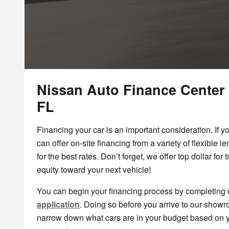
Nissan Auto Finance Center
FL
Financing your car is an important consideration. If y
can offer on-site financing from a variety of flexible 
for the best rates. Don’t forget, we offer top dollar for
equity toward your next vehicle!
You can begin your financing process by completing
application
. Doing so before you arrive to our show
narrow down what cars are in your budget based on 