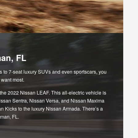
man, FL
s to 7-seat luxury SUVs and even sportscars, you
 want most.
 the 2022 Nissan LEAF. This all-electric vehicle is
, Nissan Sentra, Nissan Versa, and Nissan Maxima
an Kicks to the luxury Nissan Armada. There’s a
man, FL.