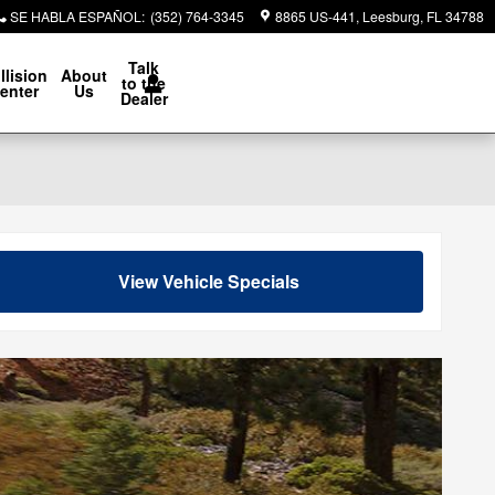
SE HABLA ESPAÑOL
:
(352) 764-3345
8865 US-441
Leesburg
,
FL
34788
Talk
llision
About
to the
enter
Us
Dealer
View Vehicle Specials