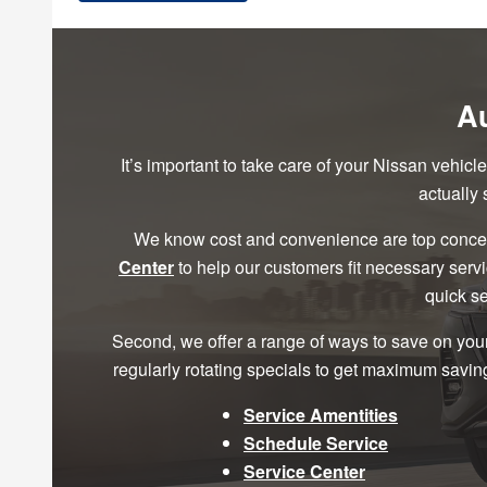
Au
It’s important to take care of your Nissan vehic
actually
We know cost and convenience are top concer
Center
to help our customers fit necessary serv
quick se
Second, we offer a range of ways to save on you
regularly rotating specials to get maximum saving
Service Amentities
Schedule Service
Service Center