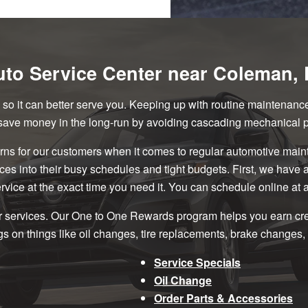
to Service Center near Coleman, 
le so it can better serve you. Keeping up with routine maintenan
 save money in the long-run by avoiding cascading mechanical 
ns for our customers when it comes to regular automotive mai
ices into their busy schedules and tight budgets. First, we have
rvice at the exact time you need it. You can schedule online at 
r services. Our One to One Rewards program helps you earn credi
s on things like oil changes, tire replacements, brake changes, 
Service Specials
Oil Change
Order Parts & Accessories