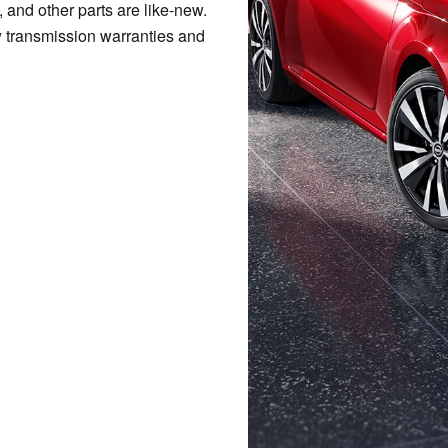
, and other parts are like-new.
w transmission warranties and