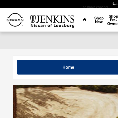
Skip to main content
se habla espanol
Home
Sho
Shop
Pre-
New
Owne
Home