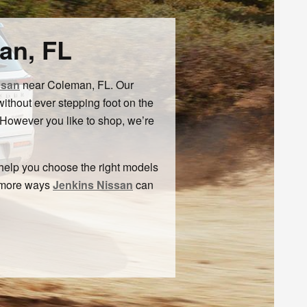
an, FL
ssan
near Coleman, FL. Our
thout ever stepping foot on the
 However you like to shop, we’re
 help you choose the right models
e more ways
Jenkins Nissan
can