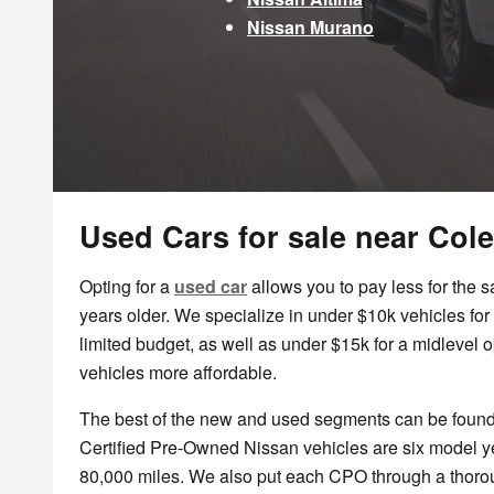
Nissan Murano
Used Cars for sale near Col
Opting for a
used car
allows you to pay less for the 
years older. We specialize in under $10k vehicles for 
limited budget, as well as under $15k for a midlevel 
vehicles more affordable.
The best of the new and used segments can be foun
Certified Pre-Owned Nissan vehicles are six model y
80,000 miles. We also put each CPO through a thorou