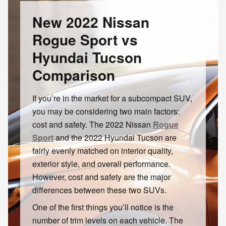
New 2022 Nissan
Rogue Sport vs
Hyundai Tucson
Comparison
If you’re in the market for a subcompact SUV,
you may be considering two main factors:
cost and safety. The 2022 Nissan
Rogue
Sport
and the 2022 Hyundai Tucson are
fairly evenly matched on interior quality,
exterior style, and overall performance.
However, cost and safety are the major
differences between these two SUVs.
One of the first things you’ll notice is the
number of trim levels on each vehicle. The