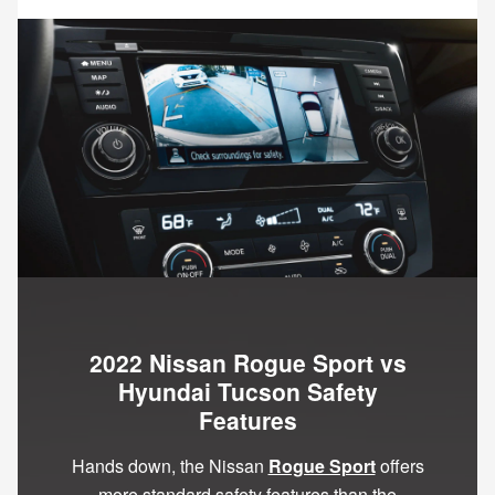
2022 Nissan Rogue Sport vs
Hyundai Tucson Safety
Features
Hands down, the Nissan
Rogue Sport
offers
more standard safety features than the