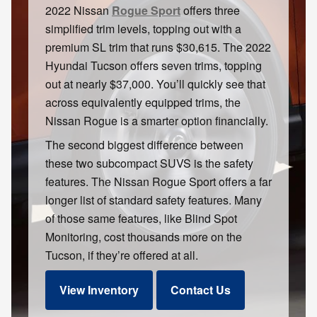
2022 Nissan
Rogue Sport
offers three
simplified trim levels, topping out with a
premium SL trim that runs $30,615. The 2022
Hyundai Tucson offers seven trims, topping
out at nearly $37,000. You’ll quickly see that
across equivalently equipped trims, the
Nissan Rogue is a smarter option financially.
The second biggest difference between
these two subcompact SUVS is the safety
features. The Nissan Rogue Sport offers a far
longer list of standard safety features. Many
of those same features, like Blind Spot
Monitoring, cost thousands more on the
Tucson, if they’re offered at all.
View Inventory
Contact Us