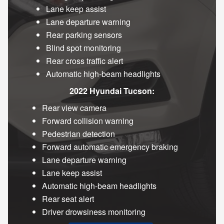
Lane keep assist
Lane departure warning
Rear parking sensors
Blind spot monitoring
Rear cross traffic alert
Automatic high-beam headlights
2022 Hyundai Tucson:
Rear view camera
Forward collision warning
Pedestrian detection
Forward automatic emergency braking
Lane departure warning
Lane keep assist
Automatic high-beam headlights
Rear seat alert
Driver drowsiness monitoring