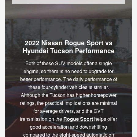
2022 Nissan Rogue Sport vs
Hyundai Tucson Performance
Both of these SUV models offer a single
engine, so there is no need to upgrade for
better performance. The daily performance of
these four-cylinder vehicles is similar.
Although the Tucson has higher horsepower
ratings, the practical implications are minimal
for average drivers, and the CVT
transmission on the
Rogue Sport
helps offer
good acceleration and downshifting
compared to the eight-speed automatic on