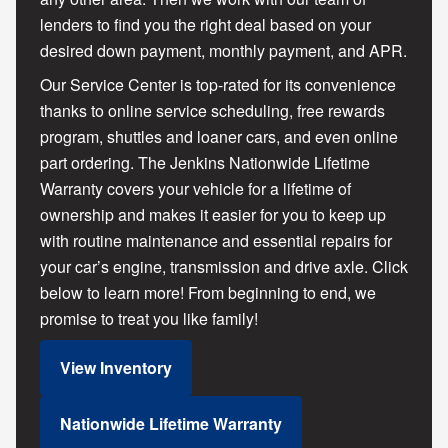
lenders to find you the right deal based on your
desired down payment, monthly payment, and APR.
Our Service Center is top-rated for its convenience
thanks to online service scheduling, free rewards
program, shuttles and loaner cars, and even online
part ordering. The Jenkins Nationwide Lifetime
Warranty covers your vehicle for a lifetime of
ownership and makes it easier for you to keep up
with routine maintenance and essential repairs for
your car’s engine, transmission and drive axle. Click
below to learn more! From beginning to end, we
promise to treat you like family!
View Inventory
Nationwide Lifetime Warranty