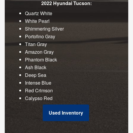
2022 Hyundai Tucson:
Quartz White
White Pearl
Shimmering Silver
Portofino Gray
Titan Gray
Amazon Gray
Phantom Black
Ash Black
Deep Sea
Intense Blue
Red Crimson
Calypso Red
Used Inventory