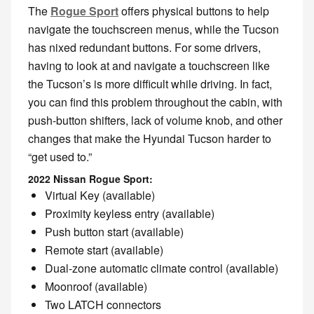
The
Rogue Sport
offers physical buttons to help
navigate the touchscreen menus, while the Tucson
has nixed redundant buttons. For some drivers,
having to look at and navigate a touchscreen like
the Tucson’s is more difficult while driving. In fact,
you can find this problem throughout the cabin, with
push-button shifters, lack of volume knob, and other
changes that make the Hyundai Tucson harder to
“get used to.”
2022 Nissan Rogue Sport:
Virtual Key (available)
Proximity keyless entry (available)
Push button start (available)
Remote start (available)
Dual-zone automatic climate control (available)
Moonroof (available)
Two LATCH connectors