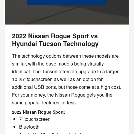
2022 Nissan Rogue Sport vs
Hyundai Tucson Technology
The technology options between these models are
similar, with the base models being virtually
identical. The Tucson offers an upgrade to a larger
10.25” touchscreen as well as an option for
additional USB ports, but those come at a high cost.
For your money, the Nissan Rogue gets you the
same popular features for less.
2022 Nissan Rogue Sport:
7” touchscreen
Bluetooth