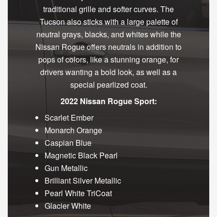
traditional grille and softer curves. The
Tucson also sticks with a large palette of
neutral grays, blacks, and whites while the
Nissan Rogue offers neutrals in addition to
pops of colors, like a stunning orange, for
drivers wanting a bold look, as well as a
special pearlized coat.
2022 Nissan Rogue Sport:
Scarlet Ember
Monarch Orange
Caspian Blue
Magnetic Black Pearl
Gun Metallic
Brilliant Silver Metallic
Pearl White TriCoat
Glacier White