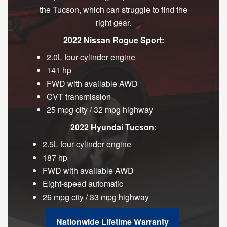
the Tucson, which can struggle to find the
right gear.
2022 Nissan Rogue Sport:
2.0L four-cylinder engine
141 hp
FWD with available AWD
CVT transmission
25 mpg city / 32 mpg highway
2022 Hyundai Tucson:
2.5L four-cylinder engine
187 hp
FWD with available AWD
Eight-speed automatic
26 mpg city / 33 mpg highway
Nationwide Lifetime Warranty