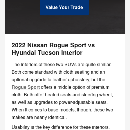
Value Your Trade
2022 Nissan Rogue Sport vs
Hyundai Tucson Interior
The interiors of these two SUVs are quite similar.
Both come standard with cloth seating and an
optional upgrade to leather upholstery, but the
Rogue Sport
offers a middle option of premium
cloth. Both offer heated seats and steering wheel,
as well as upgrades to power-adjustable seats.
When it comes to base models, though, these two
makes are nearly identical.
Usability is the key difference for these interiors.