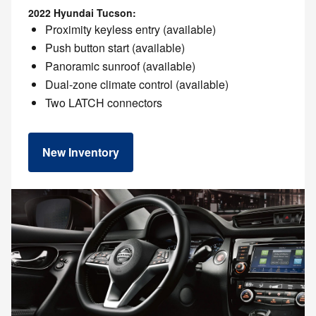
2022 Hyundai Tucson:
Proximity keyless entry (available)
Push button start (available)
Panoramic sunroof (available)
Dual-zone climate control (available)
Two LATCH connectors
New Inventory