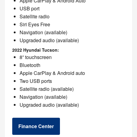
Apple CarPlay & Android Auto
USB port
Satellite radio
Siri Eyes Free
Navigation (available)
Upgraded audio (available)
2022 Hyundai Tucson:
8” touchscreen
Bluetooth
Apple CarPlay & Android auto
Two USB ports
Satellite radio (available)
Navigation (available)
Upgraded audio (available)
Finance Center