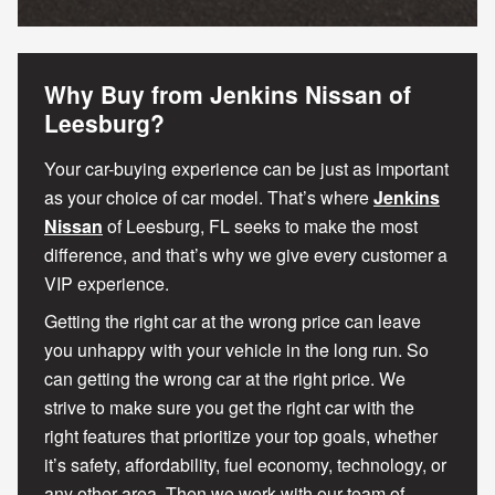
Why Buy from Jenkins Nissan of
Leesburg?
Your car-buying experience can be just as important
as your choice of car model. That’s where
Jenkins
Nissan
of Leesburg, FL seeks to make the most
difference, and that’s why we give every customer a
VIP experience.
Getting the right car at the wrong price can leave
you unhappy with your vehicle in the long run. So
can getting the wrong car at the right price. We
strive to make sure you get the right car with the
right features that prioritize your top goals, whether
it’s safety, affordability, fuel economy, technology, or
any other area. Then we work with our team of