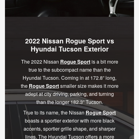
2022 Nissan Rogue Sport vs
Hyundai Tucson Exterior
The 2022 Nissan
Rogue Sport
is a bit more
true to the subcompact name than the
Hyundai Tucson. Coming in at 172.8” long,
the
Rogue Sport
smaller size makes it more
adept at city driving, parking, and turning
than the longer 182.3” Tucson.
True to its name, the Nissan
Rogue Sport
boasts a sportier exterior with more black
accents, sportier grille shape, and sharper
lines. The Hyundai Tucson offers a more