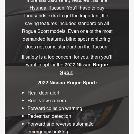
Hyundai Tucson. You’ll have to pay
thousands extra to get the important, life-
saving features included standard on all
Rogue Sport models. Even one of the most
demanded features, blind spot monitoring,
does not come standard on the Tucson.
If safety is a top concern for you, then you’ll
want to opt for the 2022 Nissan
Rogue
Sport
.
2022 Nissan Rogue Sport:
Rear door alert
Rear view camera
Forward collision warning
Pedestrian detection
Forward and reverse automatic
emergency braking