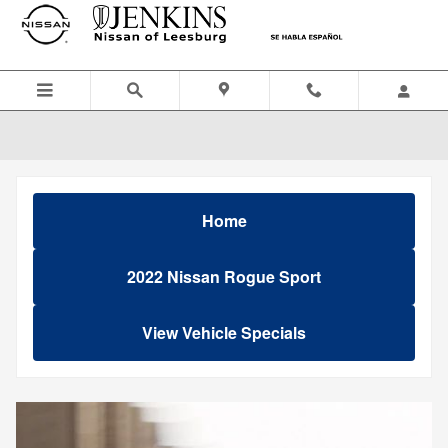
Skip to main content
Home
2022 Nissan Rogue Sport
View Vehicle Specials