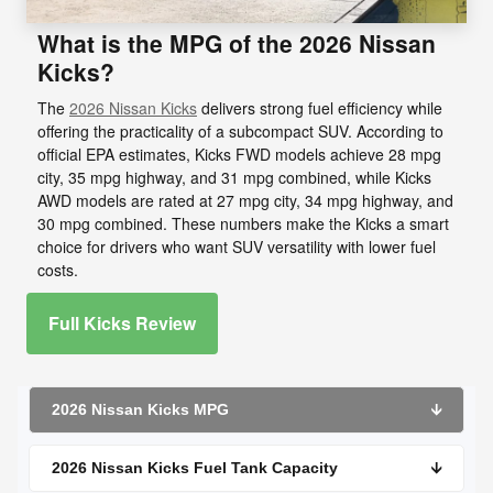
What is the MPG of the 2026 Nissan
Kicks?
The
2026 Nissan Kicks
delivers strong fuel efficiency while
offering the practicality of a subcompact SUV. According to
official EPA estimates, Kicks FWD models achieve 28 mpg
city, 35 mpg highway, and 31 mpg combined, while Kicks
AWD models are rated at 27 mpg city, 34 mpg highway, and
30 mpg combined. These numbers make the Kicks a smart
choice for drivers who want SUV versatility with lower fuel
costs.
Full Kicks Review
2026 Nissan Kicks MPG
🡫
2026 Nissan Kicks Fuel Tank Capacity
🡫