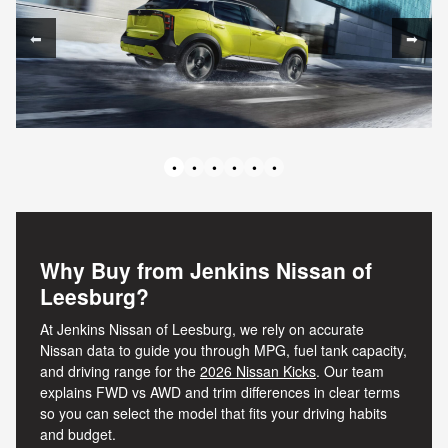
⬅
➡
•
•
•
•
•
•
Why Buy from Jenkins Nissan of
Leesburg?
At Jenkins Nissan of Leesburg, we rely on accurate
Nissan data to guide you through MPG, fuel tank capacity,
and driving range for the
2026 Nissan Kicks
. Our team
explains FWD vs AWD and trim differences in clear terms
so you can select the model that fits your driving habits
and budget.