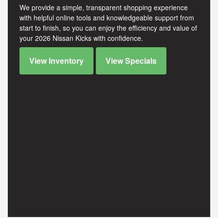
We provide a simple, transparent shopping experience
with helpful online tools and knowledgeable support from
start to finish, so you can enjoy the efficiency and value of
your 2026 Nissan Kicks with confidence.
View Inventory
View Specials