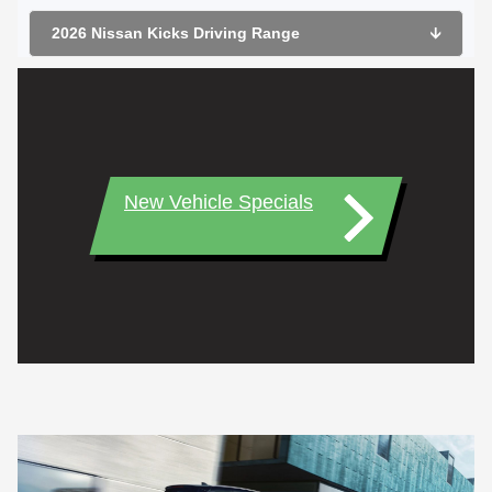
2026 Nissan Kicks Driving Range
🡫
New Vehicle Specials