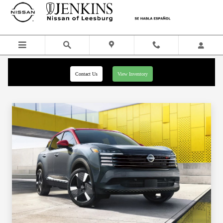
Skip to main content
Contact Us
View Inventory