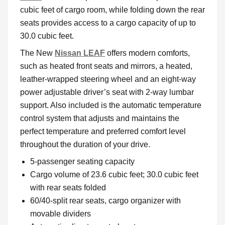
cubic feet of cargo room, while folding down the rear
seats provides access to a cargo capacity of up to
30.0 cubic feet.
The New
Nissan LEAF
offers modern comforts,
such as heated front seats and mirrors, a heated,
leather-wrapped steering wheel and an eight-way
power adjustable driver’s seat with 2-way lumbar
support. Also included is the automatic temperature
control system that adjusts and maintains the
perfect temperature and preferred comfort level
throughout the duration of your drive.
5-passenger seating capacity
Cargo volume of 23.6 cubic feet; 30.0 cubic feet
with rear seats folded
60/40-split rear seats, cargo organizer with
movable dividers