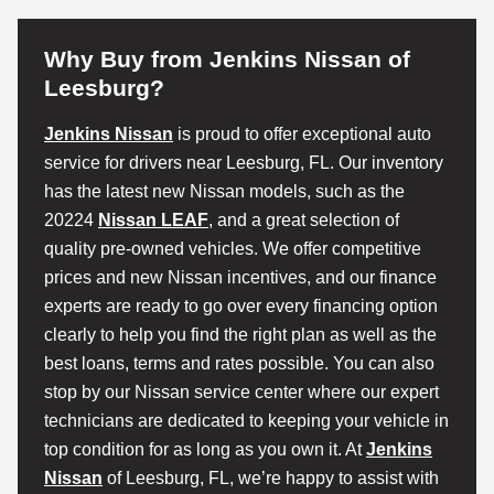
Why Buy from Jenkins Nissan of
Leesburg?
Jenkins Nissan
is proud to offer exceptional auto
service for drivers near Leesburg, FL. Our inventory
has the latest new Nissan models, such as the
20224
Nissan LEAF
, and a great selection of
quality pre-owned vehicles. We offer competitive
prices and new Nissan incentives, and our finance
experts are ready to go over every financing option
clearly to help you find the right plan as well as the
best loans, terms and rates possible. You can also
stop by our Nissan service center where our expert
technicians are dedicated to keeping your vehicle in
top condition for as long as you own it. At
Jenkins
Nissan
of Leesburg, FL, we’re happy to assist with