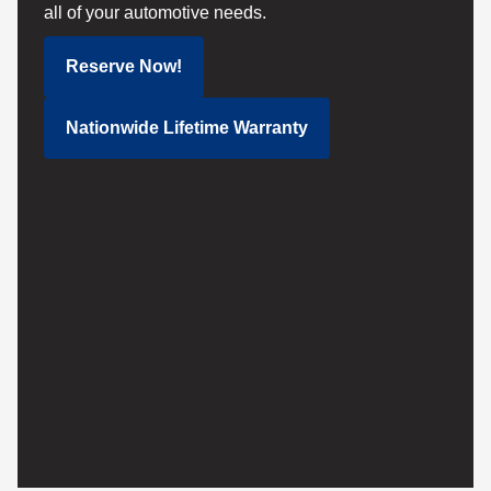
all of your automotive needs.
Reserve Now!
Nationwide Lifetime Warranty