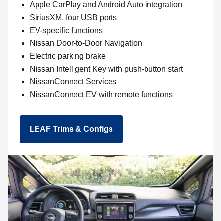
Apple CarPlay and Android Auto integration
SiriusXM, four USB ports
EV-specific functions
Nissan Door-to-Door Navigation
Electric parking brake
Nissan Intelligent Key with push-button start
NissanConnect Services
NissanConnect EV with remote functions
LEAF Trims & Configs