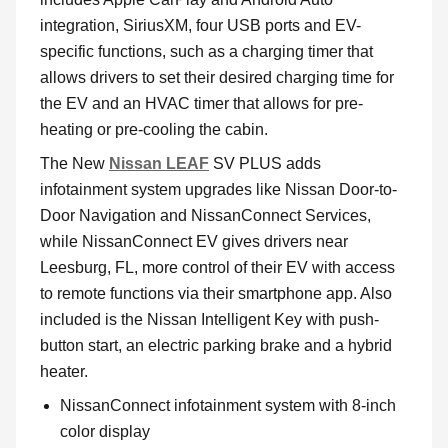
integration, SiriusXM, four USB ports and EV-
specific functions, such as a charging timer that
allows drivers to set their desired charging time for
the EV and an HVAC timer that allows for pre-
heating or pre-cooling the cabin.
The New
Nissan LEAF
SV PLUS adds
infotainment system upgrades like Nissan Door-to-
Door Navigation and NissanConnect Services,
while NissanConnect EV gives drivers near
Leesburg, FL, more control of their EV with access
to remote functions via their smartphone app. Also
included is the Nissan Intelligent Key with push-
button start, an electric parking brake and a hybrid
heater.
NissanConnect infotainment system with 8-inch
color display