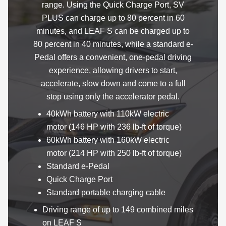
range. Using the Quick Charge Port, SV
PLUS can charge up to 80 percent in 60
minutes, and LEAF S can be charged up to
80 percent in 40 minutes, while a standard e-
Pedal offers a convenient, one-pedal driving
experience, allowing drivers to start,
accelerate, slow down and come to a full
stop using only the accelerator pedal.
40kWh battery with 110kW electric
motor (146 HP with 236 lb-ft of torque)
60kWh battery with 160kW electric
motor (214 HP with 250 lb-ft of torque)
Standard e-Pedal
Quick Charge Port
Standard portable charging cable
Driving range of up to 149 combined miles
on LEAF S