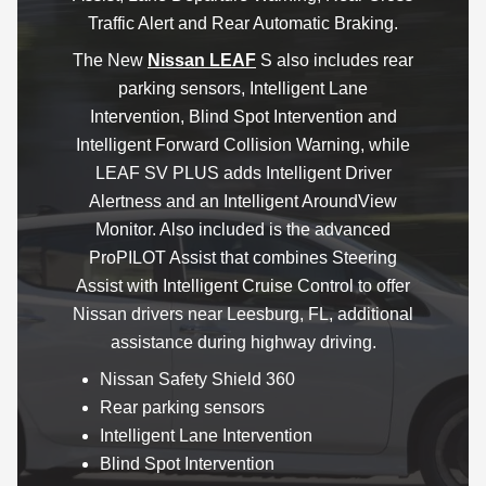
Traffic Alert and Rear Automatic Braking.
The New
Nissan LEAF
S also includes rear
parking sensors, Intelligent Lane
Intervention, Blind Spot Intervention and
Intelligent Forward Collision Warning, while
LEAF SV PLUS adds Intelligent Driver
Alertness and an Intelligent AroundView
Monitor. Also included is the advanced
ProPILOT Assist that combines Steering
Assist with Intelligent Cruise Control to offer
Nissan drivers near Leesburg, FL, additional
assistance during highway driving.
Nissan Safety Shield 360
Rear parking sensors
Intelligent Lane Intervention
Blind Spot Intervention