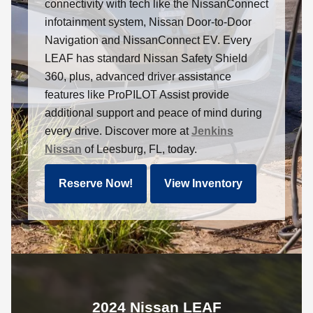
connectivity with tech like the NissanConnect
infotainment system, Nissan Door-to-Door
Navigation and NissanConnect EV. Every
LEAF has standard Nissan Safety Shield
360, plus, advanced driver assistance
features like ProPILOT Assist provide
additional support and peace of mind during
every drive. Discover more at
Jenkins
Nissan
of Leesburg, FL, today.
Reserve Now!
View Inventory
2024 Nissan LEAF