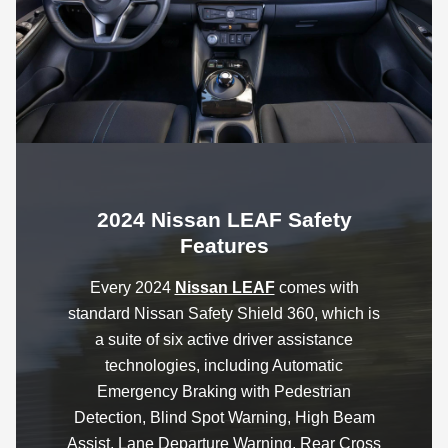
2024 Nissan LEAF Safety
Features
Every 2024
Nissan LEAF
comes with
standard Nissan Safety Shield 360, which is
a suite of six active driver assistance
technologies, including Automatic
Emergency Braking with Pedestrian
Detection, Blind Spot Warning, High Beam
Assist, Lane Departure Warning, Rear Cross