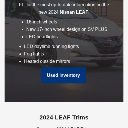
FL, for the most up-to-date information on the
new 2024
Nissan LEAF
.
16-inch wheels
New 17-inch wheel design on SV PLUS
LED headlights
LED daytime running lights
Fog lights
Heated outside mirrors
Used Inventory
2024 LEAF Trims