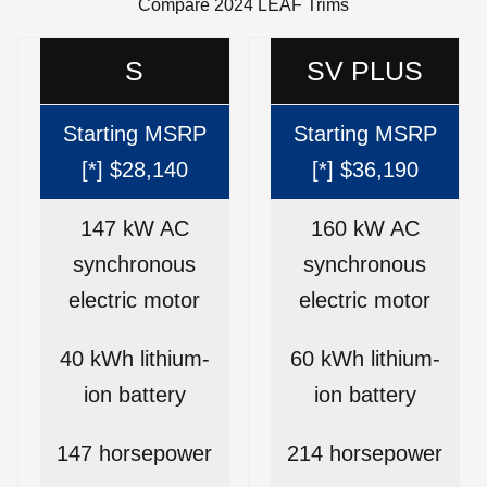
Compare 2024 LEAF Trims
S
SV PLUS
Starting MSRP
Starting MSRP
[*] $28,140
[*] $36,190
147 kW AC
160 kW AC
synchronous
synchronous
electric motor
electric motor
40 kWh lithium-
60 kWh lithium-
ion battery
ion battery
147 horsepower
214 horsepower