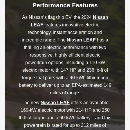
Performance Features
As Nissan’s flagship EV, the 2024
Nissan
LEAF
features innovative electric
technology, instant acceleration and
incredible range. The
Nissan LEAF
has a
thrilling all-electric performance with two
responsive, highly efficient electric
powertrain options, including a 110-kW
electric motor with 147 HP and 236 lb-ft of
torque that pairs with a 40-kWh lithium-ion
battery to deliver up to an EPA-estimated 149
miles of range.
The new
Nissan LEAF
offers an available
160-kW electric motor with 214 HP and 250
lb-ft of torque and a 60-kWh battery—and this
powertrain is rated for up to 212 miles of