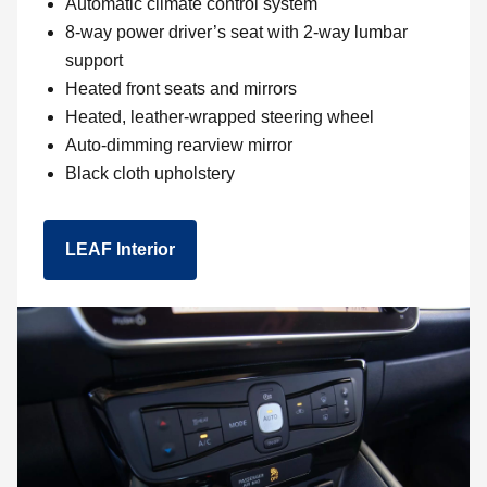
Automatic climate control system
8-way power driver’s seat with 2-way lumbar
support
Heated front seats and mirrors
Heated, leather-wrapped steering wheel
Auto-dimming rearview mirror
Black cloth upholstery
LEAF Interior