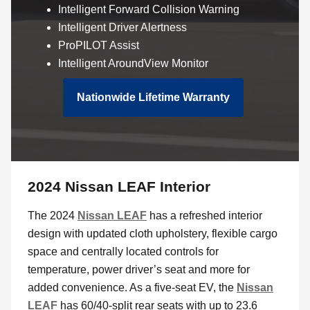
Intelligent Forward Collision Warning
Intelligent Driver Alertness
ProPILOT Assist
Intelligent AroundView Monitor
Nationwide Lifetime Warranty
2024 Nissan LEAF Interior
The 2024
Nissan LEAF
has a refreshed interior
design with updated cloth upholstery, flexible cargo
space and centrally located controls for
temperature, power driver’s seat and more for
added convenience. As a five-seat EV, the
Nissan
LEAF
has 60/40-split rear seats with up to 23.6