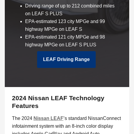
Driving range of up to 212 combined miles
on LEAF S PLUS
EPA-estimated 123 city MPGe and 99
highway MPGe on LEAF S
EPA-estimated 121 city MPGe and 98
highway MPGe on LEAF S PLUS
LEAF Driving Range
2024 Nissan LEAF Technology
Features
The 2024
Nissan LEAF
’s standard NissanConnect
infotainment system with an 8-inch color display
includes Apple CarPlay and Android Auto