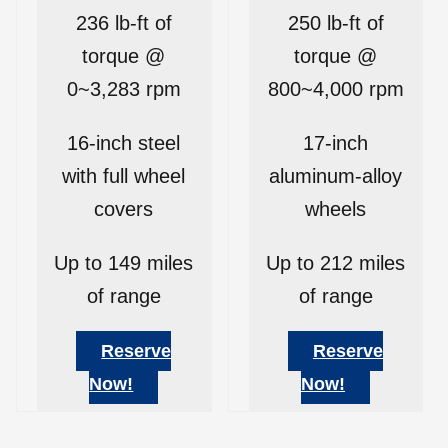
236 lb-ft of
250 lb-ft of
torque @
torque @
0~3,283 rpm
800~4,000 rpm
16-inch steel
17-inch
with full wheel
aluminum-alloy
covers
wheels
Up to 149 miles
Up to 212 miles
of range
of range
Reserve
Reserve
Now!
Now!