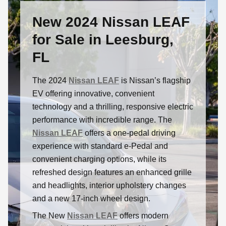
New 2024 Nissan LEAF
for Sale in Leesburg,
FL
The 2024
Nissan LEAF
is Nissan’s flagship
EV offering innovative, convenient
technology and a thrilling, responsive electric
performance with incredible range. The
Nissan LEAF
offers a one-pedal driving
experience with standard e-Pedal and
convenient charging options, while its
refreshed design features an enhanced grille
and headlights, interior upholstery changes
and a new 17-inch wheel design.
The New
Nissan LEAF
offers modern