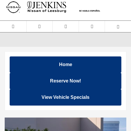
Skip to main content
Home
Reserve Now!
View Vehicle Specials