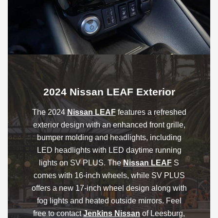
2024 Nissan LEAF Exterior
The 2024
Nissan LEAF
features a refreshed
exterior design with an enhanced front grille,
bumper molding and headlights, including
LED headlights with LED daytime running
lights on SV PLUS. The
Nissan LEAF
S
comes with 16-inch wheels, while SV PLUS
offers a new 17-inch wheel design along with
fog lights and heated outside mirrors. Feel
free to contact
Jenkins Nissan
of Leesburg,