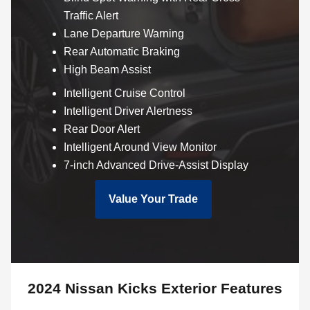
Traffic Alert
Lane Departure Warning
Rear Automatic Braking
High Beam Assist
Intelligent Cruise Control
Intelligent Driver Alertness
Rear Door Alert
Intelligent Around View Monitor
7-inch Advanced Drive-Assist Display
Value Your Trade
2024 Nissan Kicks Exterior Features