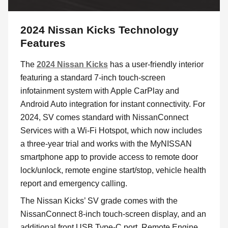
2024 Nissan Kicks Technology
Features
The
2024 Nissan Kicks
has a user-friendly interior
featuring a standard 7-inch touch-screen
infotainment system with Apple CarPlay and
Android Auto integration for instant connectivity. For
2024, SV comes standard with NissanConnect
Services with a Wi-Fi Hotspot, which now includes
a three-year trial and works with the MyNISSAN
smartphone app to provide access to remote door
lock/unlock, remote engine start/stop, vehicle health
report and emergency calling.
The Nissan Kicks’ SV grade comes with the
NissanConnect 8-inch touch-screen display, and an
additional front USB Type-C port, Remote Engine