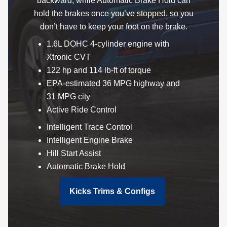
backward, while Automatic Brake Hold can
hold the brakes once you’ve stopped, so you
don’t have to keep your foot on the brake.
1.6L DOHC 4-cylinder engine with
Xtronic CVT
122 hp and 114 lb-ft of torque
EPA-estimated 36 MPG highway and
31 MPG city
Active Ride Control
Intelligent Trace Control
Intelligent Engine Brake
Hill Start Assist
Automatic Brake Hold
Kicks Trims & Configs