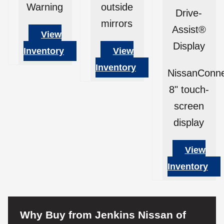
Warning
outside
Drive-
mirrors
Assist®
View
Display
Inventory
View
Inventory
NissanConn
8" touch-
screen
display
View
Inventory
Why Buy from Jenkins Nissan of