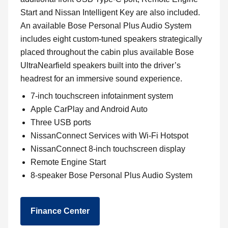
Start and Nissan Intelligent Key are also included.
An available Bose Personal Plus Audio System
includes eight custom-tuned speakers strategically
placed throughout the cabin plus available Bose
UltraNearfield speakers built into the driver’s
headrest for an immersive sound experience.
7-inch touchscreen infotainment system
Apple CarPlay and Android Auto
Three USB ports
NissanConnect Services with Wi-Fi Hotspot
NissanConnect 8-inch touchscreen display
Remote Engine Start
8-speaker Bose Personal Plus Audio System
Finance Center