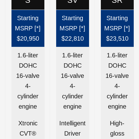
Starting
Starting
Starting
MSRP [*]
MSRP [*]
MSRP [*]
$20,950
$22,810
$23,510
1.6-liter
1.6-liter
1.6-liter
DOHC
DOHC
DOHC
16-valve
16-valve
16-valve
4-
4-
4-
cylinder
cylinder
cylinder
engine
engine
engine
Xtronic
Intelligent
High-
CVT®
Driver
gloss