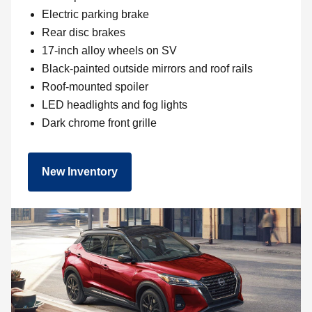
Electric parking brake
Rear disc brakes
17-inch alloy wheels on SV
Black-painted outside mirrors and roof rails
Roof-mounted spoiler
LED headlights and fog lights
Dark chrome front grille
New Inventory