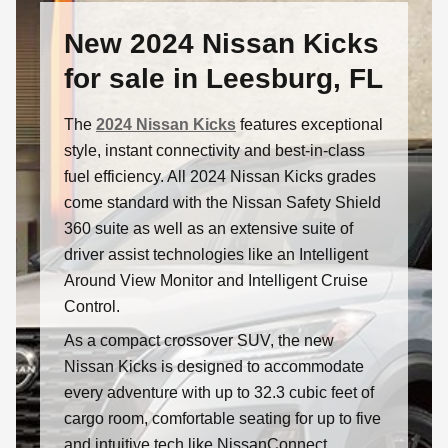
New 2024 Nissan Kicks
for sale in Leesburg, FL
The
2024 Nissan Kicks
features exceptional
style, instant connectivity and best-in-class
fuel efficiency. All 2024 Nissan Kicks grades
come standard with the Nissan Safety Shield
360 suite as well as an extensive suite of
driver assist technologies like an Intelligent
Around View Monitor and Intelligent Cruise
Control.
As a compact crossover SUV, the new
Nissan Kicks is designed to accommodate
every adventure with up to 32.3 cubic feet of
cargo room, comfortable seating for up to five
and intuitive tech like NissanConnect