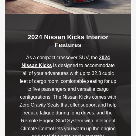
2024 Nissan Kicks Interior
Features
As a compact crossover SUV, the
2024
Nissan Kicks
is designed to accommodate
all of your adventures with up to 32.3 cubic
feet of cargo room, comfortable seating for up
to five passengers and versatile cargo
configurations. The Nissan Kicks comes with
Zero Gravity Seats that offer support and help
reduce fatigue during long drives, and the
Remote Engine Start System with Intelligent
Climate Control lets you warm up the engine