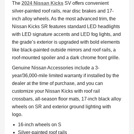
The
2024 Nissan Kicks
SV offers convenient
silver-painted roof rails, rear disc brakes and 17-
inch alloy wheels. As the most advanced trim, the
Nissan Kicks SR features standard LED headlights
with LED signature accents and LED fog lights, and
the grade’s exterior is upgraded with bold elements
like black-painted outside mirrors and roof rails, a
roof-mounted spoiler and a dark chrome front grille.
Genuine Nissan Accessories include a 3-
year/36,000-mile limited warranty if installed by the
dealer at the time of purchase, and you can
customize your Nissan Kicks with roof rail
crossbars, all-season floor mats, 17-inch black alloy
wheels on SR and exterior ground lighting with
logo.
16-inch wheels on S
Silver-painted roof rails