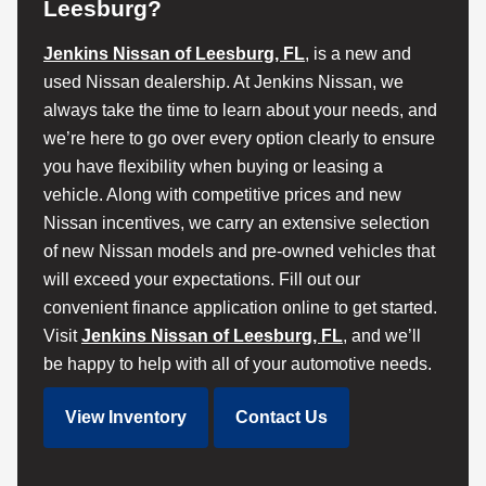
Leesburg?
Jenkins Nissan of Leesburg, FL
, is a new and
used Nissan dealership. At Jenkins Nissan, we
always take the time to learn about your needs, and
we’re here to go over every option clearly to ensure
you have flexibility when buying or leasing a
vehicle. Along with competitive prices and new
Nissan incentives, we carry an extensive selection
of new Nissan models and pre-owned vehicles that
will exceed your expectations. Fill out our
convenient finance application online to get started.
Visit
Jenkins Nissan of Leesburg, FL
, and we’ll
be happy to help with all of your automotive needs.
View Inventory
Contact Us