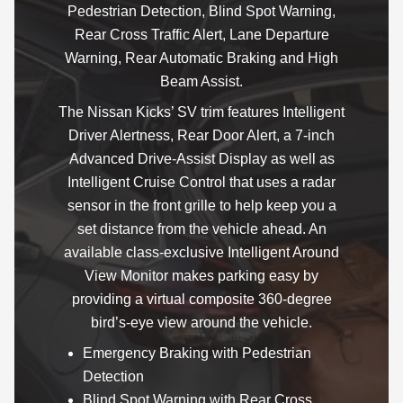
Pedestrian Detection, Blind Spot Warning,
Rear Cross Traffic Alert, Lane Departure
Warning, Rear Automatic Braking and High
Beam Assist.
The Nissan Kicks’ SV trim features Intelligent
Driver Alertness, Rear Door Alert, a 7-inch
Advanced Drive-Assist Display as well as
Intelligent Cruise Control that uses a radar
sensor in the front grille to help keep you a
set distance from the vehicle ahead. An
available class-exclusive Intelligent Around
View Monitor makes parking easy by
providing a virtual composite 360-degree
bird’s-eye view around the vehicle.
Emergency Braking with Pedestrian
Detection
Blind Spot Warning with Rear Cross