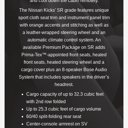
and cool down the cabin remotely.
The Nissan Kicks’ SR grade features unique
sport cloth seat trim and instrument panel trim
with orange accents and stitching as well as
a leather-wrapped steering wheel and an
automatic climate control system. An
available Premium Package on SR adds
Prima-Tex™-appointed front seats, heated
front seats, heated steering wheel and a
cargo cover plus an 8-speaker Bose Audio
System that includes speakers in the driver’s
headrest.
Cargo capacity of up to 32.3 cubic feet
with 2nd row folded
Up to 25.3 cubic feet of cargo volume
60/40 split-folding rear seat
Center-console armrest on SV