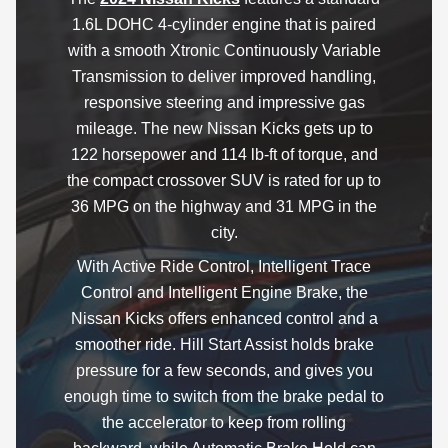
1.6L DOHC 4-cylinder engine that is paired
with a smooth Xtronic Continuously Variable
Transmission to deliver improved handling,
responsive steering and impressive gas
mileage. The new Nissan Kicks gets up to
122 horsepower and 114 lb-ft of torque, and
the compact crossover SUV is rated for up to
36 MPG on the highway and 31 MPG in the
city.
With Active Ride Control, Intelligent Trace
Control and Intelligent Engine Brake, the
Nissan Kicks offers enhanced control and a
smoother ride. Hill Start Assist holds brake
pressure for a few seconds, and gives you
enough time to switch from the brake pedal to
the accelerator to keep from rolling