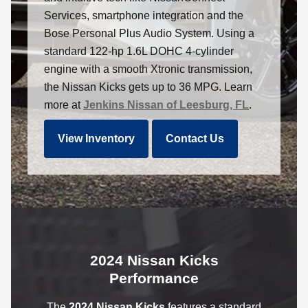
Services, smartphone integration and the
Bose Personal Plus Audio System. Using a
standard 122-hp 1.6L DOHC 4-cylinder
engine with a smooth Xtronic transmission,
the Nissan Kicks gets up to 36 MPG. Learn
more at
Jenkins Nissan of Leesburg, FL
.
View Inventory
Contact Us
2024 Nissan Kicks
Performance
The
2024 Nissan Kicks
features a standard