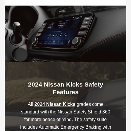
2024 Nissan Kicks Safety
Features
All
2024 Nissan Kicks
grades come
standard with the Nissan Safety Shield 360
for more peace of mind. The safety suite
includes Automatic Emergency Braking with