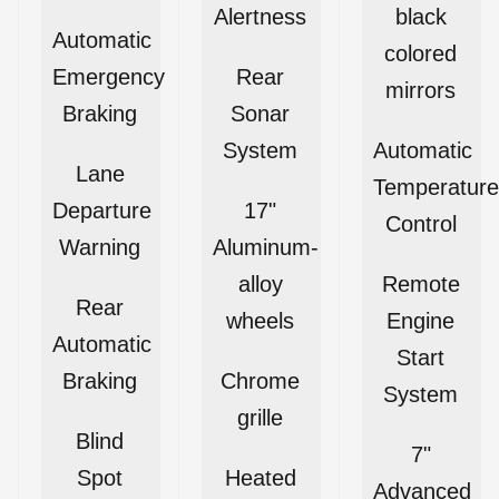
Alertness
black
Automatic
colored
Emergency
Rear
mirrors
Braking
Sonar
System
Automatic
Lane
Temperature
Departure
17"
Control
Warning
Aluminum-
alloy
Remote
Rear
wheels
Engine
Automatic
Start
Braking
Chrome
System
grille
Blind
7"
Spot
Heated
Advanced