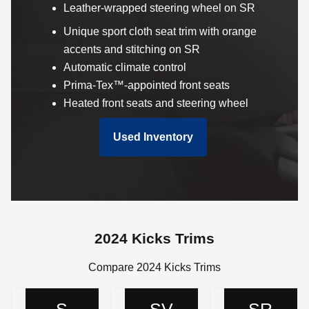
Leather-wrapped steering wheel on SR
Unique sport cloth seat trim with orange
accents and stitching on SR
Automatic climate control
Prima-Tex™-appointed front seats
Heated front seats and steering wheel
Used Inventory
2024 Kicks Trims
Compare 2024 Kicks Trims
S
SV
SR