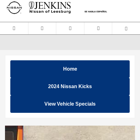
Skip to main content
Home
2024 Nissan Kicks
View Vehicle Specials