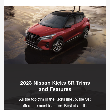
2023 Nissan Kicks SR Trims
and Features
As the top trim in the Kicks lineup, the SR
offers the most features. Best of all, the