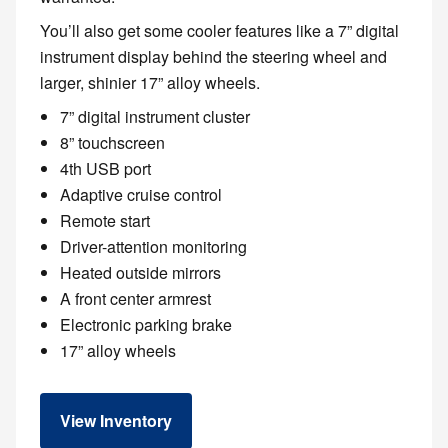
You’ll also get some cooler features like a 7” digital
instrument display behind the steering wheel and
larger, shinier 17” alloy wheels.
7” digital instrument cluster
8” touchscreen
4th USB port
Adaptive cruise control
Remote start
Driver-attention monitoring
Heated outside mirrors
A front center armrest
Electronic parking brake
17” alloy wheels
View Inventory