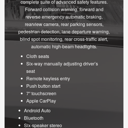
complete suite of advanced safety features.
Forward collision warning, forward and
reverse emergency automatic braking,
rearview camera, rear parking sensors,
pedestrian detection, lane departure warning,
blind spot monitoring, rear cross-traffic alert,
automatic high-beam headlights.
Cloth seats
Six-way manually adjusting driver’s
seat
Remote keyless entry
Push button start
7” touchscreen
Apple CarPlay
Android Auto
Bluetooth
Six-speaker stereo