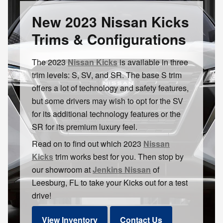
New 2023 Nissan Kicks
Trims & Configurations
The 2023
Nissan Kicks
is available in three
trim levels: S, SV, and SR. The base S trim
offers a lot of technology and safety features,
but some drivers may wish to opt for the SV
for its additional technology features or the
SR for its premium luxury feel.
Read on to find out which 2023
Nissan
Kicks
trim works best for you. Then stop by
our showroom at
Jenkins Nissan
of
Leesburg, FL to take your Kicks out for a test
drive!
View Inventory
Contact Us