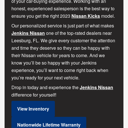
of your car-buying experience. Working with an
honest, experienced salesperson is the best way to
ensure you get the right 2023
Nissan Kicks
model.
Our personalized service is just part of what makes
Jenkins Nissan
one of the top-rated dealers near
Leesburg, FL. We give every customer the attention
and time they deserve so they can be happy with
their Nissan vehicle for years to come. And we
know you’ll be so happy with your Jenkins
experience, you’ll want to come right back when
you’re ready for your next vehicle.
Drop in today and experience the
Jenkins Nissan
difference for yourself!
View Inventory
Nationwide Lifetime Warranty