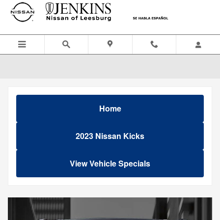
Skip to main content
Home
2023 Nissan Kicks
View Vehicle Specials