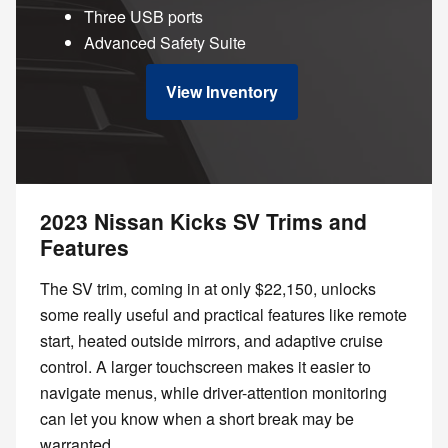
Three USB ports
Advanced Safety Suite
View Inventory
2023 Nissan Kicks SV Trims and
Features
The SV trim, coming in at only $22,150, unlocks
some really useful and practical features like remote
start, heated outside mirrors, and adaptive cruise
control. A larger touchscreen makes it easier to
navigate menus, while driver-attention monitoring
can let you know when a short break may be
warranted.