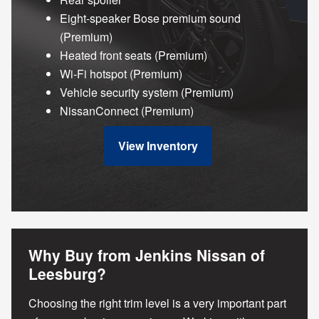
Eight-speaker Bose premium sound
(Premium)
Heated front seats (Premium)
Wi-Fi hotspot (Premium)
Vehicle security system (Premium)
NissanConnect (Premium)
View Inventory
Why Buy from Jenkins Nissan of
Leesburg?
Choosing the right trim level is a very important part