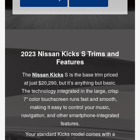
2023 Nissan Kicks S Trims and
Features
The
Nissan Kicks
S is the base trim priced
at just $20,290, but it’s anything but basic.
The technology integrated in the large, crisp
7” color touchscreen runs fast and smooth,
making it easy to control your music,
navigation, and other smartphone-integrated
features.
Your standard Kicks model comes with a