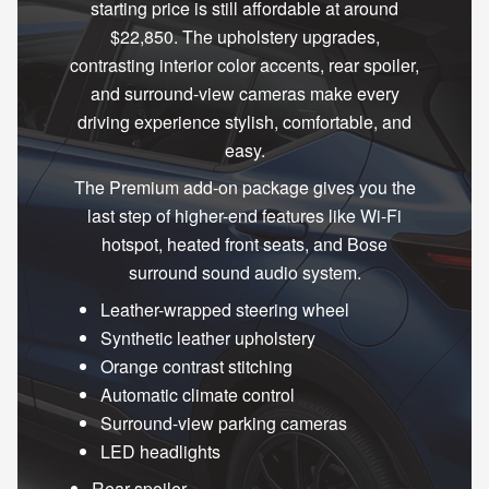
starting price is still affordable at around
$22,850. The upholstery upgrades,
contrasting interior color accents, rear spoiler,
and surround-view cameras make every
driving experience stylish, comfortable, and
easy.
The Premium add-on package gives you the
last step of higher-end features like Wi-Fi
hotspot, heated front seats, and Bose
surround sound audio system.
Leather-wrapped steering wheel
Synthetic leather upholstery
Orange contrast stitching
Automatic climate control
Surround-view parking cameras
LED headlights
Rear spoiler