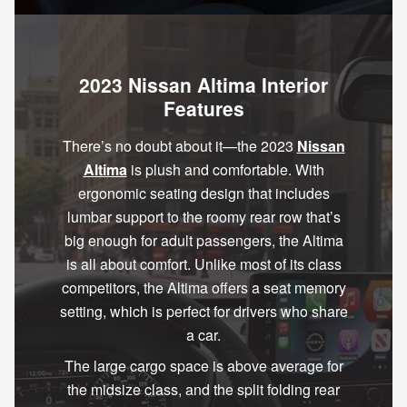
2023 Nissan Altima Interior
Features
There’s no doubt about it—the 2023
Nissan
Altima
is plush and comfortable. With
ergonomic seating design that includes
lumbar support to the roomy rear row that’s
big enough for adult passengers, the Altima
is all about comfort. Unlike most of its class
competitors, the Altima offers a seat memory
setting, which is perfect for drivers who share
a car.
The large cargo space is above average for
the midsize class, and the split folding rear