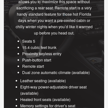
allows you to maximize this space without
sacrificing a rear seat. Remote start is a very
handy standard feature for those hot Florida
days when you want a pre-cooled cabin or
chilly winter nights when you’d like it warmed
up before you head out.
Seats 5
15.4 cubic feet trunk
Proximity keyless entry
Push-button start
Remote start
Dual zone automatic climate (available)
Leather seating (available)
Eight-way power-adjustable driver seat
(available)
Heated front seats (available)
Memory settings for driver’s seat