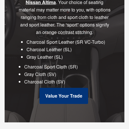
Nissan Altima
. Your choice of seating
material may matter more to you, with options
ranging from cloth and sport cloth to leather
and sport leather. The “sport” options signify
an orange contrast stitching.
Charcoal Sport Leather (SR VC-Turbo)
Charcoal Leather (SL)
Gray Leather (SL)
Charcoal Sport Cloth (SR)
Gray Cloth (SV)
Charcoal Cloth (SV)
Value Your Trade