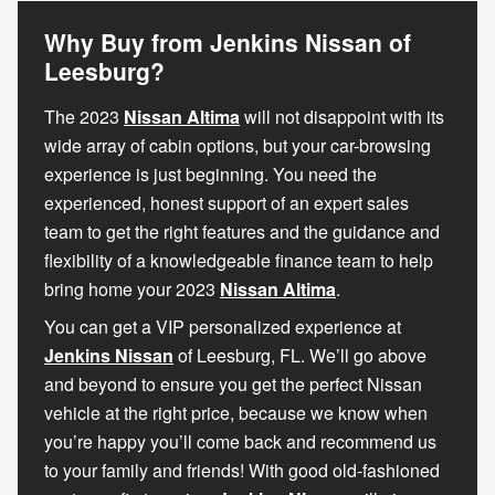
Why Buy from Jenkins Nissan of
Leesburg?
The 2023
Nissan Altima
will not disappoint with its
wide array of cabin options, but your car-browsing
experience is just beginning. You need the
experienced, honest support of an expert sales
team to get the right features and the guidance and
flexibility of a knowledgeable finance team to help
bring home your 2023
Nissan Altima
.
You can get a VIP personalized experience at
Jenkins Nissan
of Leesburg, FL. We’ll go above
and beyond to ensure you get the perfect Nissan
vehicle at the right price, because we know when
you’re happy you’ll come back and recommend us
to your family and friends! With good old-fashioned