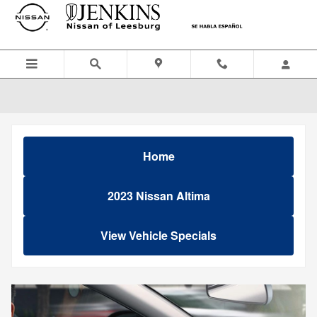
Skip to main content
Home
2023 Nissan Altima
View Vehicle Specials