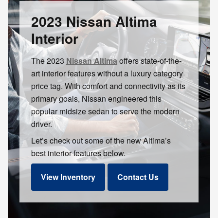
2023 Nissan Altima
Interior
The 2023
Nissan Altima
offers state-of-the-
art interior features without a luxury category
price tag. With comfort and connectivity as its
primary goals, Nissan engineered this
popular midsize sedan to serve the modern
driver.
Let’s check out some of the new Altima’s
best interior features below.
View Inventory
Contact Us