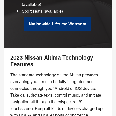
(available)
Sport seats (available)
Nationwide Lifetime Warranty
2023 Nissan Altima Technology
Features
The standard technology on the Altima provides
everything you need to be fully integrated and
connected through your Android or iOS device.
Take calls, dictate texts, control music, and initiate
navigation all through the crisp, clear 8”
touchscreen. Keep all kinds of devices charged up
with USB-A and USB-C ports or opt for the