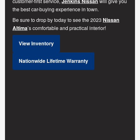
customer-first service,
Jenkins Nissan
will give you
the best car-buying experience in town.
Be sure to drop by today to see the 2023
Nissan
Altima
’s comfortable and practical interior!
View Inventory
Nationwide Lifetime Warranty