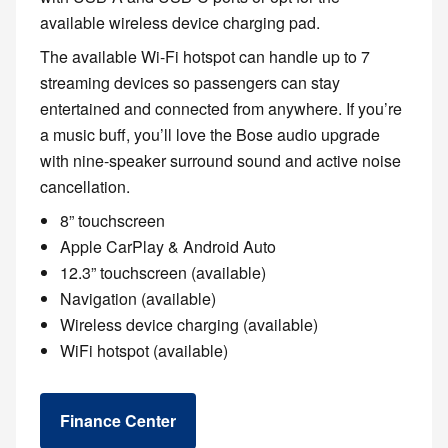
available wireless device charging pad.
The available Wi-Fi hotspot can handle up to 7
streaming devices so passengers can stay
entertained and connected from anywhere. If you’re
a music buff, you’ll love the Bose audio upgrade
with nine-speaker surround sound and active noise
cancellation.
8” touchscreen
Apple CarPlay & Android Auto
12.3” touchscreen (available)
Navigation (available)
Wireless device charging (available)
WiFi hotspot (available)
Finance Center