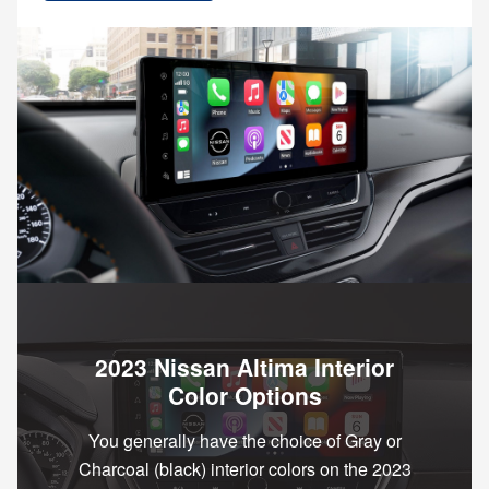
2023 Nissan Altima Interior
Color Options
You generally have the choice of Gray or
Charcoal (black) interior colors on the 2023