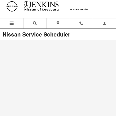
Skip to main content
Nissan Service Scheduler