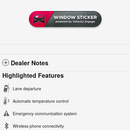
Dealer Notes
Highlighted Features
Lane departure
Automatic temperature control
Emergency communication system
Wireless phone connectivity