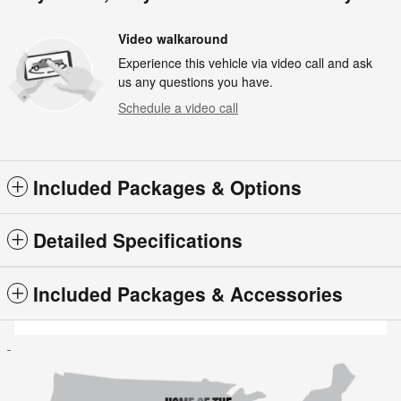
Video walkaround
Experience this vehicle via video call and ask
us any questions you have.
Schedule a video call
Included Packages & Options
Detailed Specifications
Included Packages & Accessories