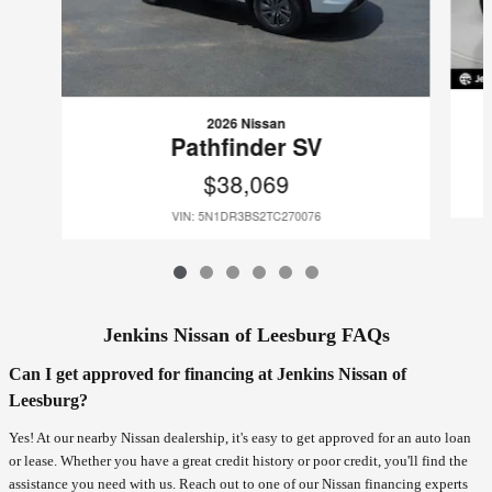
2026 Nissan
Pathfinder SV
$38,069
VIN: 5N1DR3BS2TC270076
Jenkins Nissan of Leesburg FAQs
Can I get approved for financing at Jenkins Nissan of
Leesburg?
Yes! At our nearby Nissan dealership, it's easy to get approved for an auto loan
or lease. Whether you have a great credit history or poor credit, you'll find the
assistance you need with us. Reach out to one of our Nissan financing experts