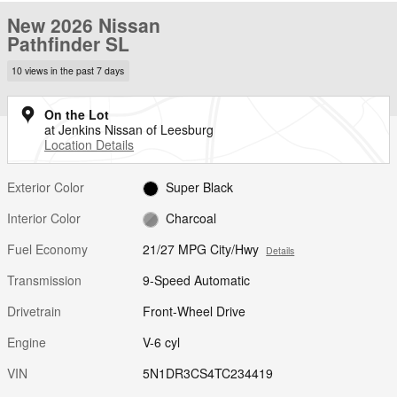
New 2026 Nissan
Pathfinder SL
10 views in the past 7 days
On the Lot
at Jenkins Nissan of Leesburg
Location Details
Exterior Color
Super Black
Interior Color
Charcoal
Fuel Economy
21/27 MPG City/Hwy
Details
Transmission
9-Speed Automatic
Drivetrain
Front-Wheel Drive
Engine
V-6 cyl
VIN
5N1DR3CS4TC234419