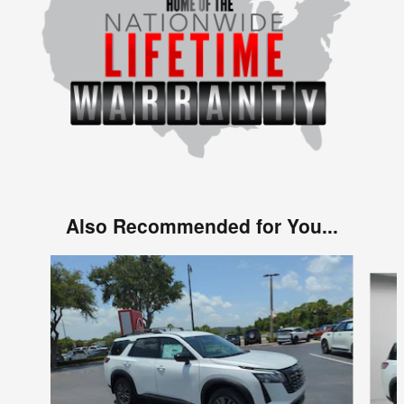
Also Recommended for You...
Slide 1 of 6