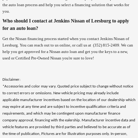
the auto loan process and help you select a financing solution that works for
you.
Who should I contact at Jenkins Nissan of Leesburg to apply
for an auto loan?
Get the Nissan financing process started when you contact Jenkins Nissan of
Leesburg. You can reach out to us online, or call us at
(352) 815-2409
. We can
help you get approved for a Nissan auto loan and get you the keys to a new,
used or Certified Pre-Owned Nissan you're sure to love!
Disclaimer:
*Accessories and color may vary. Quoted price subject to change without notice
to correct errors or omissions. New vehicle pricing may already include
applicable manufacturer incentives based on the location of our dealership which
may expire at any time and are subject to incentive qualification criteria and
requirements, and which may be contingent upon manufacturer finance
company approval, financing with the ealership. Manufacturer incentive data and
vehicle features are provided by third parties and believed to be accurate as of
the time of publication, Pictures are for illustration purposes only. In-person,