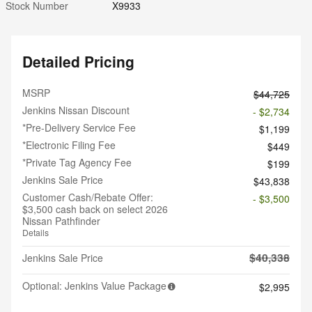
Stock Number
X9933
Detailed Pricing
MSRP
$44,725
Jenkins Nissan Discount
- $2,734
*Pre-Delivery Service Fee
$1,199
*Electronic Filing Fee
$449
*Private Tag Agency Fee
$199
Jenkins Sale Price
$43,838
Customer Cash/Rebate Offer:
- $3,500
$3,500 cash back on select 2026
Nissan Pathfinder
Details
$40,338
Jenkins Sale Price
Optional: Jenkins Value Package
$2,995