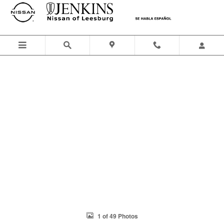
Skip to main content
1 of 49 Photos