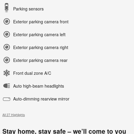
Parking sensors
Exterior parking camera front
Exterior parking camera left
Exterior parking camera right
Exterior parking camera rear
Front dual zone A/C
Auto high-beam headlights
Auto-dimming rearview mirror
All 27 Highlights
Stay home, stay safe – we’ll come to you