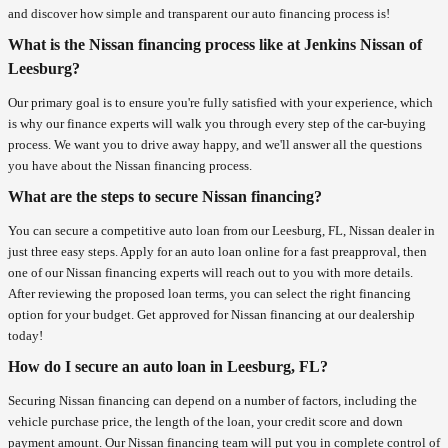
and discover how simple and transparent our auto financing process is!
What is the Nissan financing process like at Jenkins Nissan of
Leesburg?
Our primary goal is to ensure you're fully satisfied with your experience, which
is why our finance experts will walk you through every step of the car-buying
process. We want you to drive away happy, and we'll answer all the questions
you have about the Nissan financing process.
What are the steps to secure Nissan financing?
You can secure a competitive auto loan from our Leesburg, FL, Nissan dealer in
just three easy steps. Apply for an auto loan online for a fast preapproval, then
one of our Nissan financing experts will reach out to you with more details.
After reviewing the proposed loan terms, you can select the right financing
option for your budget. Get approved for Nissan financing at our dealership
today!
How do I secure an auto loan in Leesburg, FL?
Securing Nissan financing can depend on a number of factors, including the
vehicle purchase price, the length of the loan, your credit score and down
payment amount. Our Nissan financing team will put you in complete control of