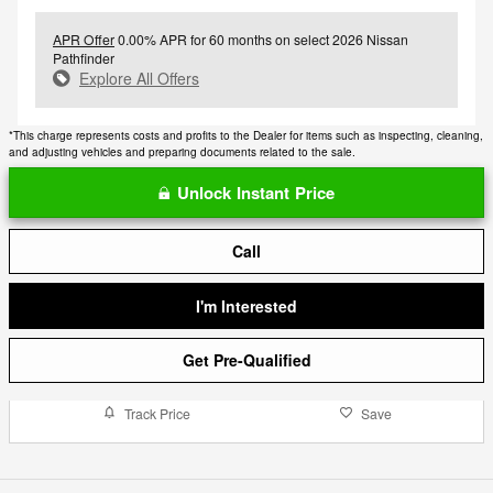
APR Offer
0.00% APR for 60 months on select 2026 Nissan
Pathfinder
Explore All Offers
*This charge represents costs and profits to the Dealer for items such as inspecting, cleaning,
and adjusting vehicles and preparing documents related to the sale.
Unlock Instant Price
Call
I'm Interested
Get Pre-Qualified
Track Price
Save