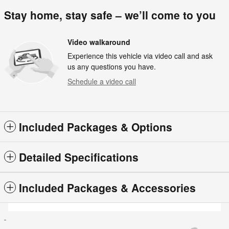
Stay home, stay safe – we’ll come to you
Video walkaround
Experience this vehicle via video call and ask
us any questions you have.
Schedule a video call
Included Packages & Options
Detailed Specifications
Included Packages & Accessories