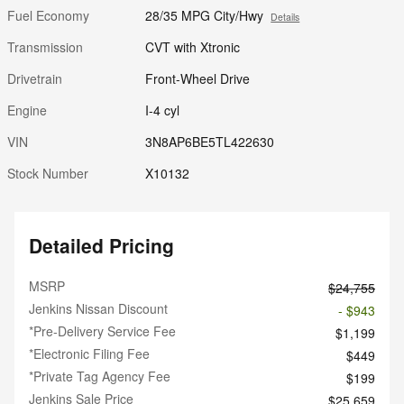
Fuel Economy
28/35 MPG City/Hwy
Details
Transmission
CVT with Xtronic
Drivetrain
Front-Wheel Drive
Engine
I-4 cyl
VIN
3N8AP6BE5TL422630
Stock Number
X10132
Detailed Pricing
MSRP
$24,755
Jenkins Nissan Discount
- $943
*Pre-Delivery Service Fee
$1,199
*Electronic Filing Fee
$449
*Private Tag Agency Fee
$199
Jenkins Sale Price
$25,659