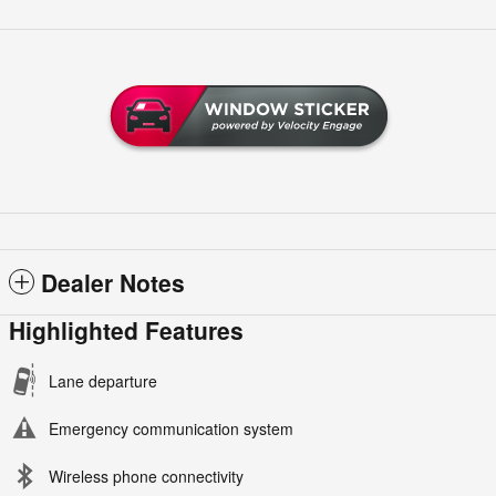
Dealer Notes
Highlighted Features
Lane departure
Emergency communication system
Wireless phone connectivity