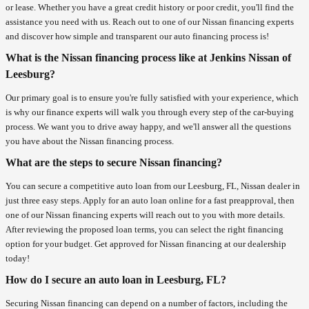
or lease. Whether you have a great credit history or poor credit, you'll find the
assistance you need with us. Reach out to one of our Nissan financing experts
and discover how simple and transparent our auto financing process is!
What is the Nissan financing process like at Jenkins Nissan of
Leesburg?
Our primary goal is to ensure you're fully satisfied with your experience, which
is why our finance experts will walk you through every step of the car-buying
process. We want you to drive away happy, and we'll answer all the questions
you have about the Nissan financing process.
What are the steps to secure Nissan financing?
You can secure a competitive auto loan from our Leesburg, FL, Nissan dealer in
just three easy steps. Apply for an auto loan online for a fast preapproval, then
one of our Nissan financing experts will reach out to you with more details.
After reviewing the proposed loan terms, you can select the right financing
option for your budget. Get approved for Nissan financing at our dealership
today!
How do I secure an auto loan in Leesburg, FL?
Securing Nissan financing can depend on a number of factors, including the