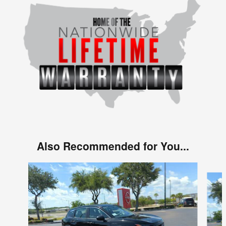
Also Recommended for You...
Slide 1 of 6