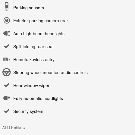
Parking sensors
Exterior parking camera rear
Auto high-beam headlights
Split folding rear seat
Remote keyless entry
Steering wheel mounted audio controls
Rear window wiper
Fully automatic headlights
Security system
All 13 Highlights