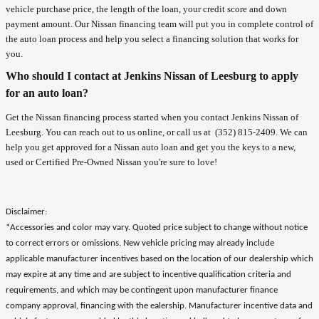
vehicle purchase price, the length of the loan, your credit score and down
payment amount. Our Nissan financing team will put you in complete control of
the auto loan process and help you select a financing solution that works for
you.
Who should I contact at Jenkins Nissan of Leesburg to apply
for an auto loan?
Get the Nissan financing process started when you contact Jenkins Nissan of
Leesburg. You can reach out to us online, or call us at
(352) 815-2409
. We can
help you get approved for a Nissan auto loan and get you the keys to a new,
used or Certified Pre-Owned Nissan you're sure to love!
Disclaimer:
*Accessories and color may vary. Quoted price subject to change without notice
to correct errors or omissions. New vehicle pricing may already include
applicable manufacturer incentives based on the location of our dealership which
may expire at any time and are subject to incentive qualification criteria and
requirements, and which may be contingent upon manufacturer finance
company approval, financing with the ealership. Manufacturer incentive data and