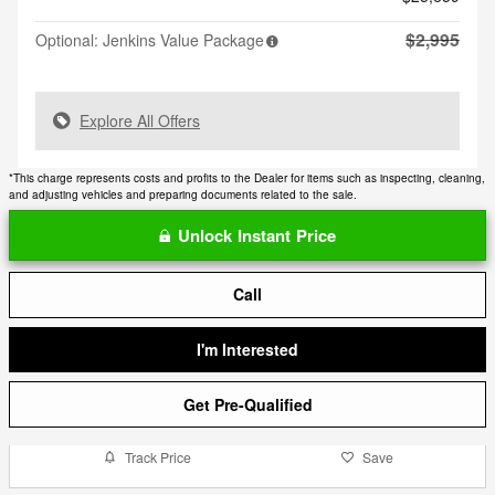
$2,995
Optional: Jenkins Value Package
Explore All Offers
*This charge represents costs and profits to the Dealer for items such as inspecting, cleaning,
and adjusting vehicles and preparing documents related to the sale.
Unlock Instant Price
Call
I'm Interested
Get Pre-Qualified
Track Price
Save