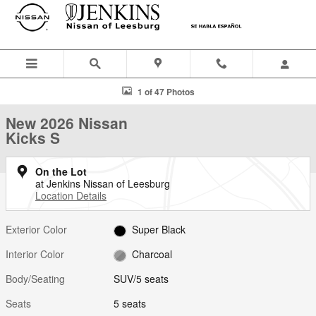
Skip to main content
New 2026 Nissan Kicks S SUV Photo 1 of 47
1 of 47 Photos
New 2026 Nissan
Kicks S
On the Lot
at Jenkins Nissan of Leesburg
Location Details
Exterior Color
Super Black
Interior Color
Charcoal
Body/Seating
SUV/5 seats
Seats
5 seats