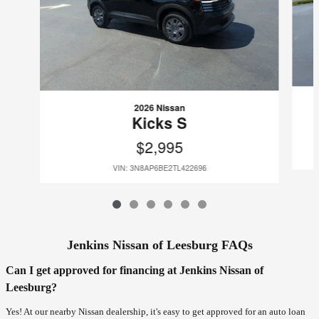
2026 Nissan
Kicks S
$2,995
VIN: 3N8AP6BE2TL422696
Jenkins Nissan of Leesburg FAQs
Can I get approved for financing at Jenkins Nissan of
Leesburg?
Yes! At our nearby Nissan dealership, it's easy to get approved for an auto loan