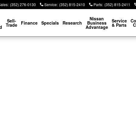
Sales
:
(352) 276-0130
Service
:
(352) 815-2410
Parts
:
(352) 815-2411
p
Nissan
Sell-
Service
Co
Finance
Specials
Research
Business
Trade
& Parts
C
d
Advantage