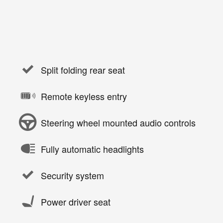
Split folding rear seat
Remote keyless entry
Steering wheel mounted audio controls
Fully automatic headlights
Security system
Power driver seat