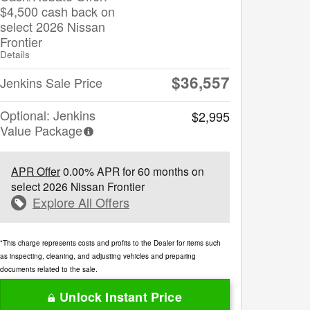
$4,500 cash back on
select 2026 Nissan
Frontier
Details
$36,557
Jenkins Sale Price
Optional: Jenkins
$2,995
Value Package
APR Offer
0.00% APR for 60 months on
select 2026 Nissan Frontier
Explore All Offers
*This charge represents costs and profits to the Dealer for items such
as inspecting, cleaning, and adjusting vehicles and preparing
documents related to the sale.
Unlock Instant Price