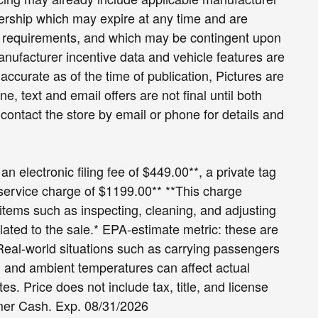
lership which may expire at any time and are
and requirements, and which may be contingent upon
ufacturer incentive data and vehicle features are
accurate as of the time of publication, Pictures are
ne, text and email offers are not final until both
ontact the store by email or phone for details and
an electronic filing fee of $449.00**, a private tag
 service charge of $1199.00** **This charge
r items such as inspecting, cleaning, and adjusting
lated to the sale.* EPA-estimate metric: these are
 Real-world situations such as carrying passengers
le, and ambient temperatures can affect actual
. Price does not include tax, title, and license
omer Cash. Exp. 08/31/2026