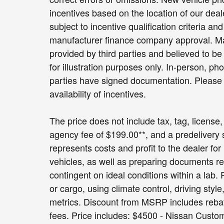
incentives based on the location of our dea
subject to incentive qualification criteria 
manufacturer finance company approval. Man
provided by third parties and believed to be 
for illustration purposes only. In-person, pho
parties have signed documentation. Please c
availability of incentives.
The price does not include tax, tag, license, 
agency fee of $199.00**, and a predelivery
represents costs and profit to the dealer fo
vehicles, as well as preparing documents re
contingent on ideal conditions within a lab.
or cargo, using climate control, driving sty
metrics. Discount from MSRP includes rebates
fees. Price includes: $4500 - Nissan Cust