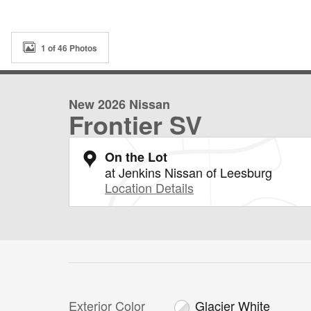
1 of 46 Photos
New 2026 Nissan
Frontier SV
On the Lot
at Jenkins Nissan of Leesburg
Location Details
Exterior Color
Glacier White