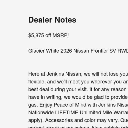
Dealer Notes
$5,875 off MSRP!
Glacier White 2026 Nissan Frontier SV RW
Here at Jenkins Nissan, we will not lose you
flexible, and we'll meet you wherever you a
best deal during your visit. If for any reas
have in writing, we would be glad to provide 
gas. Enjoy Peace of Mind with Jenkins Ni
Nationwide LIFETIME Unlimited Mile Warranty
apply). Accessories and color may vary. Quo
correct errors or omissions. New vehicle pr