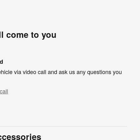
ll come to you
nd
hicle via video call and ask us any questions you
call
ccessories