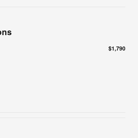
ons
$1,790