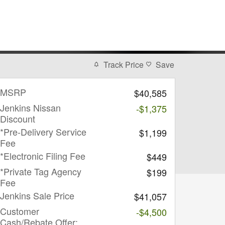
Track Price
Save
MSRP
$40,585
Jenkins Nissan
-$1,375
Discount
*Pre-Delivery Service
$1,199
Fee
*Electronic Filing Fee
$449
*Private Tag Agency
$199
Fee
Jenkins Sale Price
$41,057
Customer
-$4,500
Cash/Rebate Offer: