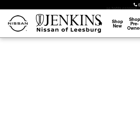
Skip to main content
se habla espanol
Home
Sho
Shop
Pre-
New
Owne