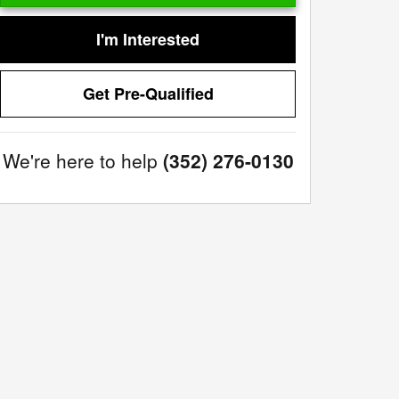
I'm Interested
Get Pre-Qualified
We're here to help
(352) 276-0130