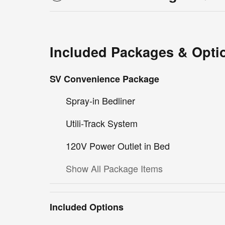
Included Packages & Opti
SV Convenience Package
Spray-in Bedliner
Utili-Track System
120V Power Outlet in Bed
Show All Package Items
Included Options