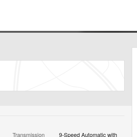
Transmission
9-Speed Automatic with