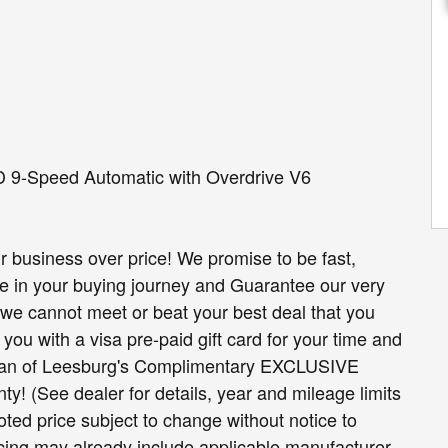
D 9-Speed Automatic with Overdrive V6
r business over price! We promise to be fast,
re in your buying journey and Guarantee our very
on we cannot meet or beat your best deal that you
you with a visa pre-paid gift card for your time and
ssan of Leesburg's Complimentary EXCLUSIVE
! (See dealer for details, year and mileage limits
ted price subject to change without notice to
icing may already include applicable manufacturer