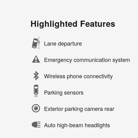
Highlighted Features
Lane departure
Emergency communication system
Wireless phone connectivity
Parking sensors
Exterior parking camera rear
Auto high-beam headlights