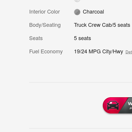
Interior Color
Charcoal
Body/Seating
Truck Crew Cab/5 seats
Seats
5 seats
Fuel Economy
19/24 MPG City/Hwy
Det