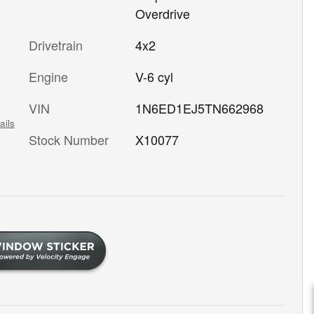
Overdrive
Drivetrain
4x2
Engine
V-6 cyl
VIN
1N6ED1EJ5TN662968
ails
Stock Number
X10077