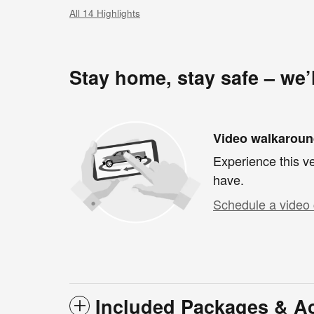
All 14 Highlights
Stay home, stay safe – we’
Video walkarou
Experience this ve
have.
Schedule a video 
Included Packages & A