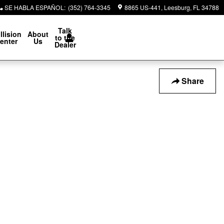
SE HABLA ESPAÑOL
:
(352) 764-3345
8865 US-441
Leesburg
,
FL
34788
Talk
llision
About
to the
enter
Us
Dealer
Share