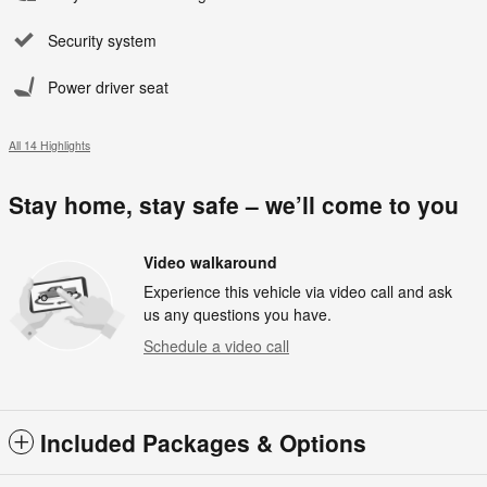
Security system
Power driver seat
All 14 Highlights
Stay home, stay safe – we’ll come to you
Video walkaround
Experience this vehicle via video call and ask
us any questions you have.
Schedule a video call
Included Packages & Options