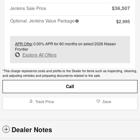
$36,507
Jenkins Sale Price
Optional: Jenkins Value Package
$2,995
APR Offer
0.00% APR for 60 months on select 2026 Nissan
Frontier
Explore All Offers
*This charge represents costs and profits to the Dealer for items such as inspecting, cleaning,
and adjusting vehicles and preparing documents related to the sale.
Call
Track Price
Save
Dealer Notes