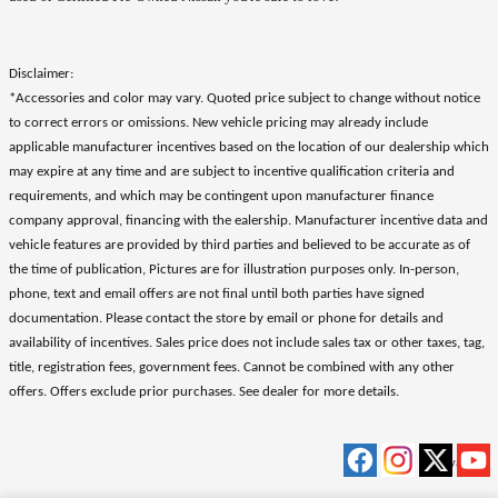
Disclaimer:
*Accessories and color may vary. Quoted price subject to change without notice
to correct errors or omissions. New vehicle pricing may already include
applicable manufacturer incentives based on the location of our dealership which
may expire at any time and are subject to incentive qualification criteria and
requirements, and which may be contingent upon manufacturer finance
company approval, financing with the ealership. Manufacturer incentive data and
vehicle features are provided by third parties and believed to be accurate as of
the time of publication, Pictures are for illustration purposes only. In-person,
phone, text and email offers are not final until both parties have signed
documentation. Please contact the store by email or phone for details and
availability of incentives. Sales price does not include sales tax or other taxes, tag,
title, registration fees, government fees. Cannot be combined with any other
offers. Offers exclude prior purchases. See dealer for more details.
Privacy