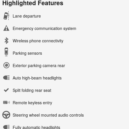
Highlighted Features
Lane departure
Emergency communication system
Wireless phone connectivity
Parking sensors
Exterior parking camera rear
Auto high-beam headlights
Split folding rear seat
Remote keyless entry
Steering wheel mounted audio controls
Fully automatic headlights