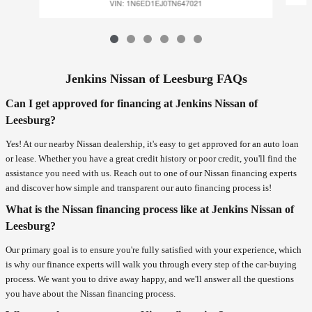
VIN: 1N6ED1EJ0TN647021
Jenkins Nissan of Leesburg FAQs
Can I get approved for financing at Jenkins Nissan of
Leesburg?
Yes! At our nearby Nissan dealership, it's easy to get approved for an auto loan
or lease. Whether you have a great credit history or poor credit, you'll find the
assistance you need with us. Reach out to one of our Nissan financing experts
and discover how simple and transparent our auto financing process is!
What is the Nissan financing process like at Jenkins Nissan of
Leesburg?
Our primary goal is to ensure you're fully satisfied with your experience, which
is why our finance experts will walk you through every step of the car-buying
process. We want you to drive away happy, and we'll answer all the questions
you have about the Nissan financing process.