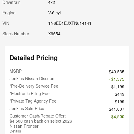
Drivetrain
4x2
Engine
V-6 cyl
VIN
1N6ED1EJXTN614141
Stock Number
X9654
Detailed Pricing
MSRP
$40,535
Jenkins Nissan Discount
- $1,375
*Pre-Delivery Service Fee
$1,199
*Electronic Filing Fee
$449
*Private Tag Agency Fee
$199
Jenkins Sale Price
$41,007
Customer Cash/Rebate Offer:
- $4,500
$4,500 cash back on select 2026
Nissan Frontier
Details