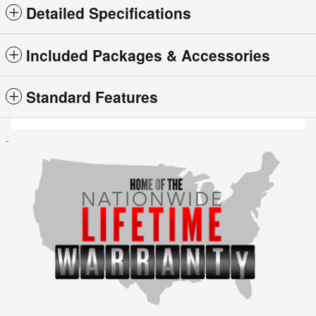
Detailed Specifications
Included Packages & Accessories
Standard Features