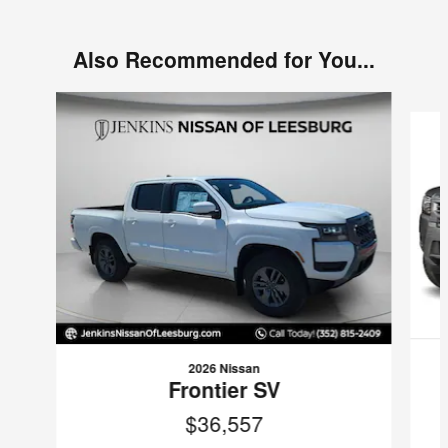
Also Recommended for You...
Slide 1 of 6
2026 Nissan
Frontier SV
$36,557