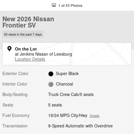
1 of 43 Photos
New 2026 Nissan
Frontier SV
33 views in the past 7 days
On the Lot
at Jenkins Nissan of Leesburg
Location Details
Exterior Color
Super Black
Interior Color
Charcoal
Body/Seating
Truck Crew Cab/5 seats
Seats
5 seats
Fuel Economy
19/24 MPG City/Hwy
Details
Transmission
9-Speed Automatic with Overdrive