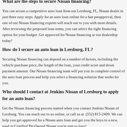
What are the steps to secure Nissan financing?
You can secure a competitive auto loan from our Leesburg, FL, Nissan dealer in
just three easy steps. Apply for an auto loan online for a fast preapproval, then
one of our Nissan financing experts will reach out to you with more details.
After reviewing the proposed loan terms, you can select the right financing
option for your budget. Get approved for Nissan financing at our dealership
today!
How do I secure an auto loan in Leesburg, FL?
Securing Nissan financing can depend on a number of factors, including the
vehicle purchase price, the length of the loan, your credit score and down
payment amount. Our Nissan financing team will put you in complete control of
the auto loan process and help you select a financing solution that works for
you.
Who should I contact at Jenkins Nissan of Leesburg to apply
for an auto loan?
Get the Nissan financing process started when you contact Jenkins Nissan of
Leesburg. You can reach out to us online, or call us at
(352) 815-2409
. We can
help you get approved for a Nissan auto loan and get you the keys to a new,
used or Certified Pre-Owned Nissan you're sure to love!