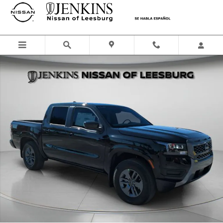
Skip to main content
New 2026 Nissan Frontier SV Truck Crew Cab Photo 1 of 43