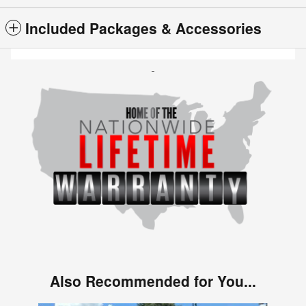
Included Packages & Accessories
Also Recommended for You...