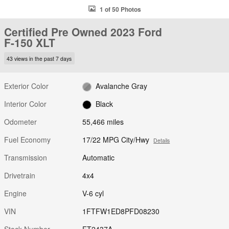
1 of 50 Photos
Certified Pre Owned 2023 Ford
F-150 XLT
43 views in the past 7 days
Exterior Color
Avalanche Gray
Interior Color
Black
Odometer
55,466 miles
Fuel Economy
17/22 MPG City/Hwy
Details
Transmission
Automatic
Drivetrain
4x4
Engine
V-6 cyl
VIN
1FTFW1ED8PFD08230
Stock Number
FT2437A