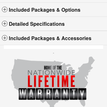
Included Packages & Options
Detailed Specifications
Included Packages & Accessories