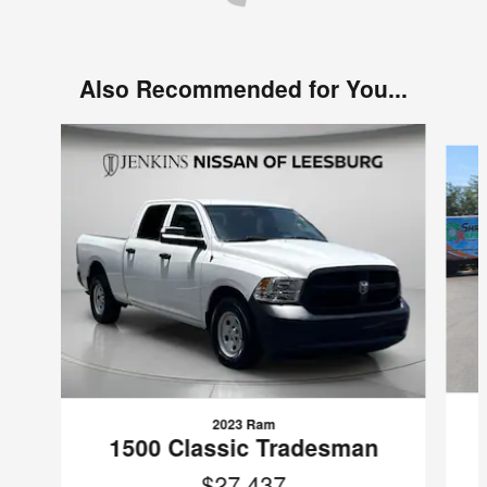
Also Recommended for You...
Slide 1 of 2
2023 Ram
1500 Classic Tradesman
$27,437