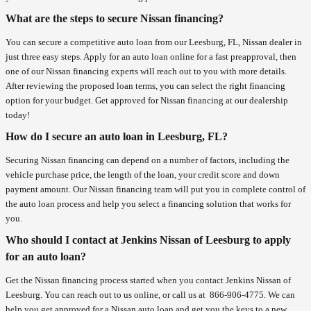
What are the steps to secure Nissan financing?
You can secure a competitive auto loan from our Leesburg, FL, Nissan dealer in
just three easy steps. Apply for an auto loan online for a fast preapproval, then
one of our Nissan financing experts will reach out to you with more details.
After reviewing the proposed loan terms, you can select the right financing
option for your budget. Get approved for Nissan financing at our dealership
today!
How do I secure an auto loan in Leesburg, FL?
Securing Nissan financing can depend on a number of factors, including the
vehicle purchase price, the length of the loan, your credit score and down
payment amount. Our Nissan financing team will put you in complete control of
the auto loan process and help you select a financing solution that works for
you.
Who should I contact at Jenkins Nissan of Leesburg to apply
for an auto loan?
Get the Nissan financing process started when you contact Jenkins Nissan of
Leesburg. You can reach out to us online, or call us at
866-906-4775
. We can
help you get approved for a Nissan auto loan and get you the keys to a new,