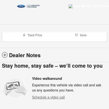
Track Price
Save
Dealer Notes
Stay home, stay safe – we’ll come to you
Video walkaround
Experience this vehicle via video call and ask
us any questions you have.
Schedule a video call