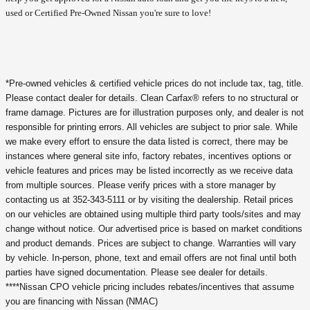
used or Certified Pre-Owned Nissan you're sure to love!
*Pre-owned vehicles & certified vehicle prices do not include tax, tag, title.
Please contact dealer for details. Clean Carfax® refers to no structural or
frame damage. Pictures are for illustration purposes only, and dealer is not
responsible for printing errors. All vehicles are subject to prior sale. While
we make every effort to ensure the data listed is correct, there may be
instances where general site info, factory rebates, incentives options or
vehicle features and prices may be listed incorrectly as we receive data
from multiple sources. Please verify prices with a store manager by
contacting us at 352-343-5111 or by visiting the dealership. Retail prices
on our vehicles are obtained using multiple third party tools/sites and may
change without notice. Our advertised price is based on market conditions
and product demands. Prices are subject to change. Warranties will vary
by vehicle. In-person, phone, text and email offers are not final until both
parties have signed documentation. Please see dealer for details.
****Nissan CPO vehicle pricing includes rebates/incentives that assume
you are financing with Nissan (NMAC)