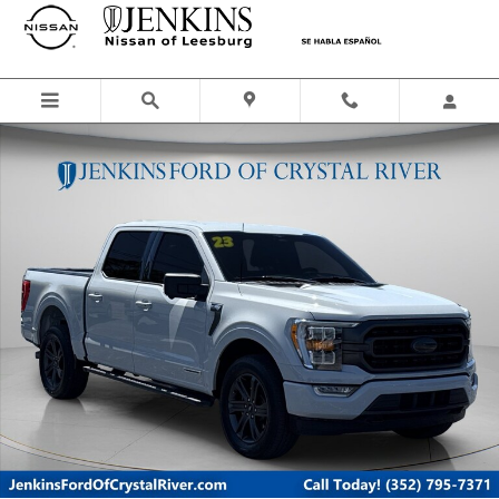
Skip to main content
Certified 2023 Ford F-150 XLT Truck SuperCrew Cab Photo 1 of 50