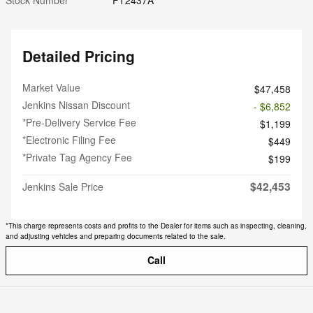
Detailed Pricing
Market Value
$47,458
Jenkins Nissan Discount
- $6,852
*Pre-Delivery Service Fee
$1,199
*Electronic Filing Fee
$449
*Private Tag Agency Fee
$199
$42,453
Jenkins Sale Price
*This charge represents costs and profits to the Dealer for items such as inspecting, cleaning,
and adjusting vehicles and preparing documents related to the sale.
Call