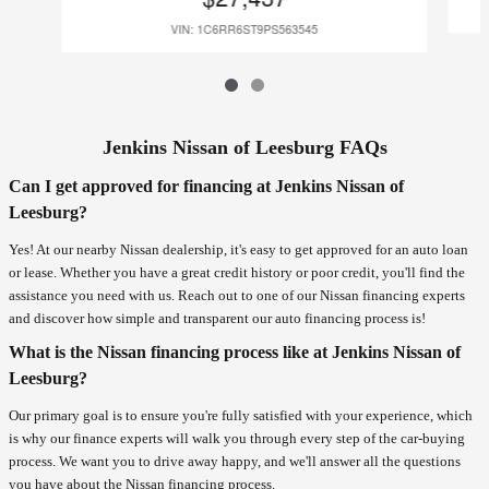
VIN: 1C6RR6ST9PS563545
Jenkins Nissan of Leesburg FAQs
Can I get approved for financing at Jenkins Nissan of
Leesburg?
Yes! At our nearby Nissan dealership, it's easy to get approved for an auto loan
or lease. Whether you have a great credit history or poor credit, you'll find the
assistance you need with us. Reach out to one of our Nissan financing experts
and discover how simple and transparent our auto financing process is!
What is the Nissan financing process like at Jenkins Nissan of
Leesburg?
Our primary goal is to ensure you're fully satisfied with your experience, which
is why our finance experts will walk you through every step of the car-buying
process. We want you to drive away happy, and we'll answer all the questions
you have about the Nissan financing process.