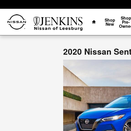
Jenkins Nissan of Leesburg
Skip to main content
Home
Sho
Shop
Pre-
New
Owne
2020 Nissan Sent