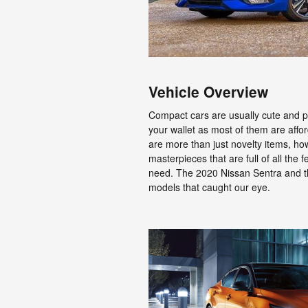
Vehicle Overview
Compact cars are usually cute and pr
your wallet as most of them are aff
are more than just novelty items, h
masterpieces that are full of all the 
need. The 2020 Nissan Sentra and t
models that caught our eye.