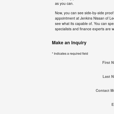
as you can.
Now, you can see side-by-side proof t
appointment at Jenkins Nissan of Le
see what its capable of. You can spea
specialists and finance experts are w
Make an Inquiry
* Indicates a required field
First 
Last 
Contact M
E