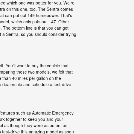
ee which one was better for you. We're
tra on this one, too. The Sentra comes
that can put out 149 horsepower. That's
model, which only puts out 147. Other
es. The bottom line is that you can get
 a Sentra, so you should consider trying
f. You'll want to buy the vehicle that
mparing these two models, we felt that
 than 40 miles per gallon on the
he dealership and schedule a test-drive
ety features such as Automatic Emergency
ork together to keep you and your
eel as though they were as potent as
to test-drive this amazing model as soon