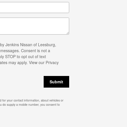
 by Jenkins Nissan of Leesburg,
t messages. Consent is not a
ly STOP to opt out of text
ates may apply. View our
Privacy
Submit
 for your contact information, about vehicles or
you do supply a mobile number, you consent to