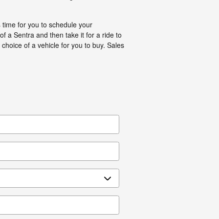
s time for you to schedule your
a Sentra and then take it for a ride to
 choice of a vehicle for you to buy. Sales