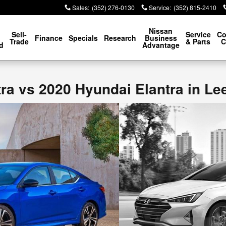
Sales
:
(352) 276-0130
Service
:
(352) 815-2410
p
Nissan
Sell-
Service
Co
Finance
Specials
Research
Business
Trade
& Parts
C
d
Advantage
ra vs 2020 Hyundai Elantra in Le