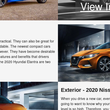
View I
actical. They can also be great for
ordable. The newest compact cars
owever. They have become desirable
features and benefits that drivers
he 2020 Hyundai Elantra are two
Exterior - 2020 Nis
When you drive a new car, every
going to want to know why your
level is so high. Therefore, you