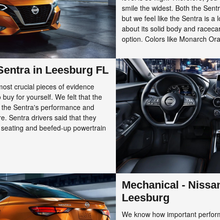
smile the widest. Both the Sentr
but we feel like the Sentra is a
about its solid body and raceca
option. Colors like Monarch Oran
 Sentra in Leesburg FL
st crucial pieces of evidence
buy for yourself. We felt that the
 the Sentra's performance and
e. Sentra drivers said that they
s seating and beefed-up powertrain
Mechanical - Nissa
Leesburg
We know how important performa