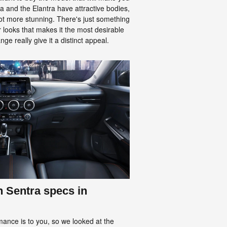
a and the Elantra have attractive bodies,
 lot more stunning. There's just something
r looks that makes it the most desirable
ge really give it a distinct appeal.
n Sentra specs in
nce is to you, so we looked at the