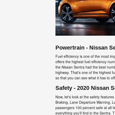
Powertrain - Nissan S
Fuel efficiency is one of the most im
offers the highest fuel efficiency 
the Nissan Sentra had the best numbe
highway. That's one of the highest fu
so that you can see what it has to of
Safety - 2020 Nissan S
Now, let's look at the safety featur
Braking, Lane Departure Warning, La
passengers 100 percent safe at all t
everything you'll find in the Sentra.