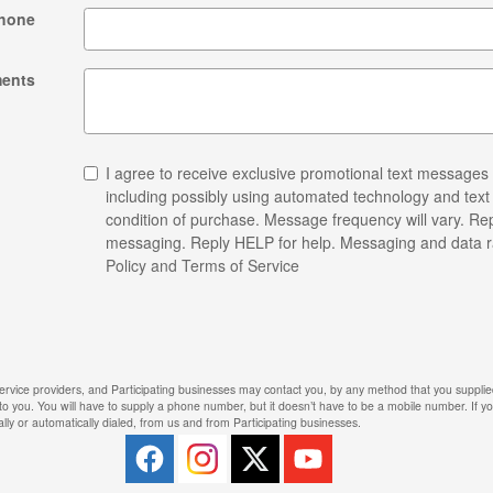
hone
ents
I agree to receive exclusive promotional text messages
including possibly using automated technology and tex
condition of purchase. Message frequency will vary. Rep
messaging. Reply HELP for help. Messaging and data r
Policy and Terms of Service
ervice providers, and Participating businesses may contact you, by any method that you supplied
 to you. You will have to supply a phone number, but it doesn’t have to be a mobile number. If 
lly or automatically dialed, from us and from Participating businesses.