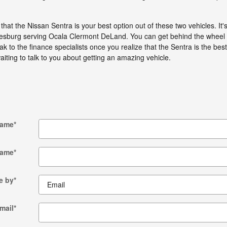
hat the Nissan Sentra is your best option out of these two vehicles. It'
esburg serving Ocala Clermont DeLand. You can get behind the wheel of 
k to the finance specialists once you realize that the Sentra is the best
aiting to talk to you about getting an amazing vehicle.
Name
*
Name
*
e by
*
mail
*