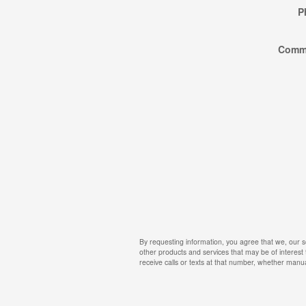
P
Comm
By requesting information, you agree that we, our s
other products and services that may be of interest
receive calls or texts at that number, whether manua