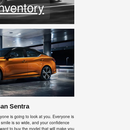
nventory
san Sentra
one is going to look at you. Everyone is
 smile is so wide, and your confidence
 want to buy the model that will make you