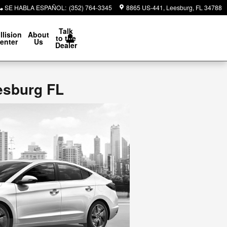
SE HABLA ESPAÑOL
:
(352) 764-3345
8865 US-441
Leesburg
,
FL
34788
Talk
llision
About
to the
enter
Us
Dealer
esburg FL