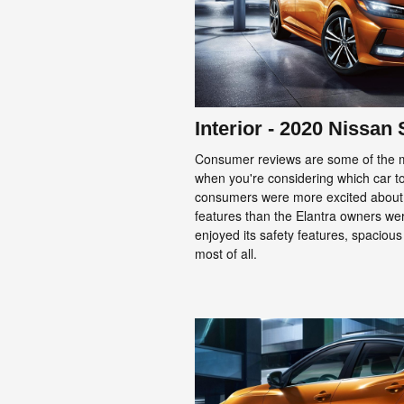
Interior - 2020 Nissan
Consumer reviews are some of the mo
when you're considering which car to 
consumers were more excited about
features than the Elantra owners wer
enjoyed its safety features, spaciou
most of all.