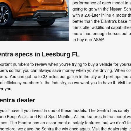
performance of each model to s
going to go with the Nissan Sen
with a 2.0-Liter Inline 4 motor 
better than the Elantra's base 
trims offer additional capabiliti
more than enough horses out of
to buy one ASAP.
entra specs in Leesburg FL
portant numbers to review when you're trying to buy a vehicle for yoursel
numbers so that you can always save money when you're driving. When co
rs. You can get up to 33 miles per gallon in the city and perhaps more
el efficiency numbers in the industry, so we want you to have it. Visit t
fer you.
entra dealer
es you'll have if you invest in one of these models. The Sentra has saf
ne Keep Assist and Blind Spot Monitor. All the features in the model w
imes. The Elantra has an assortment of safety features, but we didn't f
 Therefore, we gave the Sentra the win once again. Visit the dealership 