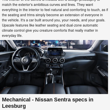
match the exterior's ambitious curves and lines. They want
everything in the interior to feel natural and comforting to touch, as if
the seating and trims simply become an extension of everyone in
the vehicle. It's a car built around you, your needs, and your goals.
Upscale features like leather seating and dual-zone automatic
climate control give you creature comforts that really matter in
everyday life.
Mechanical - Nissan Sentra specs in
Leesburg