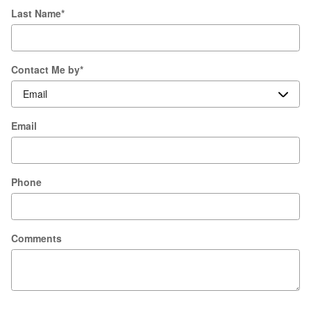
Last Name
*
Contact Me by
*
Email
Phone
Comments