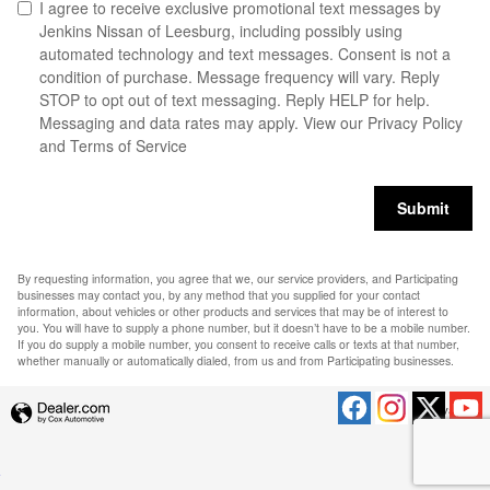
I agree to receive exclusive promotional text messages by
Jenkins Nissan of Leesburg, including possibly using
automated technology and text messages. Consent is not a
condition of purchase. Message frequency will vary. Reply
STOP to opt out of text messaging. Reply HELP for help.
Messaging and data rates may apply. View our
Privacy Policy
and Terms of Service
Submit
By requesting information, you agree that we, our service providers, and Participating
businesses may contact you, by any method that you supplied for your contact
information, about vehicles or other products and services that may be of interest to
you. You will have to supply a phone number, but it doesn’t have to be a mobile number.
If you do supply a mobile number, you consent to receive calls or texts at that number,
whether manually or automatically dialed, from us and from Participating businesses.
Privacy
.