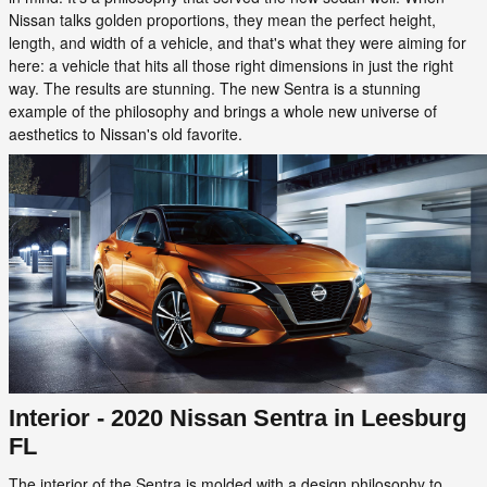
Nissan talks golden proportions, they mean the perfect height,
length, and width of a vehicle, and that's what they were aiming for
here: a vehicle that hits all those right dimensions in just the right
way. The results are stunning. The new Sentra is a stunning
example of the philosophy and brings a whole new universe of
aesthetics to Nissan's old favorite.
Interior - 2020 Nissan Sentra in Leesburg
FL
The interior of the Sentra is molded with a design philosophy to