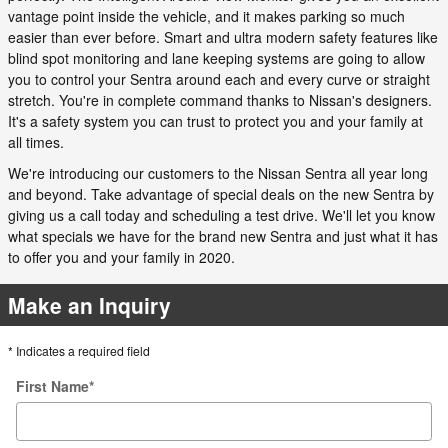
vantage point inside the vehicle, and it makes parking so much
easier than ever before. Smart and ultra modern safety features like
blind spot monitoring and lane keeping systems are going to allow
you to control your Sentra around each and every curve or straight
stretch. You're in complete command thanks to Nissan's designers.
It's a safety system you can trust to protect you and your family at
all times.
We're introducing our customers to the Nissan Sentra all year long
and beyond. Take advantage of special deals on the new Sentra by
giving us a call today and scheduling a test drive. We'll let you know
what specials we have for the brand new Sentra and just what it has
to offer you and your family in 2020.
Make an Inquiry
* Indicates a required field
First Name
*