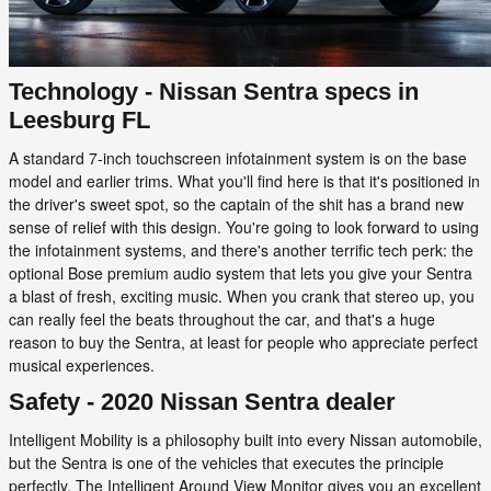
Technology - Nissan Sentra specs in
Leesburg FL
A standard 7-inch touchscreen infotainment system is on the base
model and earlier trims. What you'll find here is that it's positioned in
the driver's sweet spot, so the captain of the shit has a brand new
sense of relief with this design. You're going to look forward to using
the infotainment systems, and there's another terrific tech perk: the
optional Bose premium audio system that lets you give your Sentra
a blast of fresh, exciting music. When you crank that stereo up, you
can really feel the beats throughout the car, and that's a huge
reason to buy the Sentra, at least for people who appreciate perfect
musical experiences.
Safety - 2020 Nissan Sentra dealer
Intelligent Mobility is a philosophy built into every Nissan automobile,
but the Sentra is one of the vehicles that executes the principle
perfectly. The Intelligent Around View Monitor gives you an excellent