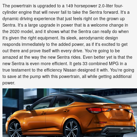
The powertrain is upgraded to a 149 horsepower 2.0-liter four-
cylinder engine that will never fail to take the Sentra forward. It's a
dynamic driving experience that just feels right on the grown up
Sentra. It's a large upgrade in power that is a welcome change in
the 2020 model, and it shows what the Sentra can really do when
it's given the right equipment. Its sleek, aerodynamic design
responds immediately to the added power, as if it's excited to get
out there and prove itself with every drive. You're going to be
amazed at the way the new Sentra rides. Even better yet is that the
new Sentra is even more efficient. It gets 33 combined MPG in a
true testament to the efficiency Nissan designed it with. You're going
to save at the pump with this powertrain, all while getting additional
power.