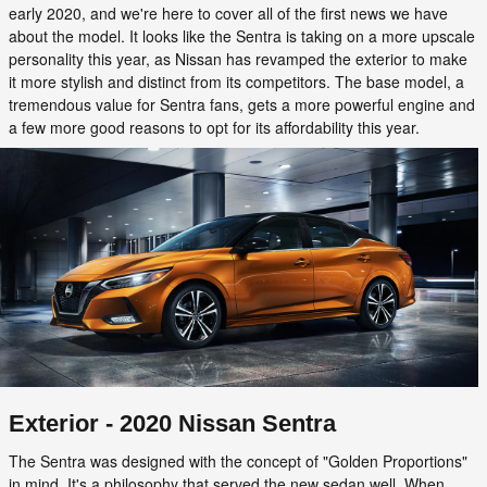
early 2020, and we're here to cover all of the first news we have
about the model. It looks like the Sentra is taking on a more upscale
personality this year, as Nissan has revamped the exterior to make
it more stylish and distinct from its competitors. The base model, a
tremendous value for Sentra fans, gets a more powerful engine and
a few more good reasons to opt for its affordability this year.
Exterior - 2020 Nissan Sentra
The Sentra was designed with the concept of "Golden Proportions"
in mind. It's a philosophy that served the new sedan well. When