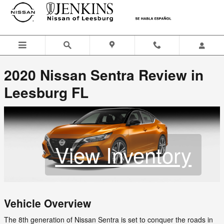
Jenkins Nissan of Leesburg
Skip to main content
2020 Nissan Sentra Review in
Leesburg FL
View Inventory
Vehicle Overview
The 8th generation of Nissan Sentra is set to conquer the roads in