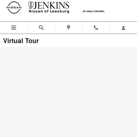
Skip to main content
Virtual Tour