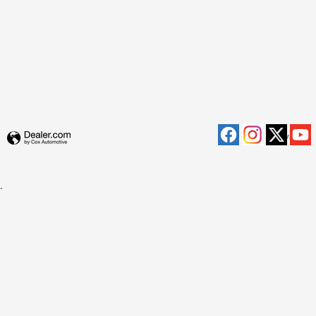
Privacy
.