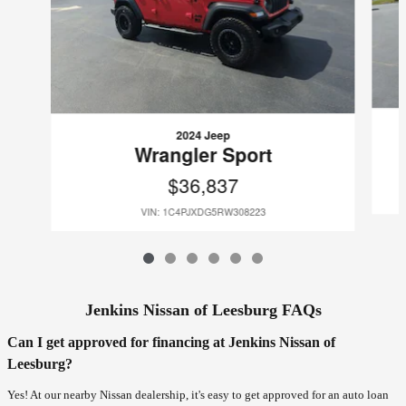
2024 Jeep
Wrangler Sport
$36,837
VIN: 1C4PJXDG5RW308223
Jenkins Nissan of Leesburg FAQs
Can I get approved for financing at Jenkins Nissan of
Leesburg?
Yes! At our nearby Nissan dealership, it's easy to get approved for an auto loan