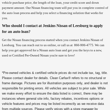
vehicle purchase price, the length of the loan, your credit score and down
payment amount. Our Nissan financing team will put you in complete control of
the auto loan process and help you select a financing solution that works for
you.
Who should I contact at Jenkins Nissan of Leesburg to apply
for an auto loan?
Get the Nissan financing process started when you contact Jenkins Nissan of
Leesburg. You can reach out to us online, or call us at
866-906-4775
. We can
help you get approved for a Nissan auto loan and get you the keys to a new,
used or Certified Pre-Owned Nissan you're sure to love!
*Pre-owned vehicles & certified vehicle prices do not include tax, tag, title.
Please contact dealer for details. Clean Carfax® refers to no structural or
frame damage. Pictures are for illustration purposes only, and dealer is not
responsible for printing errors. All vehicles are subject to prior sale. While
we make every effort to ensure the data listed is correct, there may be
instances where general site info, factory rebates, incentives options or
vehicle features and prices may be listed incorrectly as we receive data
from multiple sources. Please verify prices with a store manager by