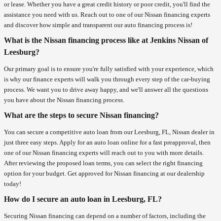
or lease. Whether you have a great credit history or poor credit, you'll find the
assistance you need with us. Reach out to one of our Nissan financing experts
and discover how simple and transparent our auto financing process is!
What is the Nissan financing process like at Jenkins Nissan of
Leesburg?
Our primary goal is to ensure you're fully satisfied with your experience, which
is why our finance experts will walk you through every step of the car-buying
process. We want you to drive away happy, and we'll answer all the questions
you have about the Nissan financing process.
What are the steps to secure Nissan financing?
You can secure a competitive auto loan from our Leesburg, FL, Nissan dealer in
just three easy steps. Apply for an auto loan online for a fast preapproval, then
one of our Nissan financing experts will reach out to you with more details.
After reviewing the proposed loan terms, you can select the right financing
option for your budget. Get approved for Nissan financing at our dealership
today!
How do I secure an auto loan in Leesburg, FL?
Securing Nissan financing can depend on a number of factors, including the