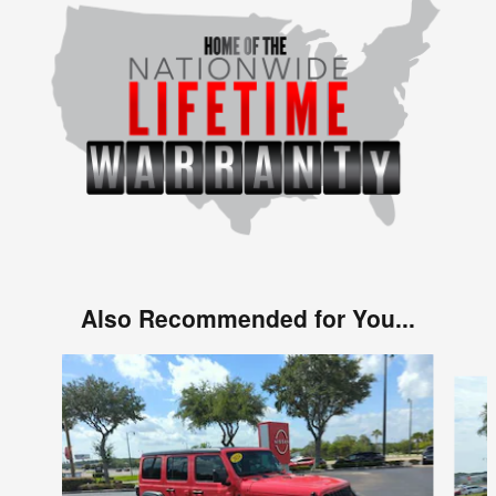
Also Recommended for You...
Slide 1 of 6