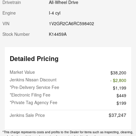
Drivetrain
All-Wheel Drive
Engine
I-4 cyl
VIN
1V2GR2CA6RC598402
Stock Number
K14459A
Detailed Pricing
Market Value
$38,200
Jenkins Nissan Discount
- $2,800
*Pre-Delivery Service Fee
$1,199
*Electronic Filing Fee
$449
*Private Tag Agency Fee
$199
$37,247
Jenkins Sale Price
*This charge represents costs and profits to the Dealer for items such as inspecting, cleaning,