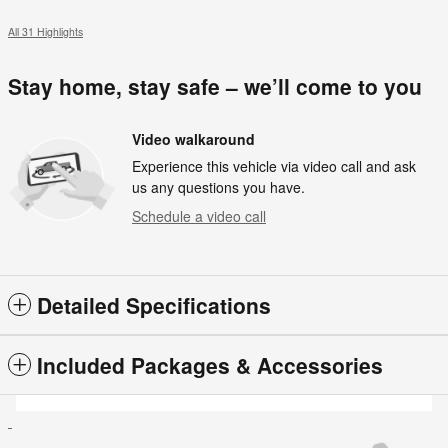
All 31 Highlights
Stay home, stay safe – we’ll come to you
Video walkaround
Experience this vehicle via video call and ask
us any questions you have.
Schedule a video call
Detailed Specifications
Included Packages & Accessories