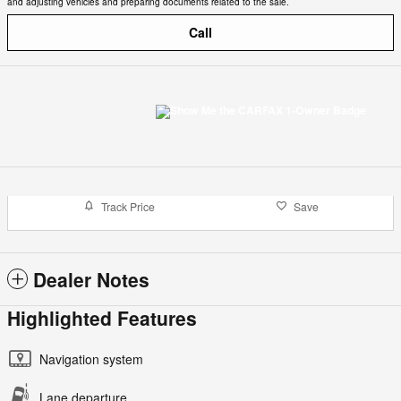
and adjusting vehicles and preparing documents related to the sale.
Call
Track Price
Save
Dealer Notes
Highlighted Features
Navigation system
Lane departure