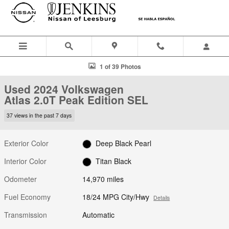
Skip to main content
Used 2024 Volkswagen Atlas 2.0T Peak Edition SEL SUV Photo 1 of 3
1 of 39 Photos
Used 2024 Volkswagen
Atlas 2.0T Peak Edition SEL
37 views in the past 7 days
Exterior Color
Deep Black Pearl
Interior Color
Titan Black
Odometer
14,970 miles
Fuel Economy
18/24 MPG City/Hwy
Details
Transmission
Automatic