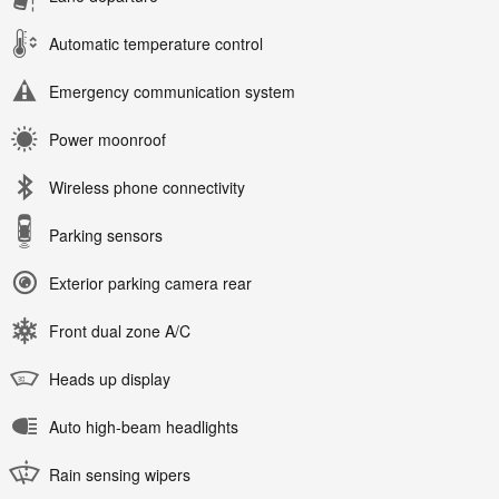
Automatic temperature control
Emergency communication system
Power moonroof
Wireless phone connectivity
Parking sensors
Exterior parking camera rear
Front dual zone A/C
Heads up display
Auto high-beam headlights
Rain sensing wipers