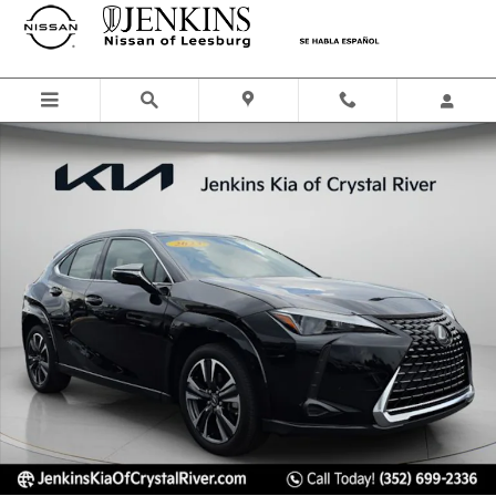
Skip to main content
Used 2023 Lexus UX 250h Premium SUV Photo 1 of 47