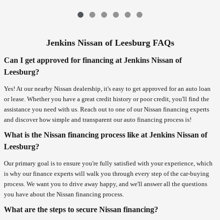
Jenkins Nissan of Leesburg FAQs
Can I get approved for financing at Jenkins Nissan of
Leesburg?
Yes! At our nearby Nissan dealership, it's easy to get approved for an auto loan
or lease. Whether you have a great credit history or poor credit, you'll find the
assistance you need with us. Reach out to one of our Nissan financing experts
and discover how simple and transparent our auto financing process is!
What is the Nissan financing process like at Jenkins Nissan of
Leesburg?
Our primary goal is to ensure you're fully satisfied with your experience, which
is why our finance experts will walk you through every step of the car-buying
process. We want you to drive away happy, and we'll answer all the questions
you have about the Nissan financing process.
What are the steps to secure Nissan financing?