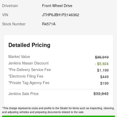
Drivetrain
Front-Wheel Drive
VIN
JTHP6JBH1P2146362
Stock Number
R4571A
Detailed Pricing
Market Value
$36,919
Jenkins Nissan Discount
- $5,924
*Pre-Delivery Service Fee
$1,199
*Electronic Filing Fee
$449
*Private Tag Agency Fee
$199
$32,842
Jenkins Sale Price
*This charge represents costs and profits to the Dealer for items such as inspecting, cleaning,
and adjusting vehicles and preparing documents related to the sale.