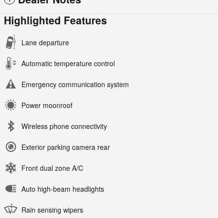
Highlighted Features
Lane departure
Automatic temperature control
Emergency communication system
Power moonroof
Wireless phone connectivity
Exterior parking camera rear
Front dual zone A/C
Auto high-beam headlights
Rain sensing wipers