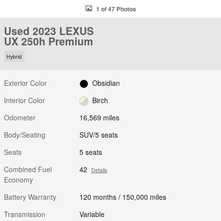
1 of 47 Photos
Used 2023 LEXUS
UX 250h Premium
Hybrid
Exterior Color
Obsidian
Interior Color
Birch
Odometer
16,569 miles
Body/Seating
SUV/5 seats
Seats
5 seats
Combined Fuel
42
Details
Economy
Battery Warranty
120 months / 150,000 miles
Transmission
Variable