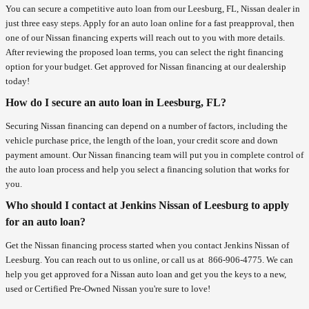
You can secure a competitive auto loan from our Leesburg, FL, Nissan dealer in
just three easy steps. Apply for an auto loan online for a fast preapproval, then
one of our Nissan financing experts will reach out to you with more details.
After reviewing the proposed loan terms, you can select the right financing
option for your budget. Get approved for Nissan financing at our dealership
today!
How do I secure an auto loan in Leesburg, FL?
Securing Nissan financing can depend on a number of factors, including the
vehicle purchase price, the length of the loan, your credit score and down
payment amount. Our Nissan financing team will put you in complete control of
the auto loan process and help you select a financing solution that works for
you.
Who should I contact at Jenkins Nissan of Leesburg to apply
for an auto loan?
Get the Nissan financing process started when you contact Jenkins Nissan of
Leesburg. You can reach out to us online, or call us at
866-906-4775
. We can
help you get approved for a Nissan auto loan and get you the keys to a new,
used or Certified Pre-Owned Nissan you're sure to love!