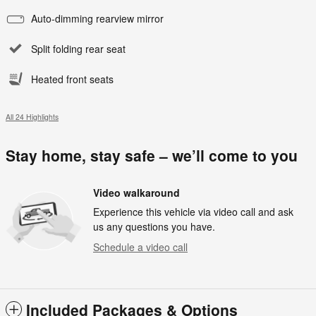
Auto-dimming rearview mirror
Split folding rear seat
Heated front seats
All 24 Highlights
Stay home, stay safe – we’ll come to you
Video walkaround
Experience this vehicle via video call and ask
us any questions you have.
Schedule a video call
Included Packages & Options