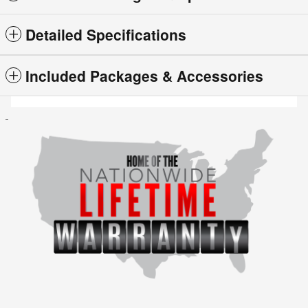
Detailed Specifications
Included Packages & Accessories