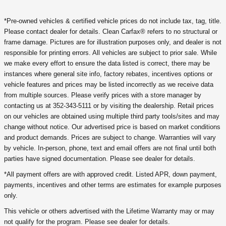
*Pre-owned vehicles & certified vehicle prices do not include tax, tag, title.
Please contact dealer for details. Clean Carfax® refers to no structural or
frame damage. Pictures are for illustration purposes only, and dealer is not
responsible for printing errors. All vehicles are subject to prior sale. While
we make every effort to ensure the data listed is correct, there may be
instances where general site info, factory rebates, incentives options or
vehicle features and prices may be listed incorrectly as we receive data
from multiple sources. Please verify prices with a store manager by
contacting us at 352-343-5111 or by visiting the dealership. Retail prices
on our vehicles are obtained using multiple third party tools/sites and may
change without notice. Our advertised price is based on market conditions
and product demands. Prices are subject to change. Warranties will vary
by vehicle. In-person, phone, text and email offers are not final until both
parties have signed documentation. Please see dealer for details.
*All payment offers are with approved credit. Listed APR, down payment,
payments, incentives and other terms are estimates for example purposes
only.
This vehicle or others advertised with the Lifetime Warranty may or may
not qualify for the program. Please see dealer for details.