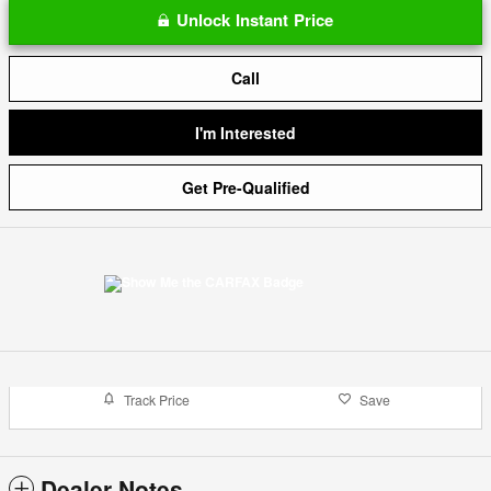
Unlock Instant Price
Call
I'm Interested
Get Pre-Qualified
Track Price
Save
Dealer Notes