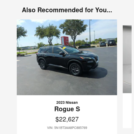
Also Recommended for You...
Slide 1 of 6
2023 Nissan
Rogue S
$22,627
VIN: 5N1BT3AA8PC885769