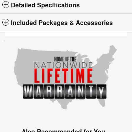
Detailed Specifications
Included Packages & Accessories
Also Recommended for You...