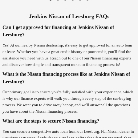
Jenkins Nissan of Leesburg FAQs
Can I get approved for financing at Jenkins Nissan of
Leesburg?
Yes! At our nearby Nissan dealership, it's easy to get approved for an auto loan
or lease. Whether you have a great credit history or poor credit, you'll find the
assistance you need with us. Reach out to one of our Nissan financing experts
and discover how simple and transparent our auto financing process is!
What is the Nissan financing process like at Jenkins Nissan of
Leesburg?
Our primary goal is to ensure you're fully satisfied with your experience, which
is why our finance experts will walk you through every step of the car-buying
process. We want you to drive away happy, and we'll answer all the questions
you have about the Nissan financing process.
What are the steps to secure Nissan financing?
You can secure a competitive auto loan from our Leesburg, FL, Nissan dealer in
just three easy steps. Apply for an auto loan online for a fast preapproval, then