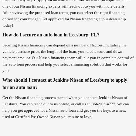
one of our Nissan financing experts will reach out to you with more details.
After reviewing the proposed loan terms, you can select the right financing
option for your budget. Get approved for Nissan financing at our dealership
today!
How do I secure an auto loan in Leesburg, FL?
Securing Nissan financing can depend on a number of factors, including the
vehicle purchase price, the length of the loan, your credit score and down
payment amount. Our Nissan financing team will put you in complete control of
the auto loan process and help you select a financing solution that works for
you.
Who should I contact at Jenkins Nissan of Leesburg to apply
for an auto loan?
Get the Nissan financing process started when you contact Jenkins Nissan of
Leesburg. You can reach out to us online, or call us at
866-906-4775
. We can
help you get approved for a Nissan auto loan and get you the keys to a new,
used or Certified Pre-Owned Nissan you're sure to love!