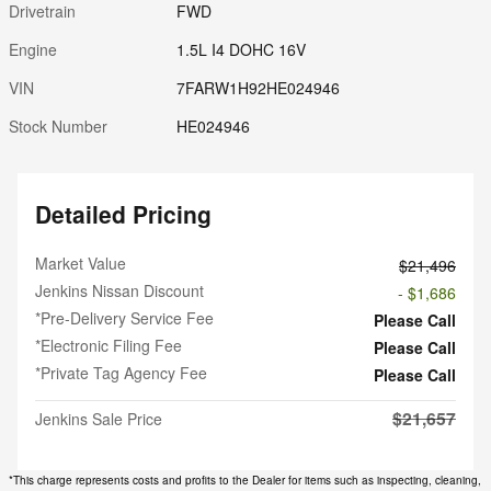
Drivetrain
FWD
Engine
1.5L I4 DOHC 16V
VIN
7FARW1H92HE024946
Stock Number
HE024946
Detailed Pricing
Market Value
$21,496
Jenkins Nissan Discount
- $1,686
*Pre-Delivery Service Fee
Please Call
*Electronic Filing Fee
Please Call
*Private Tag Agency Fee
Please Call
$21,657
Jenkins Sale Price
*This charge represents costs and profits to the Dealer for items such as inspecting, cleaning,