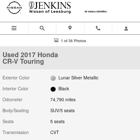
Skip to main content
Used 2017 Honda CR-V Touring SUV Photo 1 of 36
1 of 36 Photos
Used 2017 Honda
CR-V Touring
Exterior Color
Lunar Silver Metallic
Interior Color
Black
Odometer
74,790 miles
Body/Seating
SUV/5 seats
Seats
5 seats
Transmission
CVT