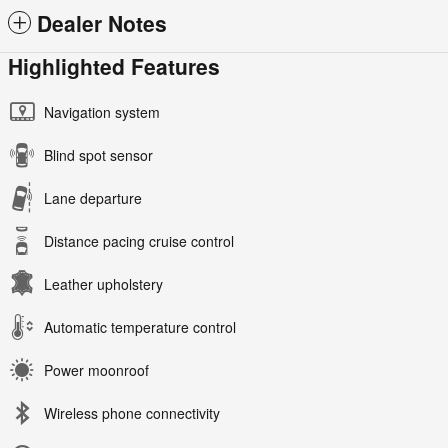
Dealer Notes
Highlighted Features
Navigation system
Blind spot sensor
Lane departure
Distance pacing cruise control
Leather upholstery
Automatic temperature control
Power moonroof
Wireless phone connectivity