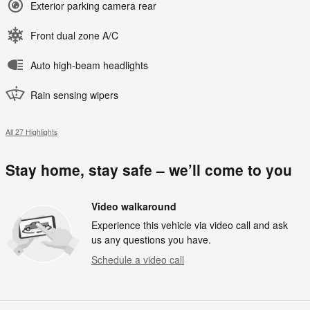
Exterior parking camera rear
Front dual zone A/C
Auto high-beam headlights
Rain sensing wipers
All 27 Highlights
Stay home, stay safe – we’ll come to you
Video walkaround
Experience this vehicle via video call and ask
us any questions you have.
Schedule a video call