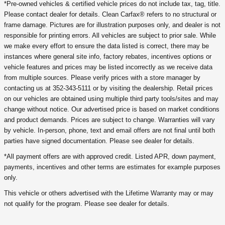
*Pre-owned vehicles & certified vehicle prices do not include tax, tag, title.
Please contact dealer for details. Clean Carfax® refers to no structural or
frame damage. Pictures are for illustration purposes only, and dealer is not
responsible for printing errors. All vehicles are subject to prior sale. While
we make every effort to ensure the data listed is correct, there may be
instances where general site info, factory rebates, incentives options or
vehicle features and prices may be listed incorrectly as we receive data
from multiple sources. Please verify prices with a store manager by
contacting us at 352-343-5111 or by visiting the dealership. Retail prices
on our vehicles are obtained using multiple third party tools/sites and may
change without notice. Our advertised price is based on market conditions
and product demands. Prices are subject to change. Warranties will vary
by vehicle. In-person, phone, text and email offers are not final until both
parties have signed documentation. Please see dealer for details.
*All payment offers are with approved credit. Listed APR, down payment,
payments, incentives and other terms are estimates for example purposes
only.
This vehicle or others advertised with the Lifetime Warranty may or may
not qualify for the program. Please see dealer for details.