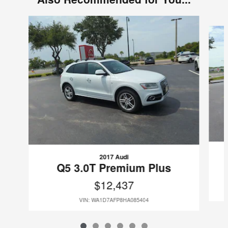
Slide 1 of 6
2017 Audi
Q5 3.0T Premium Plus
$12,437
VIN: WA1D7AFP8HA085404