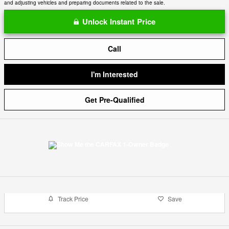
and adjusting vehicles and preparing documents related to the sale.
Unlock Instant Price
Call
I'm Interested
Get Pre-Qualified
Track Price
Save