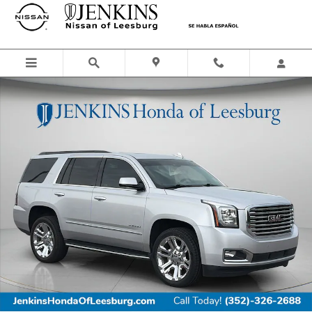
Skip to main content
Used 2019 GMC Yukon SLT SUV Photo 1 of 31