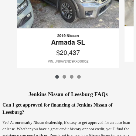
2019 Nissan
Armada SL
$20,437
VIN: JN8AY2ND9KX008052
Jenkins Nissan of Leesburg FAQs
Can I get approved for financing at Jenkins Nissan of
Leesburg?
Yes! At our nearby Nissan dealership, it's easy to get approved for an auto loan
or lease. Whether you have a great credit history or poor credit, you'll find the
assistance you need with us. Reach out to one of our Nissan financing experts