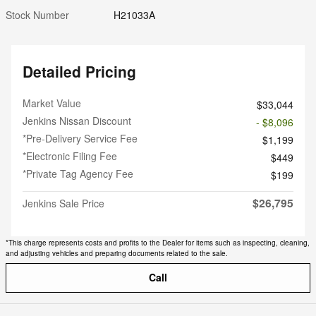
Stock Number
H21033A
Detailed Pricing
Market Value
$33,044
Jenkins Nissan Discount
- $8,096
*Pre-Delivery Service Fee
$1,199
*Electronic Filing Fee
$449
*Private Tag Agency Fee
$199
$26,795
Jenkins Sale Price
*This charge represents costs and profits to the Dealer for items such as inspecting, cleaning,
and adjusting vehicles and preparing documents related to the sale.
Call