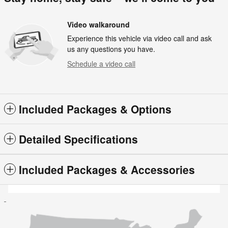
Video walkaround
Experience this vehicle via video call and ask
us any questions you have.
Schedule a video call
Included Packages & Options
Detailed Specifications
Included Packages & Accessories