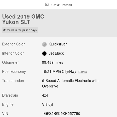
1 of 31 Photos
Used 2019 GMC
Yukon SLT
89 views in the past 7 days
Exterior Color
Quicksilver
Interior Color
Jet Black
Odometer
99,489 miles
Fuel Economy
15/21 MPG City/Hwy
Details
Transmission
6-Speed Automatic Electronic with
Overdrive
Drivetrain
4x4
Engine
V-8 cyl
VIN
1GKS2BKC9KR257750