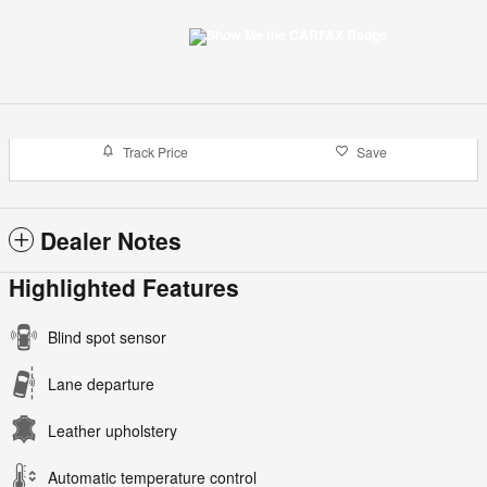
Track Price
Save
Dealer Notes
Highlighted Features
Blind spot sensor
Lane departure
Leather upholstery
Automatic temperature control