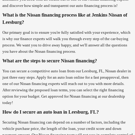
and discover how simple and transparent our auto financing process is!
What is the Nissan financing process like at Jenkins Nissan of
Leesburg?
Our primary goal is to ensure you're fully satisfied with your experience, which
is why our finance experts will walk you through every step of the car-buying
process. We want you to drive away happy, and we'll answer all the questions
you have about the Nissan financing process.
What are the steps to secure Nissan financing?
You can secure a competitive auto loan from our Leesburg, FL, Nissan dealer in
just three easy steps. Apply for an auto loan online for a fast preapproval, then
one of our Nissan financing experts will reach out to you with more details.
After reviewing the proposed loan terms, you can select the right financing
option for your budget. Get approved for Nissan financing at our dealership
today!
How do I secure an auto loan in Leesburg, FL?
Securing Nissan financing can depend on a number of factors, including the
vehicle purchase price, the length of the loan, your credit score and down
payment amount. Our Nissan financing team will put you in complete control of