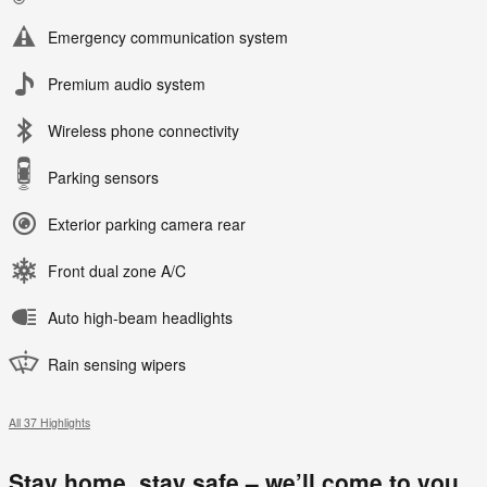
Emergency communication system
Premium audio system
Wireless phone connectivity
Parking sensors
Exterior parking camera rear
Front dual zone A/C
Auto high-beam headlights
Rain sensing wipers
All 37 Highlights
Stay home, stay safe – we’ll come to you