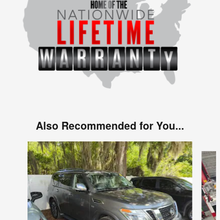
Also Recommended for You...
Slide 1 of 4