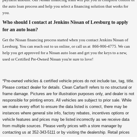
the auto loan process and help you select a financing solution that works for
you.
Who should I contact at Jenkins Nissan of Leesburg to apply
for an auto loan?
Get the Nissan financing process started when you contact Jenkins Nissan of
Leesburg. You can reach out to us online, or call us at
866-906-4775
. We can
help you get approved for a Nissan auto loan and get you the keys to a new,
used or Certified Pre-Owned Nissan you're sure to love!
*Pre-owned vehicles & certified vehicle prices do not include tax, tag, title.
Please contact dealer for details. Clean Carfax® refers to no structural or
frame damage. Pictures are for illustration purposes only, and dealer is not
responsible for printing errors. All vehicles are subject to prior sale. While
we make every effort to ensure the data listed is correct, there may be
instances where general site info, factory rebates, incentives options or
vehicle features and prices may be listed incorrectly as we receive data
from multiple sources. Please verify prices with a store manager by
contacting us at 352-343-5111 or by visiting the dealership. Retail prices