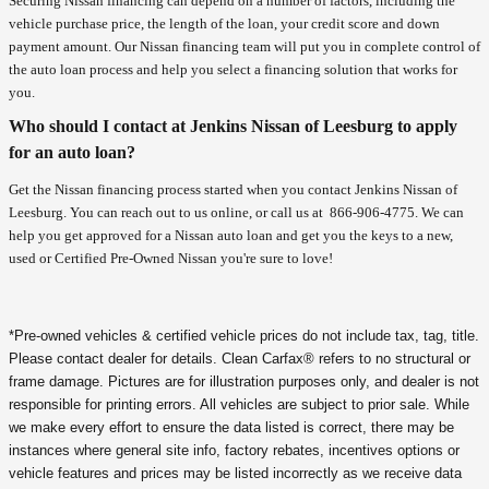
Securing Nissan financing can depend on a number of factors, including the
vehicle purchase price, the length of the loan, your credit score and down
payment amount. Our Nissan financing team will put you in complete control of
the auto loan process and help you select a financing solution that works for
you.
Who should I contact at Jenkins Nissan of Leesburg to apply
for an auto loan?
Get the Nissan financing process started when you contact Jenkins Nissan of
Leesburg. You can reach out to us online, or call us at
866-906-4775
. We can
help you get approved for a Nissan auto loan and get you the keys to a new,
used or Certified Pre-Owned Nissan you're sure to love!
*Pre-owned vehicles & certified vehicle prices do not include tax, tag, title.
Please contact dealer for details. Clean Carfax® refers to no structural or
frame damage. Pictures are for illustration purposes only, and dealer is not
responsible for printing errors. All vehicles are subject to prior sale. While
we make every effort to ensure the data listed is correct, there may be
instances where general site info, factory rebates, incentives options or
vehicle features and prices may be listed incorrectly as we receive data