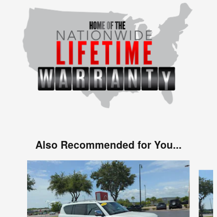
Also Recommended for You...
Slide 1 of 6