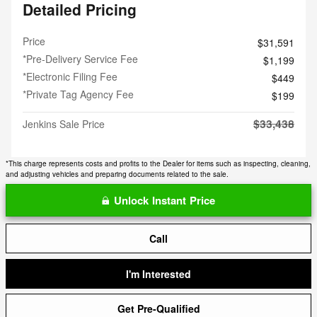
Detailed Pricing
Price
$31,591
*Pre-Delivery Service Fee
$1,199
*Electronic Filing Fee
$449
*Private Tag Agency Fee
$199
$33,438
Jenkins Sale Price
*This charge represents costs and profits to the Dealer for items such as inspecting, cleaning,
and adjusting vehicles and preparing documents related to the sale.
Unlock Instant Price
Call
I'm Interested
Get Pre-Qualified