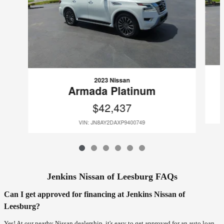
2023 Nissan
Armada Platinum
$42,437
VIN: JN8AY2DAXP9400749
Jenkins Nissan of Leesburg FAQs
Can I get approved for financing at Jenkins Nissan of
Leesburg?
Yes! At our nearby Nissan dealership, it's easy to get approved for an auto loan