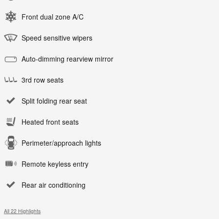
Front dual zone A/C
Speed sensitive wipers
Auto-dimming rearview mirror
3rd row seats
Split folding rear seat
Heated front seats
Perimeter/approach lights
Remote keyless entry
Rear air conditioning
All 22 Highlights