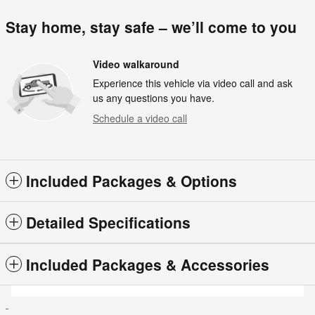
Stay home, stay safe – we’ll come to you
Video walkaround
Experience this vehicle via video call and ask
us any questions you have.
Schedule a video call
Included Packages & Options
Detailed Specifications
Included Packages & Accessories