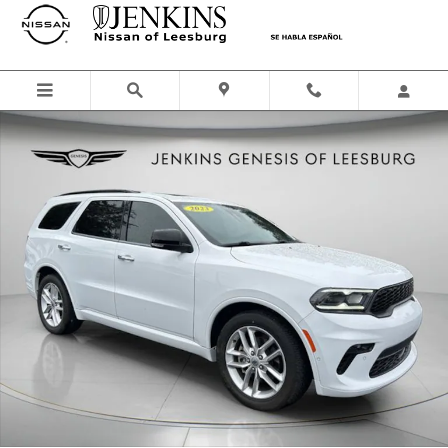
Skip to main content
Used 2023 Dodge Durango GT Premium SUV Photo 1 of 38