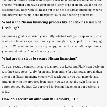
or lease. Whether you have a great credit history or poor credit, you'll find the
assistance you need with us. Reach out to one of our Nissan financing experts
and discover how simple and transparent our auto financing process is!
What is the Nissan financing process like at Jenkins Nissan of
Leesburg?
Our primary goal is to ensure you're fully satisfied with your experience, which
is why our finance experts will walk you through every step of the car-buying
process. We want you to drive away happy, and we'll answer all the questions
you have about the Nissan financing process.
What are the steps to secure Nissan financing?
You can secure a competitive auto loan from our Leesburg, FL, Nissan dealer in
just three easy steps. Apply for an auto loan online for a fast preapproval, then
one of our Nissan financing experts will reach out to you with more details.
After reviewing the proposed loan terms, you can select the right financing
option for your budget. Get approved for Nissan financing at our dealership
today!
How do I secure an auto loan in Leesburg, FL?