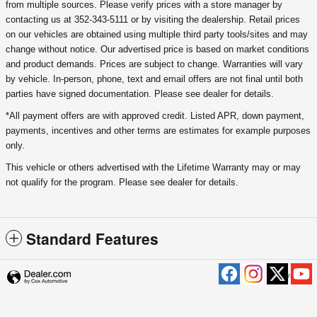
from multiple sources. Please verify prices with a store manager by
contacting us at 352-343-5111 or by visiting the dealership. Retail prices
on our vehicles are obtained using multiple third party tools/sites and may
change without notice. Our advertised price is based on market conditions
and product demands. Prices are subject to change. Warranties will vary
by vehicle. In-person, phone, text and email offers are not final until both
parties have signed documentation. Please see dealer for details.
*All payment offers are with approved credit. Listed APR, down payment,
payments, incentives and other terms are estimates for example purposes
only.
This vehicle or others advertised with the Lifetime Warranty may or may
not qualify for the program. Please see dealer for details.
Standard Features
Privacy