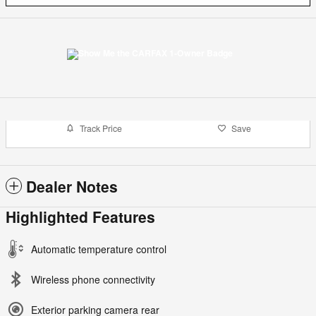
Track Price
Save
Dealer Notes
Highlighted Features
Automatic temperature control
Wireless phone connectivity
Exterior parking camera rear