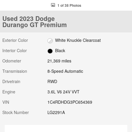
1 of 38 Photos
Used 2023 Dodge
Durango GT Premium
Exterior Color
White Knuckle Clearcoat
Interior Color
Black
Odometer
21,369 miles
Transmission
8-Speed Automatic
Drivetrain
RWD
Engine
3.6L V6 24V VVT
VIN
1C4RDHDG3PC654369
Stock Number
LG2291A