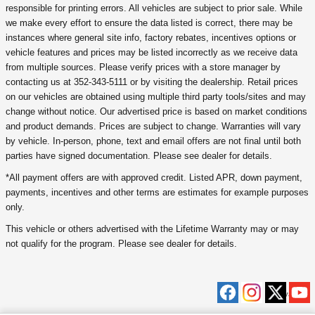
responsible for printing errors. All vehicles are subject to prior sale. While
we make every effort to ensure the data listed is correct, there may be
instances where general site info, factory rebates, incentives options or
vehicle features and prices may be listed incorrectly as we receive data
from multiple sources. Please verify prices with a store manager by
contacting us at 352-343-5111 or by visiting the dealership. Retail prices
on our vehicles are obtained using multiple third party tools/sites and may
change without notice. Our advertised price is based on market conditions
and product demands. Prices are subject to change. Warranties will vary
by vehicle. In-person, phone, text and email offers are not final until both
parties have signed documentation. Please see dealer for details.
*All payment offers are with approved credit. Listed APR, down payment,
payments, incentives and other terms are estimates for example purposes
only.
This vehicle or others advertised with the Lifetime Warranty may or may
not qualify for the program. Please see dealer for details.
Privacy