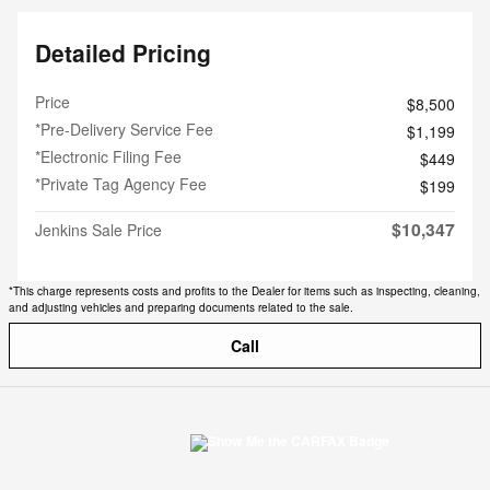
Detailed Pricing
Price
$8,500
*Pre-Delivery Service Fee
$1,199
*Electronic Filing Fee
$449
*Private Tag Agency Fee
$199
$10,347
Jenkins Sale Price
*This charge represents costs and profits to the Dealer for items such as inspecting, cleaning,
and adjusting vehicles and preparing documents related to the sale.
Call