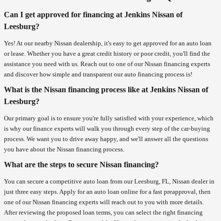
Can I get approved for financing at Jenkins Nissan of
Leesburg?
Yes! At our nearby Nissan dealership, it's easy to get approved for an auto loan
or lease. Whether you have a great credit history or poor credit, you'll find the
assistance you need with us. Reach out to one of our Nissan financing experts
and discover how simple and transparent our auto financing process is!
What is the Nissan financing process like at Jenkins Nissan of
Leesburg?
Our primary goal is to ensure you're fully satisfied with your experience, which
is why our finance experts will walk you through every step of the car-buying
process. We want you to drive away happy, and we'll answer all the questions
you have about the Nissan financing process.
What are the steps to secure Nissan financing?
You can secure a competitive auto loan from our Leesburg, FL, Nissan dealer in
just three easy steps. Apply for an auto loan online for a fast preapproval, then
one of our Nissan financing experts will reach out to you with more details.
After reviewing the proposed loan terms, you can select the right financing