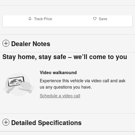
Track Price
Save
Dealer Notes
Stay home, stay safe – we’ll come to you
Video walkaround
Experience this vehicle via video call and ask
us any questions you have.
Schedule a video call
Detailed Specifications