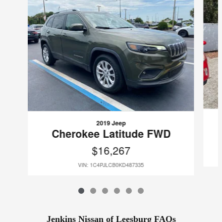
2019 Jeep
Cherokee Latitude FWD
$16,267
VIN: 1C4PJLCB0KD487335
Jenkins Nissan of Leesburg FAQs