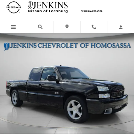
Skip to main content
Used 2004 Chevrolet Silverado 1500 SS Truck Photo 1 of 38