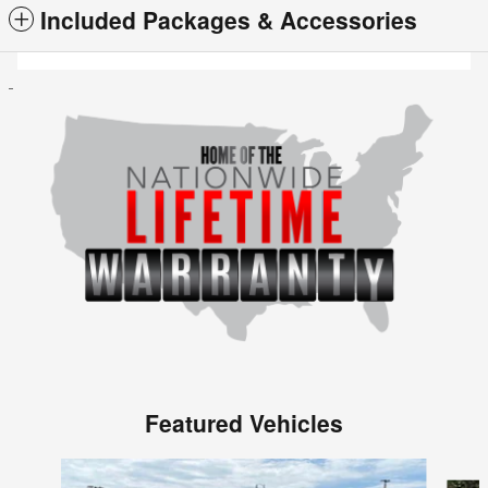
Included Packages & Accessories
Featured Vehicles
Slide 1 of 6