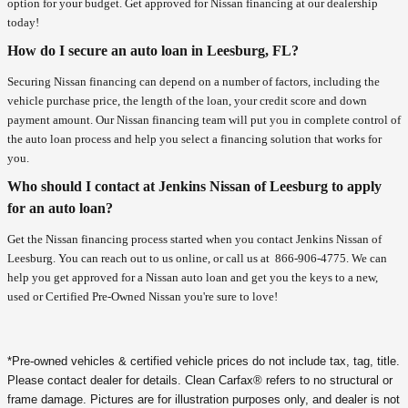
option for your budget. Get approved for Nissan financing at our dealership
today!
How do I secure an auto loan in Leesburg, FL?
Securing Nissan financing can depend on a number of factors, including the
vehicle purchase price, the length of the loan, your credit score and down
payment amount. Our Nissan financing team will put you in complete control of
the auto loan process and help you select a financing solution that works for
you.
Who should I contact at Jenkins Nissan of Leesburg to apply
for an auto loan?
Get the Nissan financing process started when you contact Jenkins Nissan of
Leesburg. You can reach out to us online, or call us at
866-906-4775
. We can
help you get approved for a Nissan auto loan and get you the keys to a new,
used or Certified Pre-Owned Nissan you're sure to love!
*Pre-owned vehicles & certified vehicle prices do not include tax, tag, title.
Please contact dealer for details. Clean Carfax® refers to no structural or
frame damage. Pictures are for illustration purposes only, and dealer is not