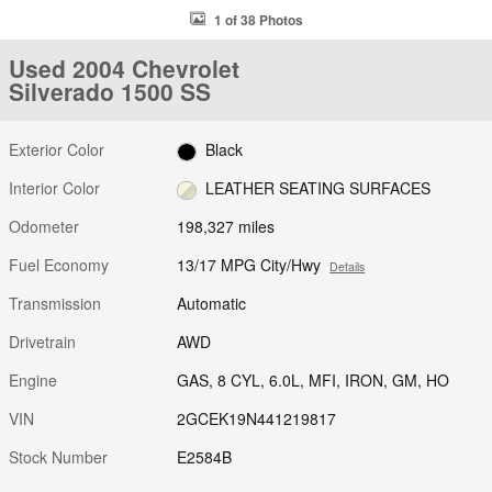
1 of 38 Photos
Used 2004 Chevrolet
Silverado 1500 SS
Exterior Color
Black
Interior Color
LEATHER SEATING SURFACES
Odometer
198,327 miles
Fuel Economy
13/17 MPG City/Hwy
Details
Transmission
Automatic
Drivetrain
AWD
Engine
GAS, 8 CYL, 6.0L, MFI, IRON, GM, HO
VIN
2GCEK19N441219817
Stock Number
E2584B