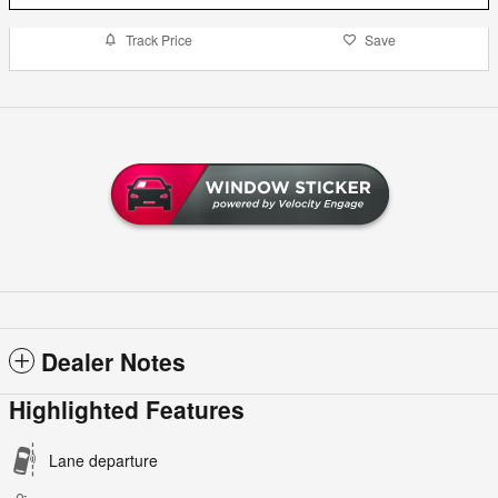
Track Price
Save
Dealer Notes
Highlighted Features
Lane departure