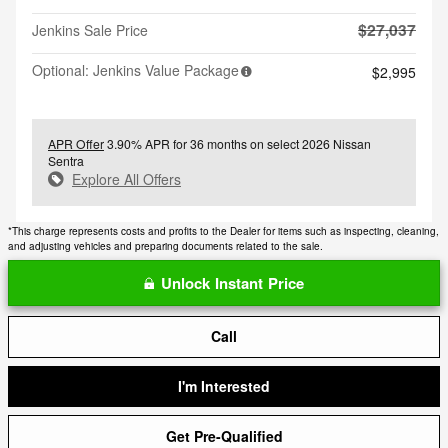
$27,037
Jenkins Sale Price
Optional: Jenkins Value Package
$2,995
APR Offer
3.90% APR for 36 months on select 2026 Nissan
Sentra
Explore All Offers
*This charge represents costs and profits to the Dealer for items such as inspecting, cleaning,
and adjusting vehicles and preparing documents related to the sale.
Unlock Instant Price
Call
I'm Interested
Get Pre-Qualified