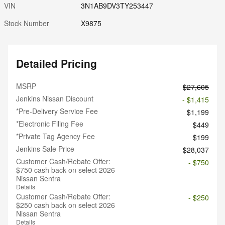
VIN
3N1AB9DV3TY253447
Stock Number
X9875
Detailed Pricing
MSRP
$27,605
Jenkins Nissan Discount
- $1,415
*Pre-Delivery Service Fee
$1,199
*Electronic Filing Fee
$449
*Private Tag Agency Fee
$199
Jenkins Sale Price
$28,037
Customer Cash/Rebate Offer:
- $750
$750 cash back on select 2026
Nissan Sentra
Details
Customer Cash/Rebate Offer:
- $250
$250 cash back on select 2026
Nissan Sentra
Details