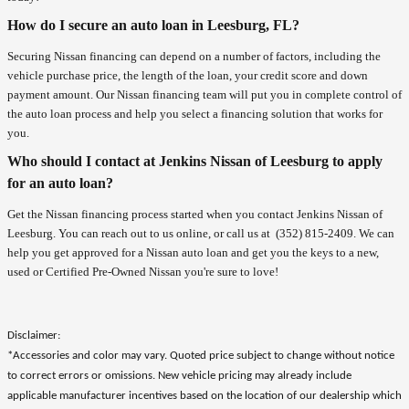
How do I secure an auto loan in Leesburg, FL?
Securing Nissan financing can depend on a number of factors, including the
vehicle purchase price, the length of the loan, your credit score and down
payment amount. Our Nissan financing team will put you in complete control of
the auto loan process and help you select a financing solution that works for
you.
Who should I contact at Jenkins Nissan of Leesburg to apply
for an auto loan?
Get the Nissan financing process started when you contact Jenkins Nissan of
Leesburg. You can reach out to us online, or call us at
(352) 815-2409
. We can
help you get approved for a Nissan auto loan and get you the keys to a new,
used or Certified Pre-Owned Nissan you're sure to love!
Disclaimer:
*Accessories and color may vary. Quoted price subject to change without notice
to correct errors or omissions. New vehicle pricing may already include
applicable manufacturer incentives based on the location of our dealership which