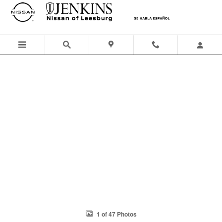
Skip to main content
1 of 47 Photos