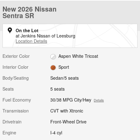
New 2026 Nissan
Sentra SR
On the Lot
at Jenkins Nissan of Leesburg
Location Details
Exterior Color
Aspen White Tricoat
Interior Color
Sport
Body/Seating
Sedan/5 seats
Seats
5 seats
Fuel Economy
30/38 MPG City/Hwy
Details
Transmission
CVT with Xtronic
Drivetrain
Front-Wheel Drive
Engine
I-4 cyl