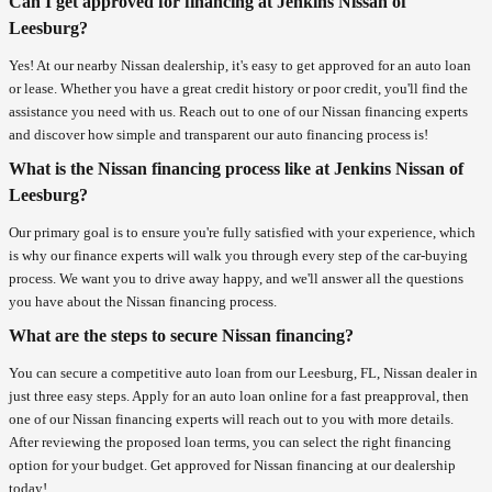
Can I get approved for financing at Jenkins Nissan of
Leesburg?
Yes! At our nearby Nissan dealership, it's easy to get approved for an auto loan
or lease. Whether you have a great credit history or poor credit, you'll find the
assistance you need with us. Reach out to one of our Nissan financing experts
and discover how simple and transparent our auto financing process is!
What is the Nissan financing process like at Jenkins Nissan of
Leesburg?
Our primary goal is to ensure you're fully satisfied with your experience, which
is why our finance experts will walk you through every step of the car-buying
process. We want you to drive away happy, and we'll answer all the questions
you have about the Nissan financing process.
What are the steps to secure Nissan financing?
You can secure a competitive auto loan from our Leesburg, FL, Nissan dealer in
just three easy steps. Apply for an auto loan online for a fast preapproval, then
one of our Nissan financing experts will reach out to you with more details.
After reviewing the proposed loan terms, you can select the right financing
option for your budget. Get approved for Nissan financing at our dealership
today!