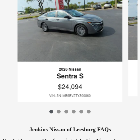
2026 Nissan
Sentra S
$24,094
VIN: 3N1AB9BV2TY300860
Jenkins Nissan of Leesburg FAQs