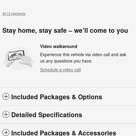
All 13 Highlights
Stay home, stay safe – we’ll come to you
Video walkaround
Experience this vehicle via video call and ask
us any questions you have.
Schedule a video call
Included Packages & Options
Detailed Specifications
Included Packages & Accessories