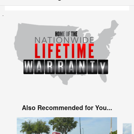
Also Recommended for You...
Slide 1 of 6