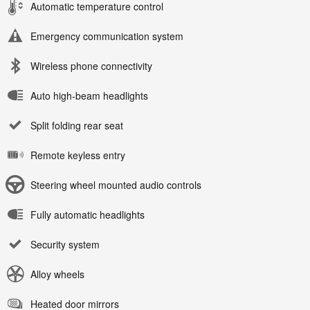
Automatic temperature control
Emergency communication system
Wireless phone connectivity
Auto high-beam headlights
Split folding rear seat
Remote keyless entry
Steering wheel mounted audio controls
Fully automatic headlights
Security system
Alloy wheels
Heated door mirrors