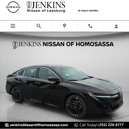
Skip to main content
New 2026 Nissan Sentra SR Sedan Photo 1 of 44