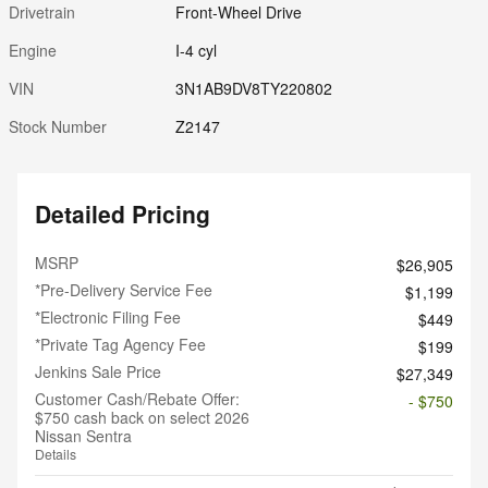
Drivetrain
Front-Wheel Drive
Engine
I-4 cyl
VIN
3N1AB9DV8TY220802
Stock Number
Z2147
Detailed Pricing
MSRP
$26,905
*Pre-Delivery Service Fee
$1,199
*Electronic Filing Fee
$449
*Private Tag Agency Fee
$199
Jenkins Sale Price
$27,349
Customer Cash/Rebate Offer:
- $750
$750 cash back on select 2026
Nissan Sentra
Details