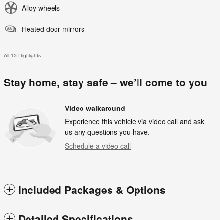
Alloy wheels
Heated door mirrors
All 13 Highlights
Stay home, stay safe – we’ll come to you
Video walkaround
Experience this vehicle via video call and ask
us any questions you have.
Schedule a video call
Included Packages & Options
Detailed Specifications