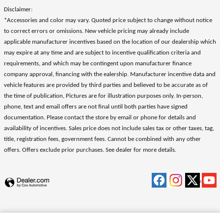
Disclaimer:
*Accessories and color may vary. Quoted price subject to change without notice
to correct errors or omissions. New vehicle pricing may already include
applicable manufacturer incentives based on the location of our dealership which
may expire at any time and are subject to incentive qualification criteria and
requirements, and which may be contingent upon manufacturer finance
company approval, financing with the ealership. Manufacturer incentive data and
vehicle features are provided by third parties and believed to be accurate as of
the time of publication, Pictures are for illustration purposes only. In-person,
phone, text and email offers are not final until both parties have signed
documentation. Please contact the store by email or phone for details and
availability of incentives. Sales price does not include sales tax or other taxes, tag,
title, registration fees, government fees. Cannot be combined with any other
offers. Offers exclude prior purchases. See dealer for more details.
Privacy
.