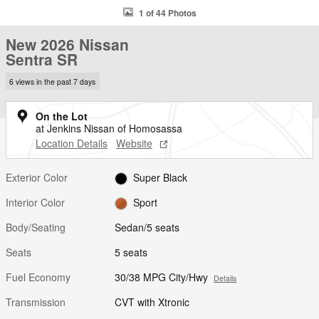
1 of 44 Photos
New 2026 Nissan
Sentra SR
6 views in the past 7 days
On the Lot
at Jenkins Nissan of Homosassa
Location Details
Website
Exterior Color
Super Black
Interior Color
Sport
Body/Seating
Sedan/5 seats
Seats
5 seats
Fuel Economy
30/38 MPG City/Hwy
Details
Transmission
CVT with Xtronic