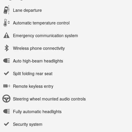
Lane departure
Automatic temperature control
Emergency communication system
Wireless phone connectivity
Auto high-beam headlights
Split folding rear seat
Remote keyless entry
Steering wheel mounted audio controls
Fully automatic headlights
Security system