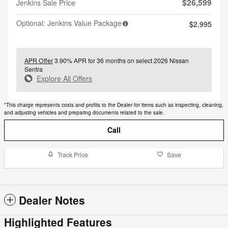
$26,599
Jenkins Sale Price
Optional: Jenkins Value Package
$2,995
APR Offer
3.90% APR for 36 months on select 2026 Nissan
Sentra
Explore All Offers
*This charge represents costs and profits to the Dealer for items such as inspecting, cleaning,
and adjusting vehicles and preparing documents related to the sale.
Call
Track Price
Save
Dealer Notes
Highlighted Features