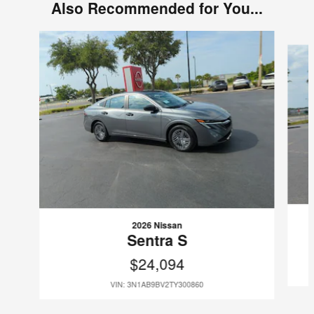
Also Recommended for You...
Slide 1 of 6
2026 Nissan
Sentra S
$24,094
VIN: 3N1AB9BV2TY300860