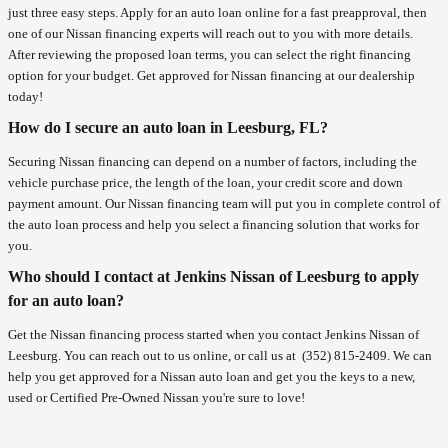
just three easy steps. Apply for an auto loan online for a fast preapproval, then
one of our Nissan financing experts will reach out to you with more details.
After reviewing the proposed loan terms, you can select the right financing
option for your budget. Get approved for Nissan financing at our dealership
today!
How do I secure an auto loan in Leesburg, FL?
Securing Nissan financing can depend on a number of factors, including the
vehicle purchase price, the length of the loan, your credit score and down
payment amount. Our Nissan financing team will put you in complete control of
the auto loan process and help you select a financing solution that works for
you.
Who should I contact at Jenkins Nissan of Leesburg to apply
for an auto loan?
Get the Nissan financing process started when you contact Jenkins Nissan of
Leesburg. You can reach out to us online, or call us at
(352) 815-2409
. We can
help you get approved for a Nissan auto loan and get you the keys to a new,
used or Certified Pre-Owned Nissan you're sure to love!