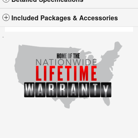
Included Packages & Accessories