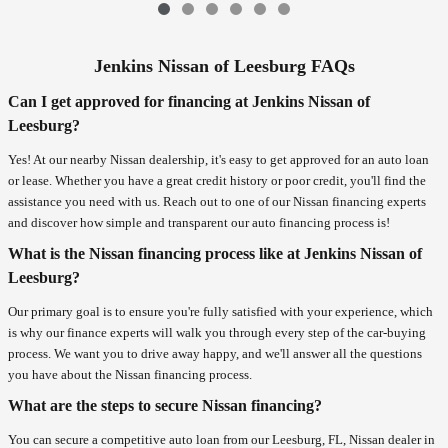
Jenkins Nissan of Leesburg FAQs
Can I get approved for financing at Jenkins Nissan of
Leesburg?
Yes! At our nearby Nissan dealership, it's easy to get approved for an auto loan
or lease. Whether you have a great credit history or poor credit, you'll find the
assistance you need with us. Reach out to one of our Nissan financing experts
and discover how simple and transparent our auto financing process is!
What is the Nissan financing process like at Jenkins Nissan of
Leesburg?
Our primary goal is to ensure you're fully satisfied with your experience, which
is why our finance experts will walk you through every step of the car-buying
process. We want you to drive away happy, and we'll answer all the questions
you have about the Nissan financing process.
What are the steps to secure Nissan financing?
You can secure a competitive auto loan from our Leesburg, FL, Nissan dealer in