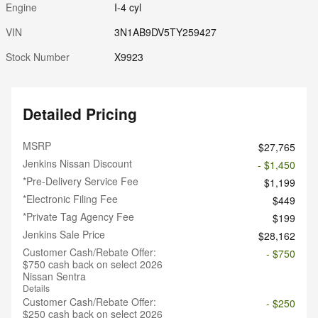
Engine
I-4 cyl
VIN
3N1AB9DV5TY259427
Stock Number
X9923
Detailed Pricing
MSRP
$27,765
Jenkins Nissan Discount
- $1,450
*Pre-Delivery Service Fee
$1,199
*Electronic Filing Fee
$449
*Private Tag Agency Fee
$199
Jenkins Sale Price
$28,162
Customer Cash/Rebate Offer:
- $750
$750 cash back on select 2026
Nissan Sentra
Details
Customer Cash/Rebate Offer:
- $250
$250 cash back on select 2026