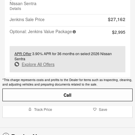
Nissan Sentra
Details
$27,162
Jenkins Sale Price
Optional: Jenkins Value Package
$2,995
APR Offer
3.90% APR for 36 months on select 2026 Nissan
Sentra
Explore All Offers
*This charge represents costs and profits to the Dealer for items such as inspecting, cleaning,
and adjusting vehicles and preparing documents related to the sale.
Call
Track Price
Save