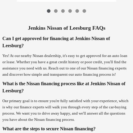
Jenkins Nissan of Leesburg FAQs
Can I get approved for financing at Jenkins Nissan of
Leesburg?
Yes! At our nearby Nissan dealership, it's easy to get approved for an auto loan
or lease. Whether you have a great credit history or poor credit, you'll find the
assistance you need with us. Reach out to one of our Nissan financing experts
and discover how simple and transparent our auto financing process is!
What is the Nissan financing process like at Jenkins Nissan of
Leesburg?
Our primary goal is to ensure you're fully satisfied with your experience, which
is why our finance experts will walk you through every step of the car-buying
process. We want you to drive away happy, and we'll answer all the questions
you have about the Nissan financing process.
What are the steps to secure Nissan financing?