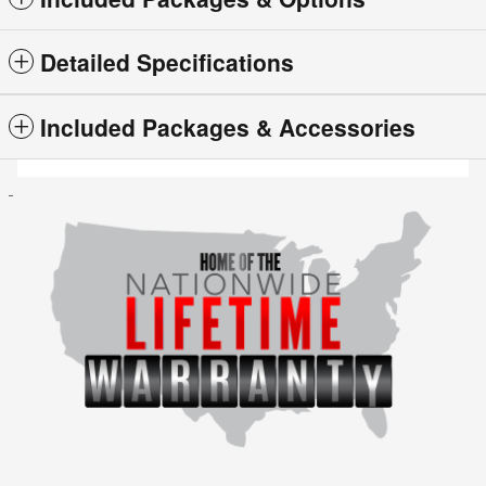
Detailed Specifications
Included Packages & Accessories