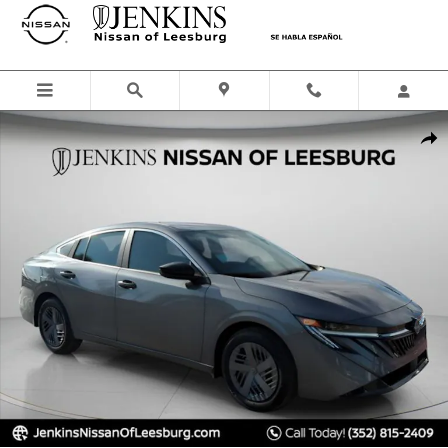
Skip to main content
New 2026 Nissan Sentra SR Sedan Photo 1 of 42
Shar