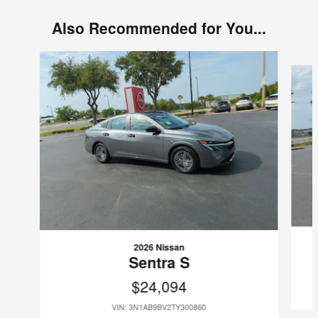
Also Recommended for You...
Slide 1 of 6
2026 Nissan
Sentra S
$24,094
VIN: 3N1AB9BV2TY300860