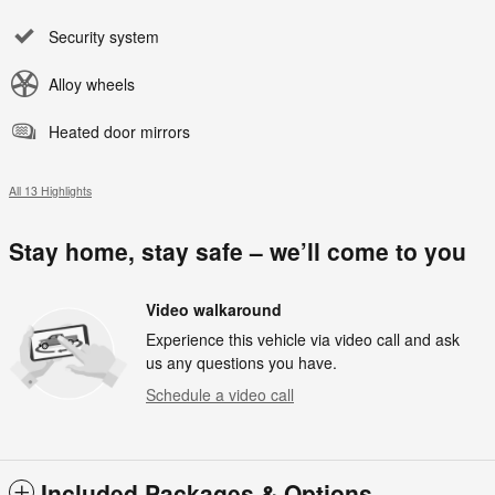
Security system
Alloy wheels
Heated door mirrors
All 13 Highlights
Stay home, stay safe – we’ll come to you
Video walkaround
Experience this vehicle via video call and ask
us any questions you have.
Schedule a video call
Included Packages & Options