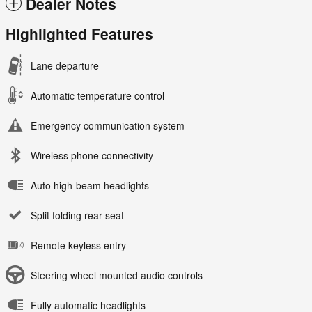
Dealer Notes
Highlighted Features
Lane departure
Automatic temperature control
Emergency communication system
Wireless phone connectivity
Auto high-beam headlights
Split folding rear seat
Remote keyless entry
Steering wheel mounted audio controls
Fully automatic headlights