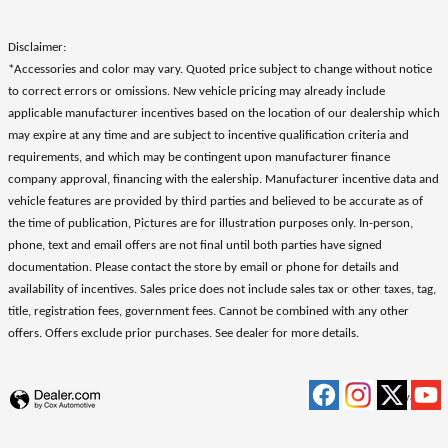
Disclaimer:
*Accessories and color may vary. Quoted price subject to change without notice
to correct errors or omissions. New vehicle pricing may already include
applicable manufacturer incentives based on the location of our dealership which
may expire at any time and are subject to incentive qualification criteria and
requirements, and which may be contingent upon manufacturer finance
company approval, financing with the ealership. Manufacturer incentive data and
vehicle features are provided by third parties and believed to be accurate as of
the time of publication, Pictures are for illustration purposes only. In-person,
phone, text and email offers are not final until both parties have signed
documentation. Please contact the store by email or phone for details and
availability of incentives. Sales price does not include sales tax or other taxes, tag,
title, registration fees, government fees. Cannot be combined with any other
offers. Offers exclude prior purchases. See dealer for more details.
Privacy