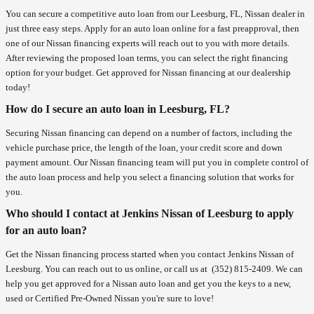
You can secure a competitive auto loan from our Leesburg, FL, Nissan dealer in
just three easy steps. Apply for an auto loan online for a fast preapproval, then
one of our Nissan financing experts will reach out to you with more details.
After reviewing the proposed loan terms, you can select the right financing
option for your budget. Get approved for Nissan financing at our dealership
today!
How do I secure an auto loan in Leesburg, FL?
Securing Nissan financing can depend on a number of factors, including the
vehicle purchase price, the length of the loan, your credit score and down
payment amount. Our Nissan financing team will put you in complete control of
the auto loan process and help you select a financing solution that works for
you.
Who should I contact at Jenkins Nissan of Leesburg to apply
for an auto loan?
Get the Nissan financing process started when you contact Jenkins Nissan of
Leesburg. You can reach out to us online, or call us at
(352) 815-2409
. We can
help you get approved for a Nissan auto loan and get you the keys to a new,
used or Certified Pre-Owned Nissan you're sure to love!