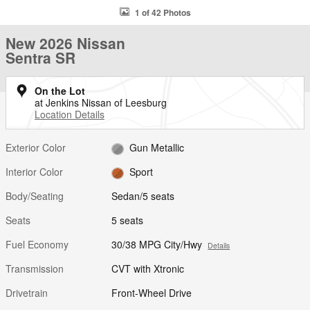
1 of 42 Photos
New 2026 Nissan
Sentra SR
On the Lot
at Jenkins Nissan of Leesburg
Location Details
Exterior Color
Gun Metallic
Interior Color
Sport
Body/Seating
Sedan/5 seats
Seats
5 seats
Fuel Economy
30/38 MPG City/Hwy
Details
Transmission
CVT with Xtronic
Drivetrain
Front-Wheel Drive