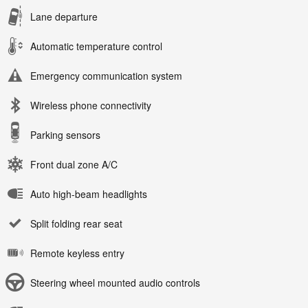
Lane departure
Automatic temperature control
Emergency communication system
Wireless phone connectivity
Parking sensors
Front dual zone A/C
Auto high-beam headlights
Split folding rear seat
Remote keyless entry
Steering wheel mounted audio controls