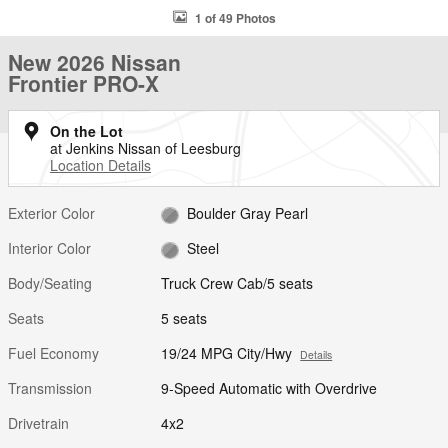
1 of 49 Photos
New 2026 Nissan
Frontier PRO-X
On the Lot
at Jenkins Nissan of Leesburg
Location Details
Exterior Color
Boulder Gray Pearl
Interior Color
Steel
Body/Seating
Truck Crew Cab/5 seats
Seats
5 seats
Fuel Economy
19/24 MPG City/Hwy
Details
Transmission
9-Speed Automatic with Overdrive
Drivetrain
4x2