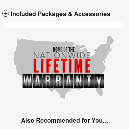
Included Packages & Accessories
Also Recommended for You...