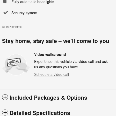
Fully automatic headlights
Security system
All 16 Highlights
Stay home, stay safe – we’ll come to you
Video walkaround
Experience this vehicle via video call and ask
us any questions you have.
Schedule a video call
Included Packages & Options
Detailed Specifications