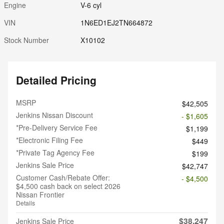
Engine
V-6 cyl
VIN
1N6ED1EJ2TN664872
Stock Number
X10102
Detailed Pricing
MSRP
$42,505
Jenkins Nissan Discount
- $1,605
*Pre-Delivery Service Fee
$1,199
*Electronic Filing Fee
$449
*Private Tag Agency Fee
$199
Jenkins Sale Price
$42,747
Customer Cash/Rebate Offer:
- $4,500
$4,500 cash back on select 2026
Nissan Frontier
Details
$38,247
Jenkins Sale Price