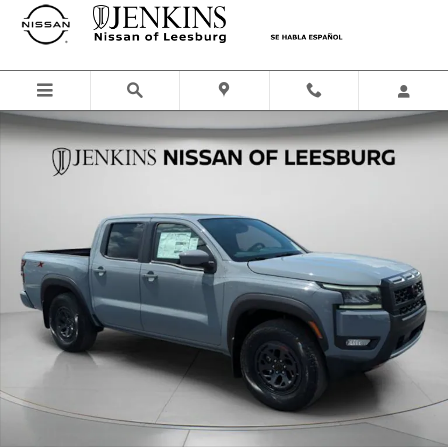
Skip to main content
New 2026 Nissan Frontier PRO-X Truck Crew Cab Photo 1 of 49