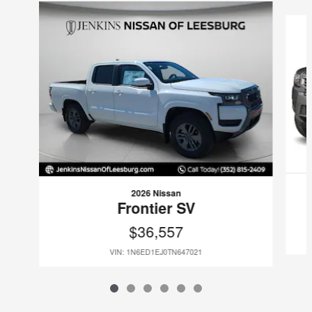
Slide 1 of 6
2026 Nissan
Frontier SV
$36,557
VIN: 1N6ED1EJ0TN647021