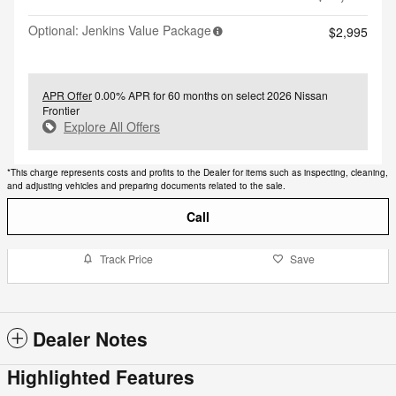
Optional: Jenkins Value Package
$2,995
APR Offer
0.00% APR for 60 months on select 2026 Nissan
Frontier
Explore All Offers
*This charge represents costs and profits to the Dealer for items such as inspecting, cleaning,
and adjusting vehicles and preparing documents related to the sale.
Call
Track Price
Save
Dealer Notes
Highlighted Features