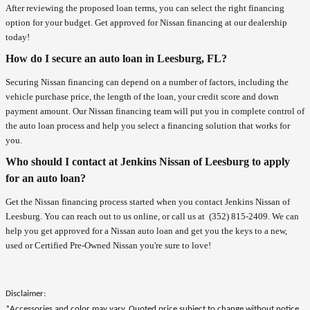
After reviewing the proposed loan terms, you can select the right financing
option for your budget. Get approved for Nissan financing at our dealership
today!
How do I secure an auto loan in Leesburg, FL?
Securing Nissan financing can depend on a number of factors, including the
vehicle purchase price, the length of the loan, your credit score and down
payment amount. Our Nissan financing team will put you in complete control of
the auto loan process and help you select a financing solution that works for
you.
Who should I contact at Jenkins Nissan of Leesburg to apply
for an auto loan?
Get the Nissan financing process started when you contact Jenkins Nissan of
Leesburg. You can reach out to us online, or call us at
(352) 815-2409
. We can
help you get approved for a Nissan auto loan and get you the keys to a new,
used or Certified Pre-Owned Nissan you're sure to love!
Disclaimer:
*Accessories and color may vary. Quoted price subject to change without notice