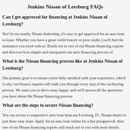
Jenkins Nissan of Leesburg FAQs
Can I get approved for financing at Jenkins Nissan of
Leesburg?
Yes! At our nearby Nissan dealership, it's easy to get approved for an auto loan
or lease. Whether you have a great credit history or poor credit, you'll find the
assistance you need with us. Reach out to one of our Nissan financing experts
and discover how simple and transparent our auto financing process is!
What is the Nissan financing process like at Jenkins Nissan of
Leesburg?
Our primary goal is to ensure you're fully satisfied with your experience, which
is why our finance experts will walk you through every step of the car-buying
process. We want you to drive away happy, and we'll answer all the questions
you have about the Nissan financing process.
What are the steps to secure Nissan financing?
You can secure a competitive auto loan from our Leesburg, FL, Nissan dealer in
just three easy steps. Apply for an auto loan online for a fast preapproval, then
one of our Nissan financing experts will reach out to you with more details.