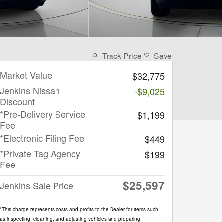
Track Price
Save
Market Value
$32,775
Jenkins Nissan
-$9,025
Discount
*Pre-Delivery Service
$1,199
Fee
*Electronic Filing Fee
$449
*Private Tag Agency
$199
Fee
$25,597
Jenkins Sale Price
*This charge represents costs and profits to the Dealer for items such
as inspecting, cleaning, and adjusting vehicles and preparing