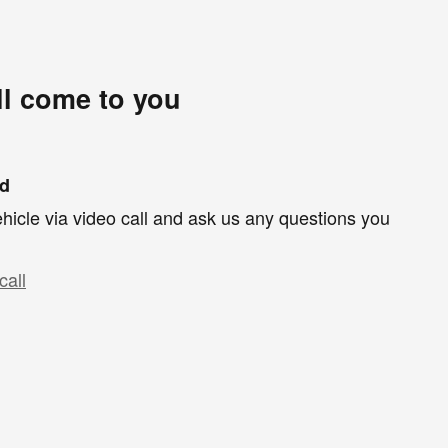
ll come to you
nd
hicle via video call and ask us any questions you
call