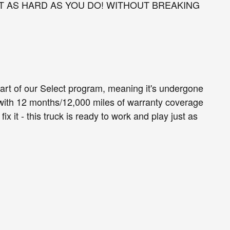
T AS HARD AS YOU DO! WITHOUT BREAKING
part of our Select program, meaning it's undergone
with 12 months/12,000 miles of warranty coverage
 fix it - this truck is ready to work and play just as