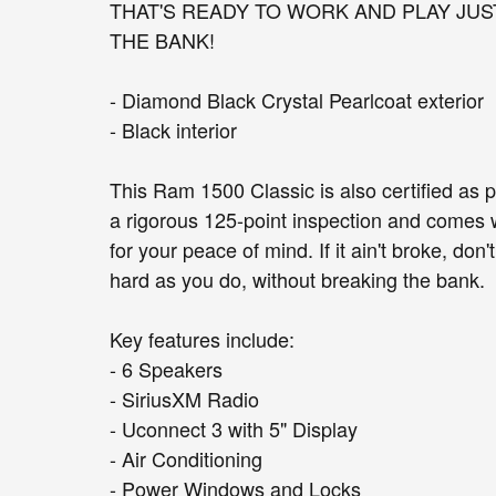
THAT'S READY TO WORK AND PLAY JUS
THE BANK!
- Diamond Black Crystal Pearlcoat exterior
- Black interior
This Ram 1500 Classic is also certified as 
a rigorous 125-point inspection and comes 
for your peace of mind. If it ain't broke, don't
hard as you do, without breaking the bank.
Key features include:
- 6 Speakers
- SiriusXM Radio
- Uconnect 3 with 5" Display
- Air Conditioning
- Power Windows and Locks