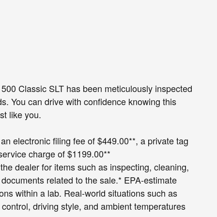
 1500 Classic SLT has been meticulously inspected
s. You can drive with confidence knowing this
st like you.
an electronic filing fee of $449.00**, a private tag
 service charge of $1199.00**
 the dealer for items such as inspecting, cleaning,
g documents related to the sale.* EPA-estimate
ions within a lab. Real-world situations such as
 control, driving style, and ambient temperatures