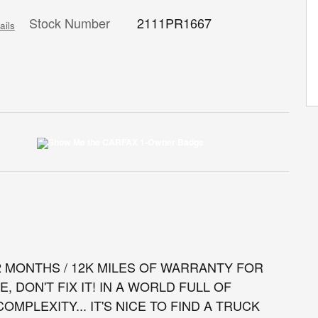
Stock Number
2111PR1667
ails
12 MONTHS / 12K MILES OF WARRANTY FOR
E, DON'T FIX IT! IN A WORLD FULL OF
MPLEXITY... IT'S NICE TO FIND A TRUCK