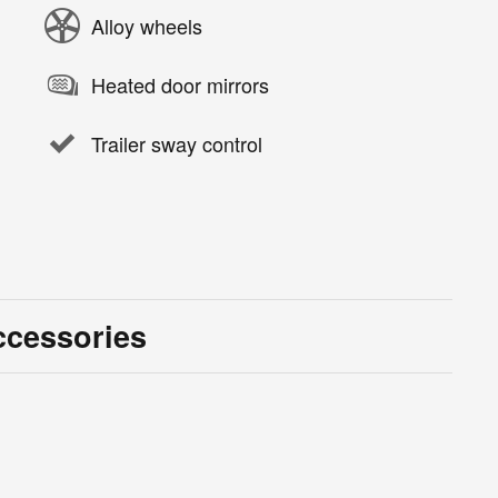
Alloy wheels
Heated door mirrors
Trailer sway control
ccessories