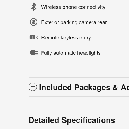
Wireless phone connectivity
Exterior parking camera rear
Remote keyless entry
Fully automatic headlights
Included Packages & A
Detailed Specifications