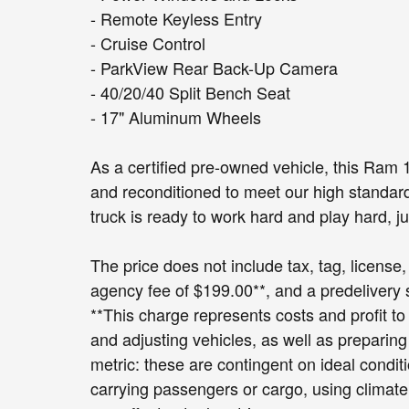
- Remote Keyless Entry
- Cruise Control
- ParkView Rear Back-Up Camera
- 40/20/40 Split Bench Seat
- 17" Aluminum Wheels
As a certified pre-owned vehicle, this Ram
and reconditioned to meet our high standard
truck is ready to work hard and play hard, ju
The price does not include tax, tag, license, 
agency fee of $199.00**, and a predelivery
**This charge represents costs and profit to
and adjusting vehicles, as well as preparin
metric: these are contingent on ideal condit
carrying passengers or cargo, using climate