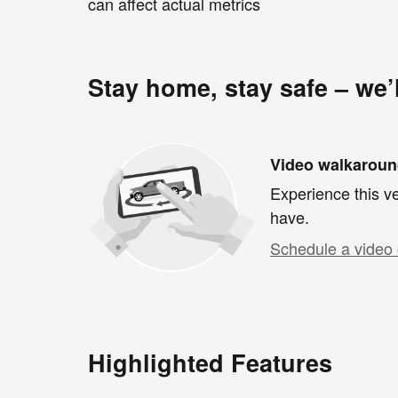
can affect actual metrics
Stay home, stay safe – we’
Video walkarou
Experience this ve
have.
Schedule a video 
Highlighted Features