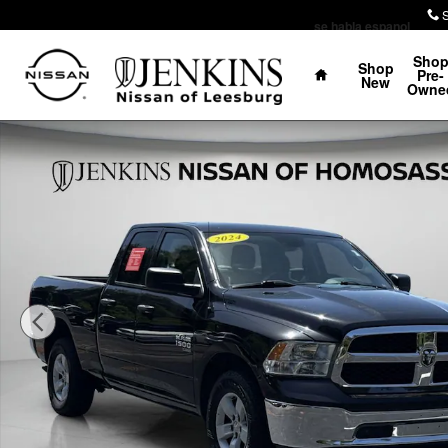
Skip to main content
se habla espanol
Home
Sho
Shop
Pre-
New
Owne
Certified 2024 Ram 1500 Classic SLT Truck Quad Cab P