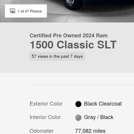
1 of 47 Photos
Certified Pre Owned 2024 Ram
1500 Classic SLT
57 views in the past 7 days
Exterior Color
Black Clearcoat
Interior Color
Gray / Black
Odometer
77,082 miles