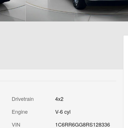
Drivetrain
4x2
Engine
V-6 cyl
VIN
1C6RR6GG8RS128336