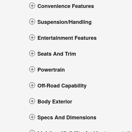
Convenience Features
Suspension/Handling
Entertainment Features
Seats And Trim
Powertrain
Off-Road Capability
Body Exterior
Specs And Dimensions