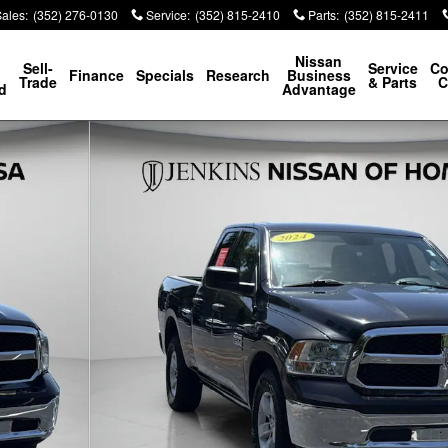
Sales
:
(352) 276-0130
Service
:
(352) 815-2410
Parts
:
(352) 815-2411
p
Nissan
Sell-
Service
Co
Finance
Specials
Research
Business
Trade
& Parts
C
d
Advantage
hoto 1 of 47