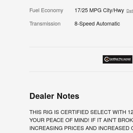
Fuel Economy
17/25 MPG City/Hwy
Det
Transmission
8-Speed Automatic
Dealer Notes
THIS RIG IS CERTIFIED SELECT WITH 
YOUR PEACE OF MIND! IF IT AIN'T BROK
INCREASING PRICES AND INCREASED CO