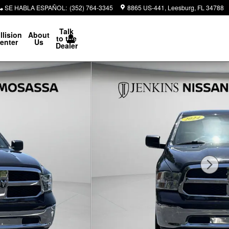
SE HABLA ESPAÑOL
:
(352) 764-3345
8865 US-441
Leesburg
,
FL
34788
Talk
llision
About
to the
enter
Us
Dealer