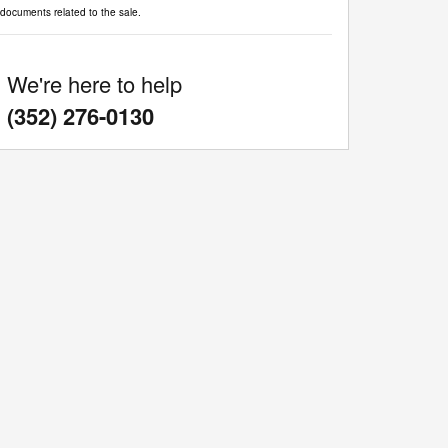
documents related to the sale.
We're here to help
:
(352) 276-0130