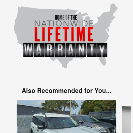
Also Recommended for You...
Slide 1 of 6