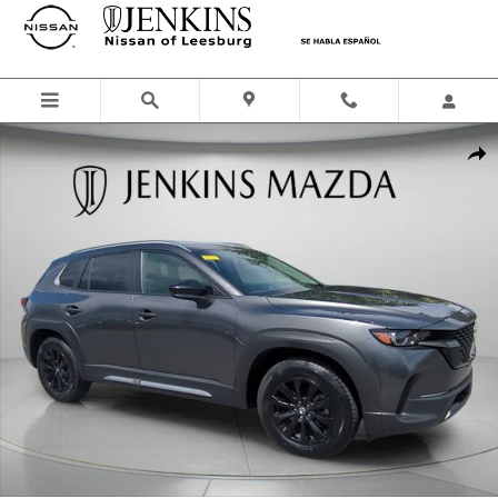
Skip to main content
Certified 2023 Mazda CX-50 2.5 S Preferred Plus Package SUV Photo 
Shar