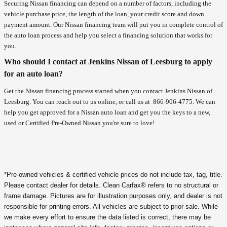
Securing Nissan financing can depend on a number of factors, including the
vehicle purchase price, the length of the loan, your credit score and down
payment amount. Our Nissan financing team will put you in complete control of
the auto loan process and help you select a financing solution that works for
you.
Who should I contact at Jenkins Nissan of Leesburg to apply
for an auto loan?
Get the Nissan financing process started when you contact Jenkins Nissan of
Leesburg. You can reach out to us online, or call us at
866-906-4775
. We can
help you get approved for a Nissan auto loan and get you the keys to a new,
used or Certified Pre-Owned Nissan you're sure to love!
*Pre-owned vehicles & certified vehicle prices do not include tax, tag, title.
Please contact dealer for details. Clean Carfax® refers to no structural or
frame damage. Pictures are for illustration purposes only, and dealer is not
responsible for printing errors. All vehicles are subject to prior sale. While
we make every effort to ensure the data listed is correct, there may be