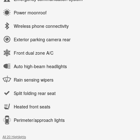
Power moonroof
Wireless phone connectivity
Exterior parking camera rear
Front dual zone A/C
Auto high-beam headlights
Rain sensing wipers
Split folding rear seat
Heated front seats
Perimeter/approach lights
All 20 Highlights