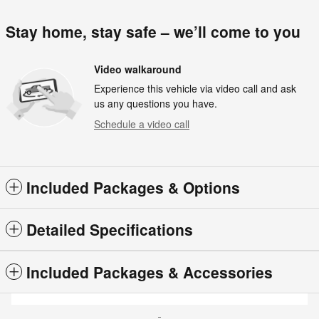
Stay home, stay safe – we’ll come to you
Video walkaround
Experience this vehicle via video call and ask
us any questions you have.
Schedule a video call
Included Packages & Options
Detailed Specifications
Included Packages & Accessories