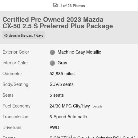
1 of 28 Photos
Certified Pre Owned 2023 Mazda
CX-50 2.5 S Preferred Plus Package
45 views in the past 7 days
Exterior Color
Machine Gray Metallic
Interior Color
Gray
Odometer
52,885 miles
Body/Seating
SUV/5 seats
Seats
5 seats
Fuel Economy
24/30 MPG City/Hwy
Details
Transmission
6-Speed Automatic
Drivetrain
AWD
Engine
SKYACTIVÂ®-G 2.5L 4-Cylinder DOHC 16V