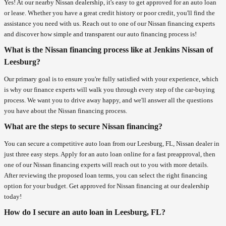
Yes! At our nearby Nissan dealership, it's easy to get approved for an auto loan
or lease. Whether you have a great credit history or poor credit, you'll find the
assistance you need with us. Reach out to one of our Nissan financing experts
and discover how simple and transparent our auto financing process is!
What is the Nissan financing process like at Jenkins Nissan of
Leesburg?
Our primary goal is to ensure you're fully satisfied with your experience, which
is why our finance experts will walk you through every step of the car-buying
process. We want you to drive away happy, and we'll answer all the questions
you have about the Nissan financing process.
What are the steps to secure Nissan financing?
You can secure a competitive auto loan from our Leesburg, FL, Nissan dealer in
just three easy steps. Apply for an auto loan online for a fast preapproval, then
one of our Nissan financing experts will reach out to you with more details.
After reviewing the proposed loan terms, you can select the right financing
option for your budget. Get approved for Nissan financing at our dealership
today!
How do I secure an auto loan in Leesburg, FL?