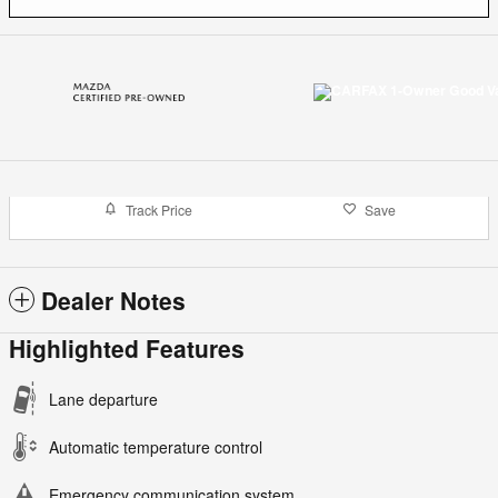
Track Price
Save
Dealer Notes
Highlighted Features
Lane departure
Automatic temperature control
Emergency communication system