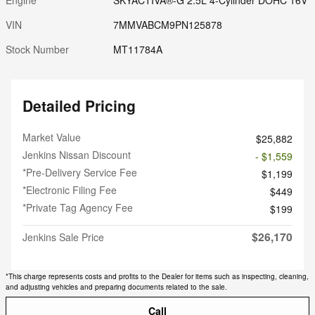
VIN
7MMVABCM9PN125878
Stock Number
MT11784A
Detailed Pricing
Market Value
$25,882
Jenkins Nissan Discount
- $1,559
*Pre-Delivery Service Fee
$1,199
*Electronic Filing Fee
$449
*Private Tag Agency Fee
$199
$26,170
Jenkins Sale Price
*This charge represents costs and profits to the Dealer for items such as inspecting, cleaning,
and adjusting vehicles and preparing documents related to the sale.
Call