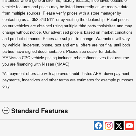
instances where general site info, factory rebates, incentives options or
vehicle features and prices may be listed incorrectly as we receive data
from multiple sources. Please verify prices with a store manager by
contacting us at 352-343-5111 or by visiting the dealership. Retail prices
on our vehicles are obtained using multiple third party tools/sites and may
change without notice. Our advertised price is based on market conditions
and product demands. Prices are subject to change. Warranties will vary
by vehicle. In-person, phone, text and email offers are not final until both
parties have signed documentation. Please see dealer for details.
****Nissan CPO vehicle pricing includes rebates/incentives that assume
you are financing with Nissan (NMAC)
*All payment offers are with approved credit. Listed APR, down payment,
payments, incentives and other terms are estimates for example purposes
only.
Standard Features
Privacy