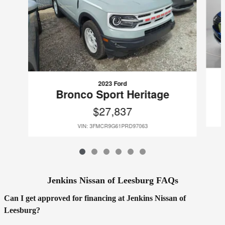
2023 Ford
Bronco Sport Heritage
$27,837
VIN: 3FMCR9G61PRD97063
Jenkins Nissan of Leesburg FAQs
Can I get approved for financing at Jenkins Nissan of
Leesburg?