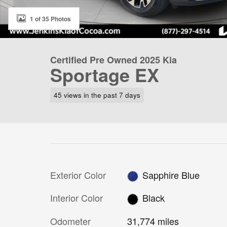
1 of 35 Photos
Certified Pre Owned 2025 Kia
Sportage EX
45 views in the past 7 days
Exterior Color
Sapphire Blue
Interior Color
Black
Odometer
31,774 miles