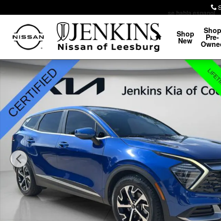
Skip to main content
se habla espanol
Home
Sho
Shop
Pre-
New
Owne
Certified 2025 Kia Sportage EX SUV Photo 1 of 35