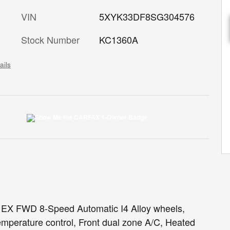
VIN
5XYK33DF8SG304576
Stock Number
KC1360A
ails
e EX FWD 8-Speed Automatic I4 Alloy wheels,
mperature control, Front dual zone A/C, Heated