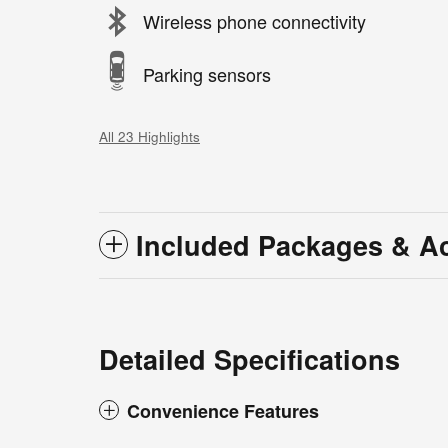
Wireless phone connectivity
Parking sensors
All 23 Highlights
Included Packages & A
Detailed Specifications
Convenience Features