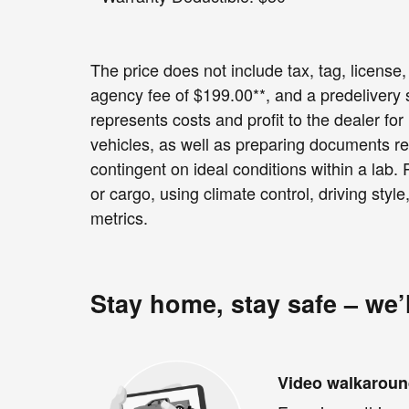
The price does not include tax, tag, license, 
agency fee of $199.00**, and a predelivery
represents costs and profit to the dealer fo
vehicles, as well as preparing documents re
contingent on ideal conditions within a lab.
or cargo, using climate control, driving sty
metrics.
Stay home, stay safe – we’
Video walkarou