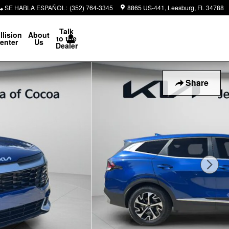
SE HABLA ESPAÑOL
:
(352) 764-3345
8865 US-441
Leesburg
,
FL
34788
Talk
llision
About
to the
enter
Us
Dealer
Share