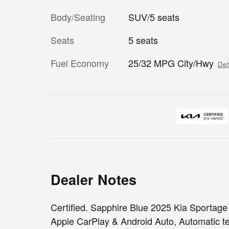
Body/Seating
SUV/5 seats
Seats
5 seats
Fuel Economy
25/32 MPG City/Hwy
Det
Dealer Notes
Certified. Sapphire Blue 2025 Kia Sportag
Apple CarPlay & Android Auto, Automatic te