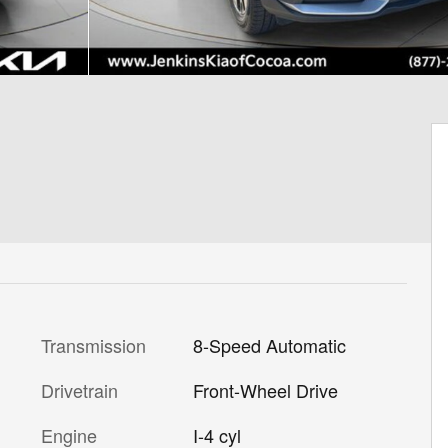
Transmission
8-Speed Automatic
Drivetrain
Front-Wheel Drive
Engine
I-4 cyl