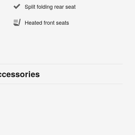
Split folding rear seat
Heated front seats
ccessories