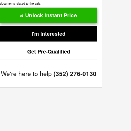
documents related to the sale.
Unlock Instant Price
I'm Interested
Get Pre-Qualified
We're here to help
(352) 276-0130