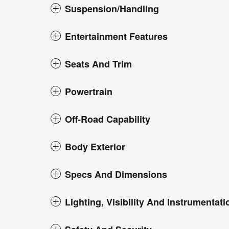
Suspension/Handling
Entertainment Features
Seats And Trim
Powertrain
Off-Road Capability
Body Exterior
Specs And Dimensions
Lighting, Visibility And Instrumentati