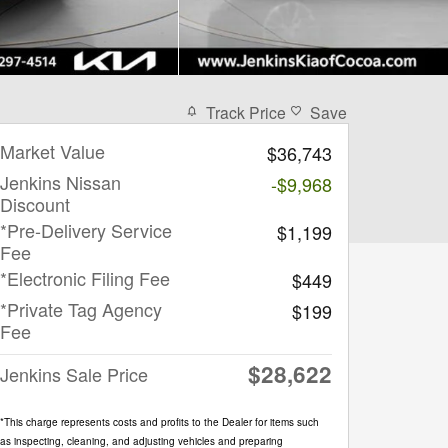
Track Price
Save
Market Value
$36,743
Jenkins Nissan
-$9,968
Discount
*Pre-Delivery Service
$1,199
Fee
*Electronic Filing Fee
$449
*Private Tag Agency
$199
Fee
$28,622
Jenkins Sale Price
*This charge represents costs and profits to the Dealer for items such
as inspecting, cleaning, and adjusting vehicles and preparing