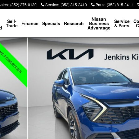
Sales
:
(352) 276-0130
Service
:
(352) 815-2410
Parts
:
(352) 815-2411
p
Nissan
Sell-
Service
Co
Finance
Specials
Research
Business
Trade
& Parts
C
d
Advantage