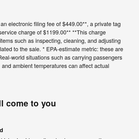
an electronic filing fee of $449.00**, a private tag
 service charge of $1199.00** **This charge
r items such as inspecting, cleaning, and adjusting
lated to the sale. * EPA-estimate metric: these are
 Real-world situations such as carrying passengers
le, and ambient temperatures can affect actual
ll come to you
nd