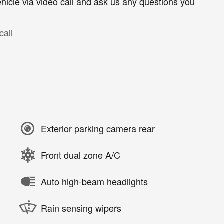
hicle via video call and ask us any questions you
call
Exterior parking camera rear
Front dual zone A/C
Auto high-beam headlights
Rain sensing wipers