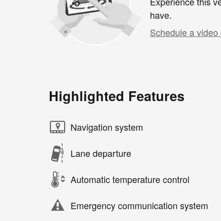
Experience this ve
have.
Schedule a video 
Highlighted Features
Navigation system
Lane departure
Automatic temperature control
Emergency communication system