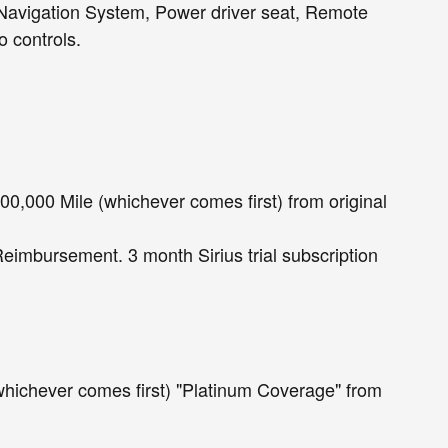
 Navigation System, Power driver seat, Remote
 controls.
0,000 Mile (whichever comes first) from original
Reimbursement. 3 month Sirius trial subscription
whichever comes first) "Platinum Coverage" from