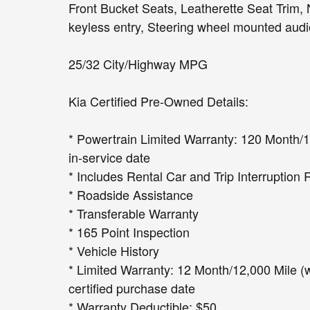
Front Bucket Seats, Leatherette Seat Trim,
keyless entry, Steering wheel mounted audio
25/32 City/Highway MPG
Kia Certified Pre-Owned Details:
* Powertrain Limited Warranty: 120 Month/10
in-service date
* Includes Rental Car and Trip Interruption 
* Roadside Assistance
* Transferable Warranty
* 165 Point Inspection
* Vehicle History
* Limited Warranty: 12 Month/12,000 Mile (
certified purchase date
* Warranty Deductible: $50