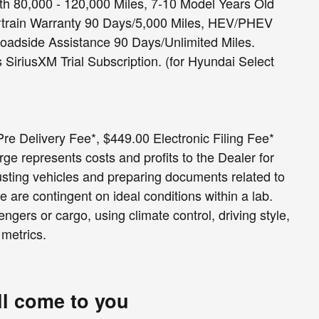
h 80,000 - 120,000 Miles, 7-10 Model Years Old
rtrain Warranty 90 Days/5,000 Miles, HEV/PHEV
Roadside Assistance 90 Days/Unlimited Miles.
SiriusXM Trial Subscription. (for Hyundai Select
e Delivery Fee*, $449.00 Electronic Filing Fee*
e represents costs and profits to the Dealer for
usting vehicles and preparing documents related to
e are contingent on ideal conditions within a lab.
ngers or cargo, using climate control, driving style,
 metrics.
ll come to you