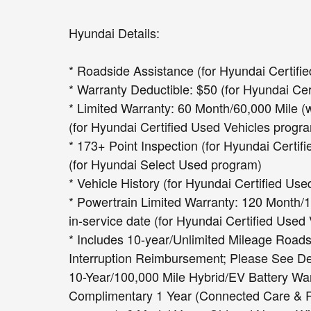
Hyundai Details:
* Roadside Assistance (for Hyundai Certifi
* Warranty Deductible: $50 (for Hyundai Ce
* Limited Warranty: 60 Month/60,000 Mile (w
(for Hyundai Certified Used Vehicles progr
* 173+ Point Inspection (for Hyundai Certif
(for Hyundai Select Used program)
* Vehicle History (for Hyundai Certified Us
* Powertrain Limited Warranty: 120 Month/10
in-service date (for Hyundai Certified Used
* Includes 10-year/Unlimited Mileage Roads
Interruption Reimbursement; Please See Deal
10-Year/100,000 Mile Hybrid/EV Battery War
Complimentary 1 Year (Connected Care & Re