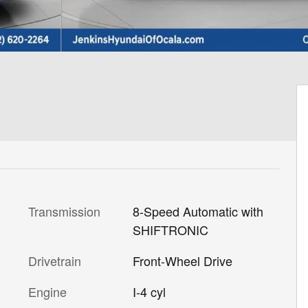
Transmission
8-Speed Automatic with
SHIFTRONIC
Drivetrain
Front-Wheel Drive
Engine
I-4 cyl