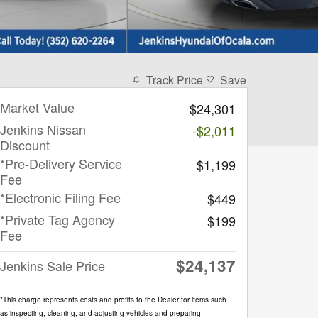
Track Price
Save
Market Value
$24,301
Jenkins Nissan
-$2,011
Discount
*Pre-Delivery Service
$1,199
Fee
*Electronic Filing Fee
$449
*Private Tag Agency
$199
Fee
$24,137
Jenkins Sale Price
*This charge represents costs and profits to the Dealer for items such
as inspecting, cleaning, and adjusting vehicles and preparing