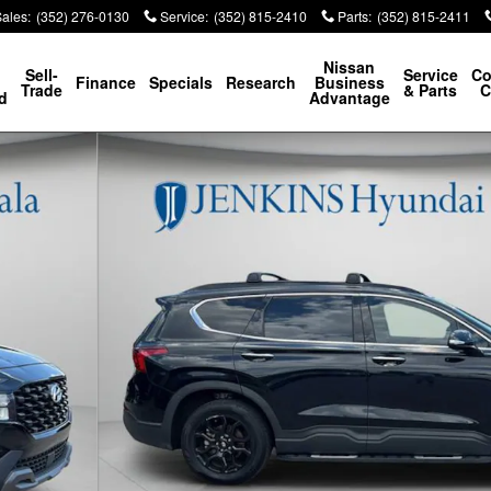
Sales
:
(352) 276-0130
Service
:
(352) 815-2410
Parts
:
(352) 815-2411
p
Nissan
Sell-
Service
Co
Finance
Specials
Research
Business
Trade
& Parts
C
d
Advantage
6