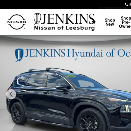
Skip to main content
se habla espanol
Home
Sho
Shop
Pre-
New
Owne
Certified 2022 Hyundai Santa Fe XRT SUV Photo 1 of 3