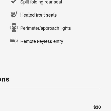
Split folding rear seat
Heated front seats
Perimeter/approach lights
Remote keyless entry
ons
$30