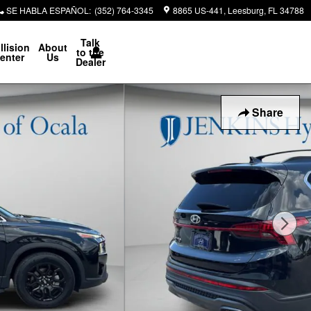
SE HABLA ESPAÑOL
:
(352) 764-3345
8865 US-441
Leesburg
,
FL
34788
Talk
llision
About
to the
enter
Us
Dealer
Share