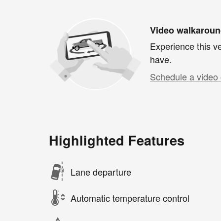
Video walkarou
Experience this ve
have.
Schedule a video 
Highlighted Features
Lane departure
Automatic temperature control