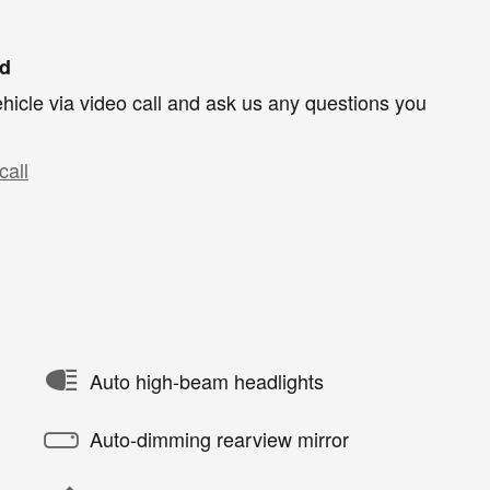
nd
hicle via video call and ask us any questions you
call
Auto high-beam headlights
Auto-dimming rearview mirror