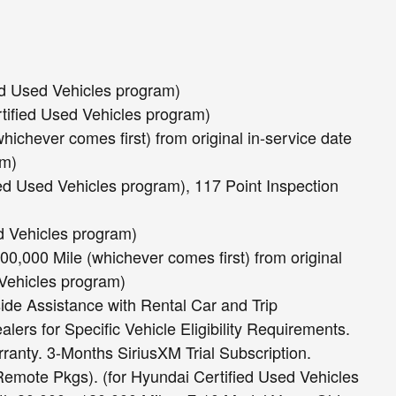
ed Used Vehicles program)
rtified Used Vehicles program)
hichever comes first) from original in-service date
am)
ied Used Vehicles program), 117 Point Inspection
ed Vehicles program)
0,000 Mile (whichever comes first) from original
 Vehicles program)
ide Assistance with Rental Car and Trip
ers for Specific Vehicle Eligibility Requirements.
ranty. 3-Months SiriusXM Trial Subscription.
mote Pkgs). (for Hyundai Certified Used Vehicles