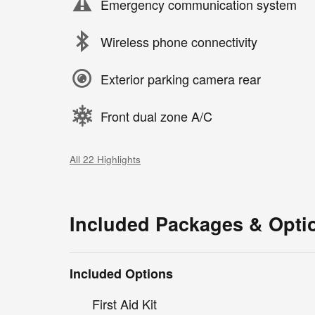
Emergency communication system
Wireless phone connectivity
Exterior parking camera rear
Front dual zone A/C
All 22 Highlights
Included Packages & Opti
Included Options
First Aid Kit