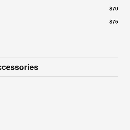
$70
$75
ccessories