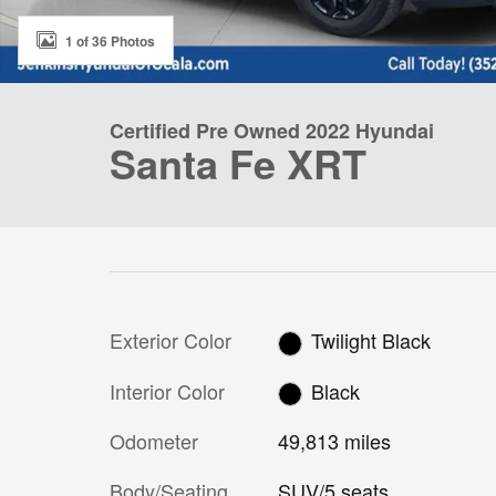
1 of 36 Photos
Certified Pre Owned 2022 Hyundai
Santa Fe XRT
Exterior Color
Twilight Black
Interior Color
Black
Odometer
49,813 miles
Body/Seating
SUV/5 seats