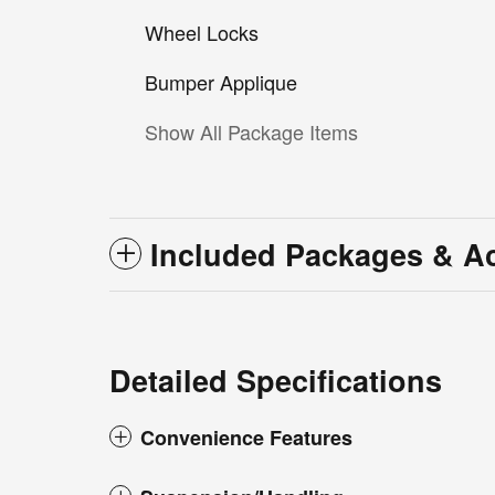
Wheel Locks
Bumper Applique
Show All Package Items
Included Packages & A
Detailed Specifications
Convenience Features