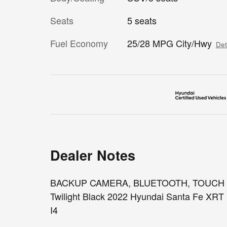
Seats
5 seats
Fuel Economy
25/28 MPG City/Hwy
Det
Dealer Notes
BACKUP CAMERA, BLUETOOTH, TOUCH SCR
Twilight Black 2022 Hyundai Santa Fe XR
I4