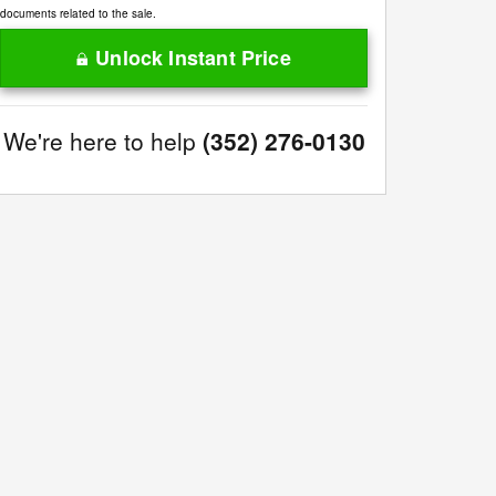
documents related to the sale.
Unlock Instant Price
We're here to help
(352) 276-0130