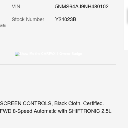
VIN
5NMS64AJ9NH480102
Stock Number
Y24023B
ails
EEN CONTROLS, Black Cloth. Certified.
T FWD 8-Speed Automatic with SHIFTRONIC 2.5L