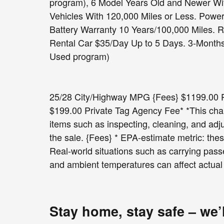
program), 6 Model Years Old and Newer Wit
Vehicles With 120,000 Miles or Less. Powe
Battery Warranty 10 Years/100,000 Miles. 
Rental Car $35/Day Up to 5 Days. 3-Months 
Used program)
25/28 City/Highway MPG {Fees} $1199.00 Pr
$199.00 Private Tag Agency Fee* *This charg
items such as inspecting, cleaning, and adj
the sale. {Fees} * EPA-estimate metric: thes
Real-world situations such as carrying passe
and ambient temperatures can affect actual
Stay home, stay safe – we’