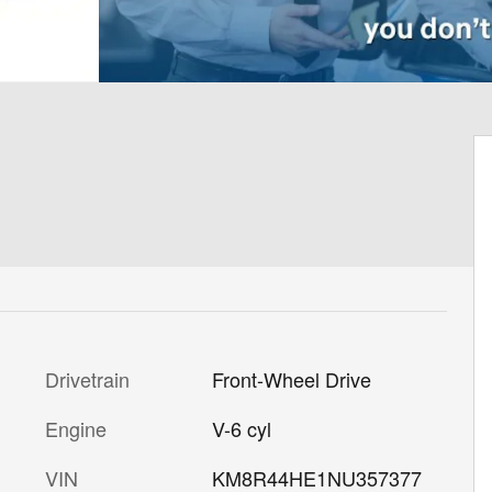
Drivetrain
Front-Wheel Drive
Engine
V-6 cyl
VIN
KM8R44HE1NU357377