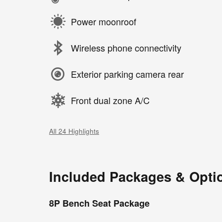
Power moonroof
Wireless phone connectivity
Exterior parking camera rear
Front dual zone A/C
All 24 Highlights
Included Packages & Opti
8P Bench Seat Package