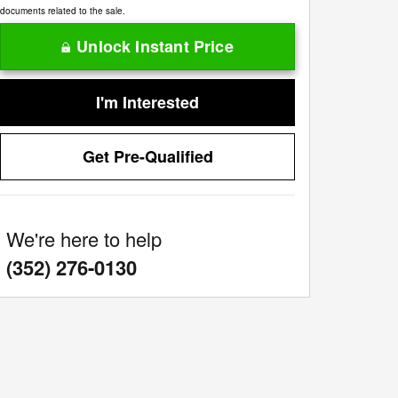
documents related to the sale.
Unlock Instant Price
I'm Interested
Get Pre-Qualified
We're here to help
:
(352) 276-0130