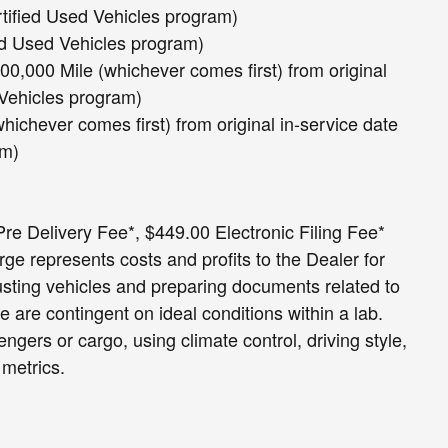
rtified Used Vehicles program)
ed Used Vehicles program)
0,000 Mile (whichever comes first) from original
 Vehicles program)
hichever comes first) from original in-service date
am)
e Delivery Fee*, $449.00 Electronic Filing Fee*
e represents costs and profits to the Dealer for
usting vehicles and preparing documents related to
e are contingent on ideal conditions within a lab.
ngers or cargo, using climate control, driving style,
 metrics.