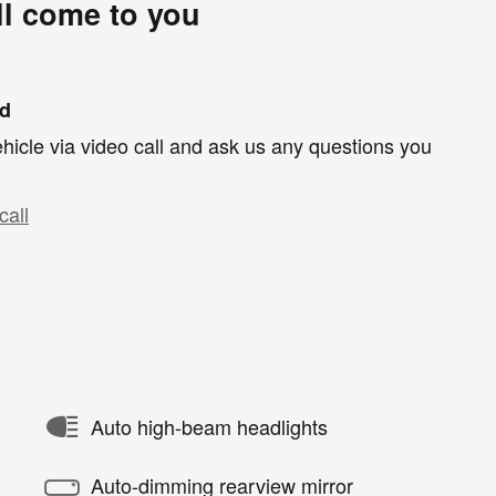
ll come to you
nd
hicle via video call and ask us any questions you
call
Auto high-beam headlights
Auto-dimming rearview mirror