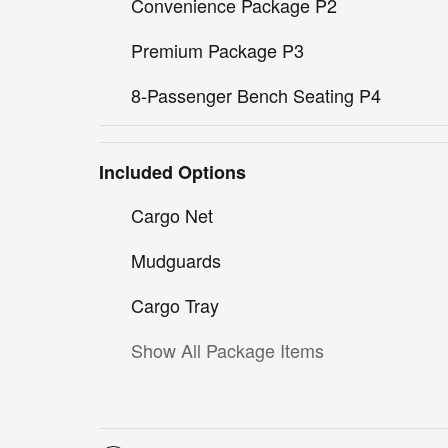
Convenience Package P2
Premium Package P3
8-Passenger Bench Seating P4
Included Options
Cargo Net
Mudguards
Cargo Tray
Show All Package Items