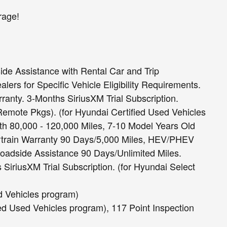
rage!
ide Assistance with Rental Car and Trip
ers for Specific Vehicle Eligibility Requirements.
ranty. 3-Months SiriusXM Trial Subscription.
mote Pkgs). (for Hyundai Certified Used Vehicles
h 80,000 - 120,000 Miles, 7-10 Model Years Old
rtrain Warranty 90 Days/5,000 Miles, HEV/PHEV
Roadside Assistance 90 Days/Unlimited Miles.
SiriusXM Trial Subscription. (for Hyundai Select
ed Vehicles program)
ied Used Vehicles program), 117 Point Inspection