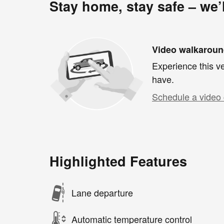
Stay home, stay safe – we’
Video walkarou
Experience this ve
have.
Schedule a video 
Highlighted Features
Lane departure
Automatic temperature control