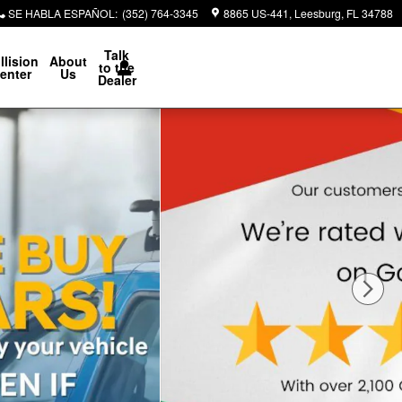
SE HABLA ESPAÑOL
:
(352) 764-3345
8865 US-441
Leesburg
,
FL
34788
Talk
llision
About
to the
enter
Us
Dealer