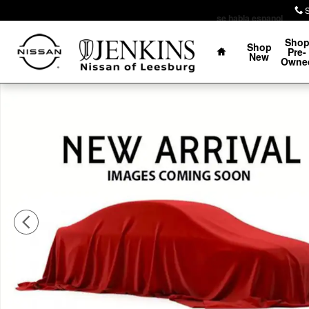
Skip to main content
se habla espanol
Home
Sho
Shop
Pre-
New
Owne
Certified 2022 Hyundai Palisade SEL SUV Photo 1 of 1