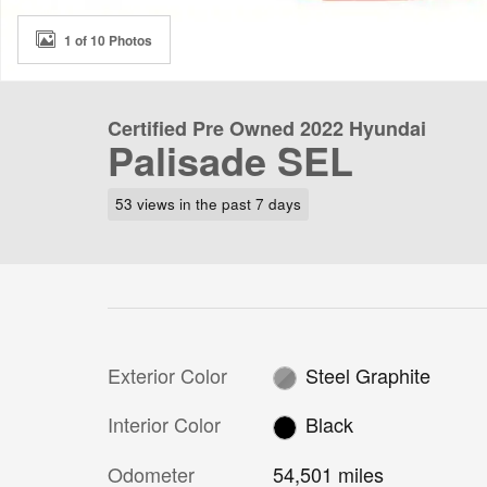
1 of 10 Photos
Certified Pre Owned 2022 Hyundai
Palisade SEL
53 views in the past 7 days
Exterior Color
Steel Graphite
Interior Color
Black
Odometer
54,501 miles