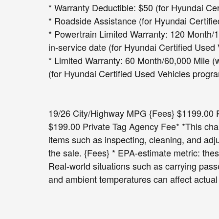
* Warranty Deductible: $50 (for Hyundai Ce
* Roadside Assistance (for Hyundai Certifi
* Powertrain Limited Warranty: 120 Month/10
in-service date (for Hyundai Certified Used
* Limited Warranty: 60 Month/60,000 Mile (w
(for Hyundai Certified Used Vehicles progr
19/26 City/Highway MPG {Fees} $1199.00 Pr
$199.00 Private Tag Agency Fee* *This charg
items such as inspecting, cleaning, and adj
the sale. {Fees} * EPA-estimate metric: thes
Real-world situations such as carrying passe
and ambient temperatures can affect actual