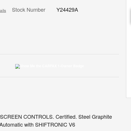
Stock Number
Y24429A
ails
EEN CONTROLS. Certified. Steel Graphite
Automatic with SHIFTRONIC V6