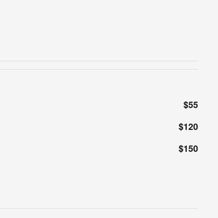
$55
$120
$150