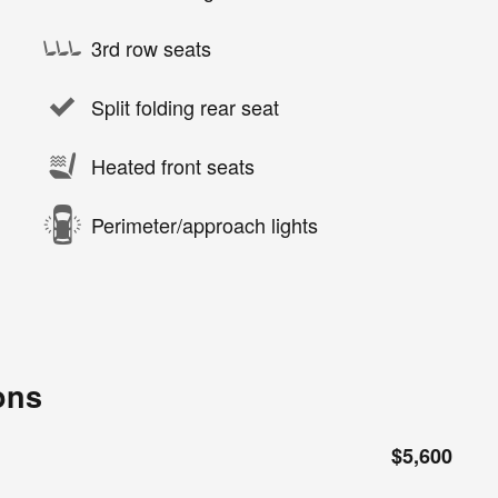
3rd row seats
Split folding rear seat
Heated front seats
Perimeter/approach lights
ons
$5,600