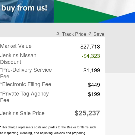
Track Price
Save
Market Value
$27,713
Jenkins Nissan
-$4,323
Discount
*Pre-Delivery Service
$1,199
Fee
*Electronic Filing Fee
$449
*Private Tag Agency
$199
Fee
$25,237
Jenkins Sale Price
*This charge represents costs and profits to the Dealer for items such
as inspecting, cleaning, and adjusting vehicles and preparing