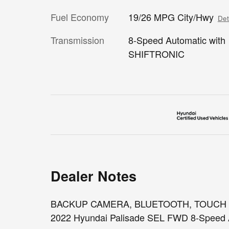
Fuel Economy
19/26 MPG City/Hwy
Det
Transmission
8-Speed Automatic with
SHIFTRONIC
Dealer Notes
BACKUP CAMERA, BLUETOOTH, TOUCH SCR
2022 Hyundai Palisade SEL FWD 8-Speed 