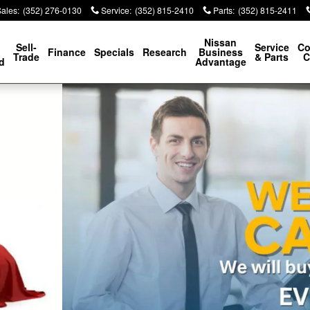
Sales
:
(352) 276-0130
Service
:
(352) 815-2410
Parts
:
(352) 815-2411
p
Nissan
Sell-
Service
Co
Finance
Specials
Research
Business
Trade
& Parts
C
d
Advantage
0