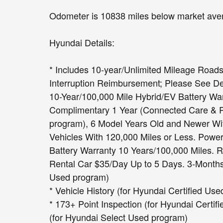
Odometer is 10838 miles below market ave
Hyundai Details:
* Includes 10-year/Unlimited Mileage Roads
Interruption Reimbursement; Please See Deal
10-Year/100,000 Mile Hybrid/EV Battery War
Complimentary 1 Year (Connected Care & Re
program), 6 Model Years Old and Newer Wit
Vehicles With 120,000 Miles or Less. Powe
Battery Warranty 10 Years/100,000 Miles. 
Rental Car $35/Day Up to 5 Days. 3-Months 
Used program)
* Vehicle History (for Hyundai Certified Us
* 173+ Point Inspection (for Hyundai Certif
(for Hyundai Select Used program)