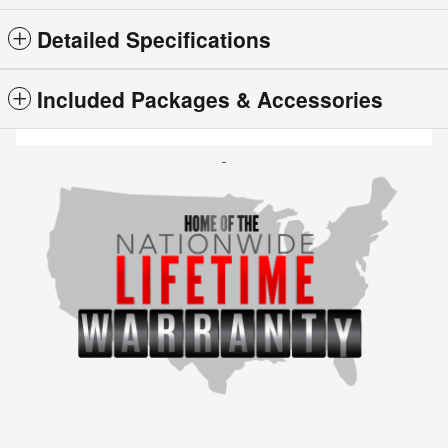
Detailed Specifications
Included Packages & Accessories