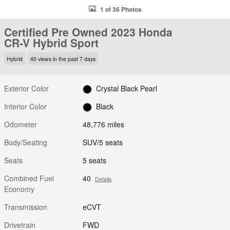
1 of 36 Photos
Certified Pre Owned 2023 Honda
CR-V Hybrid Sport
Hybrid
40 views in the past 7 days
Exterior Color
Crystal Black Pearl
Interior Color
Black
Odometer
48,776 miles
Body/Seating
SUV/5 seats
Seats
5 seats
Combined Fuel
40
Details
Economy
Transmission
eCVT
Drivetrain
FWD