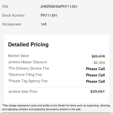
VIN
2HKRS5H56PH711391
Stock Number
PH711391
Horsepower
145
Detailed Pricing
Market Value
$29,378
Jenkins Nissan Discount
- $2,304
*Pre-Delivery Service Fee
Please Call
*Electronic Filing Fee
Please Call
*Private Tag Agency Fee
Please Call
$29,681
Jenkins Sale Price
*This charge represents costs and profits to the Dealer for items such as inspecting, cleaning,
and adjusting vehicles and preparing documents related to the sale.