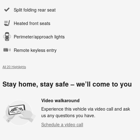
Split folding rear seat
Heated front seats
Perimeter/approach lights
Remote keyless entry
All 20 Highlights
Stay home, stay safe – we’ll come to you
Video walkaround
Experience this vehicle via video call and ask
us any questions you have.
Schedule a video call