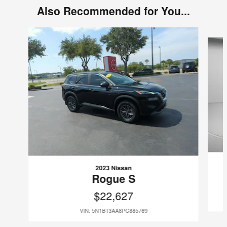
Also Recommended for You...
Slide 1 of 6
2023 Nissan
Rogue S
$22,627
VIN: 5N1BT3AA8PC885769