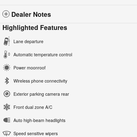
Dealer Notes
Highlighted Features
Lane departure
Automatic temperature control
Power moonroof
Wireless phone connectivity
Exterior parking camera rear
Front dual zone A/C
Auto high-beam headlights
Speed sensitive wipers