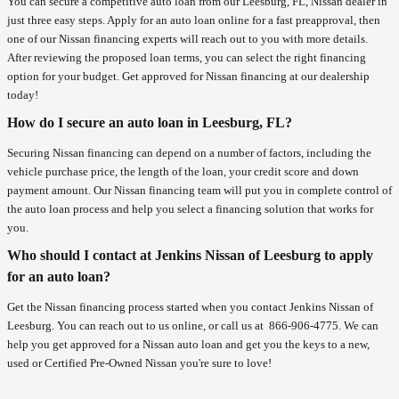
You can secure a competitive auto loan from our Leesburg, FL, Nissan dealer in
just three easy steps. Apply for an auto loan online for a fast preapproval, then
one of our Nissan financing experts will reach out to you with more details.
After reviewing the proposed loan terms, you can select the right financing
option for your budget. Get approved for Nissan financing at our dealership
today!
How do I secure an auto loan in Leesburg, FL?
Securing Nissan financing can depend on a number of factors, including the
vehicle purchase price, the length of the loan, your credit score and down
payment amount. Our Nissan financing team will put you in complete control of
the auto loan process and help you select a financing solution that works for
you.
Who should I contact at Jenkins Nissan of Leesburg to apply
for an auto loan?
Get the Nissan financing process started when you contact Jenkins Nissan of
Leesburg. You can reach out to us online, or call us at
866-906-4775
. We can
help you get approved for a Nissan auto loan and get you the keys to a new,
used or Certified Pre-Owned Nissan you're sure to love!