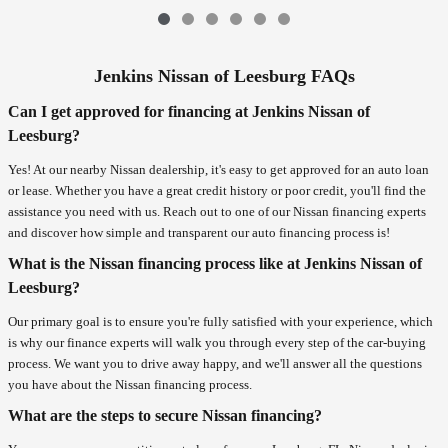
Jenkins Nissan of Leesburg FAQs
Can I get approved for financing at Jenkins Nissan of
Leesburg?
Yes! At our nearby Nissan dealership, it's easy to get approved for an auto loan
or lease. Whether you have a great credit history or poor credit, you'll find the
assistance you need with us. Reach out to one of our Nissan financing experts
and discover how simple and transparent our auto financing process is!
What is the Nissan financing process like at Jenkins Nissan of
Leesburg?
Our primary goal is to ensure you're fully satisfied with your experience, which
is why our finance experts will walk you through every step of the car-buying
process. We want you to drive away happy, and we'll answer all the questions
you have about the Nissan financing process.
What are the steps to secure Nissan financing?