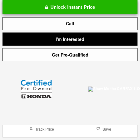
Unlock Instant Price
Call
I'm Interested
Get Pre-Qualified
Track Price
Save