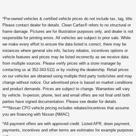
*Pre-owned vehicles & certified vehicle prices do not include tax, tag, title.
Please contact dealer for details. Clean Carfax® refers to no structural or
frame damage. Pictures are for illustration purposes only, and dealer is not
responsible for printing errors. All vehicles are subject to prior sale. While
we make every effort to ensure the data listed is correct, there may be
instances where general site info, factory rebates, incentives options or
vehicle features and prices may be listed incorrectly as we receive data
from multiple sources. Please verify prices with a store manager by
contacting us at 352-343-5111 or by visiting the dealership. Retail prices
on our vehicles are obtained using multiple third party tools/sites and may
change without notice. Our advertised price is based on market conditions
and product demands. Prices are subject to change. Warranties will vary
by vehicle. In-person, phone, text and email offers are not final until both
parties have signed documentation. Please see dealer for details.
****Nissan CPO vehicle pricing includes rebates/incentives that assume
you are financing with Nissan (NMAC)
*All payment offers are with approved credit. Listed APR, down payment,
payments, incentives and other terms are estimates for example purposes