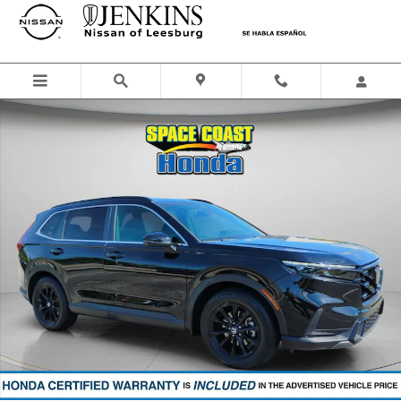
Skip to main content
Certified 2023 Honda CR-V Hybrid Sport SUV Photo 1 of 36