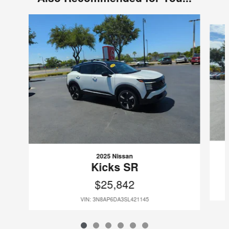
Slide 1 of 6
2025 Nissan
Kicks SR
$25,842
VIN: 3N8AP6DA3SL421145