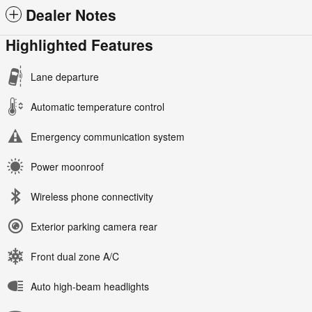
Dealer Notes
Highlighted Features
Lane departure
Automatic temperature control
Emergency communication system
Power moonroof
Wireless phone connectivity
Exterior parking camera rear
Front dual zone A/C
Auto high-beam headlights