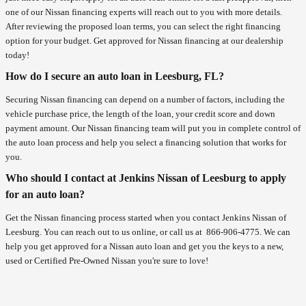
one of our Nissan financing experts will reach out to you with more details.
After reviewing the proposed loan terms, you can select the right financing
option for your budget. Get approved for Nissan financing at our dealership
today!
How do I secure an auto loan in Leesburg, FL?
Securing Nissan financing can depend on a number of factors, including the
vehicle purchase price, the length of the loan, your credit score and down
payment amount. Our Nissan financing team will put you in complete control of
the auto loan process and help you select a financing solution that works for
you.
Who should I contact at Jenkins Nissan of Leesburg to apply
for an auto loan?
Get the Nissan financing process started when you contact Jenkins Nissan of
Leesburg. You can reach out to us online, or call us at
866-906-4775
. We can
help you get approved for a Nissan auto loan and get you the keys to a new,
used or Certified Pre-Owned Nissan you're sure to love!