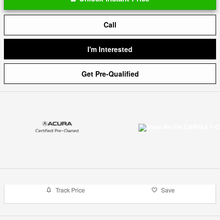
Call
I'm Interested
Get Pre-Qualified
Track Price
Save