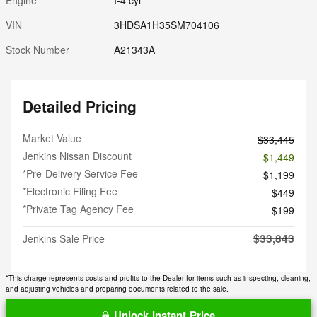
VIN
3HDSA1H35SM704106
Stock Number
A21343A
Detailed Pricing
Market Value
$33,445
Jenkins Nissan Discount
- $1,449
*Pre-Delivery Service Fee
$1,199
*Electronic Filing Fee
$449
*Private Tag Agency Fee
$199
$33,843
Jenkins Sale Price
*This charge represents costs and profits to the Dealer for items such as inspecting, cleaning,
and adjusting vehicles and preparing documents related to the sale.
Unlock Instant Price