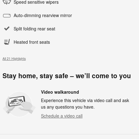
Speed sensitive wipers
Auto-dimming rearview mirror
Split folding rear seat
Heated front seats
All 21 Highlights
Stay home, stay safe – we’ll come to you
Video walkaround
Experience this vehicle via video call and ask
us any questions you have.
Schedule a video call