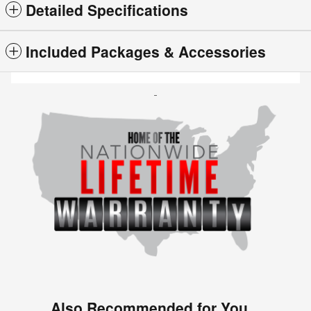
Detailed Specifications
Included Packages & Accessories
Also Recommended for You...