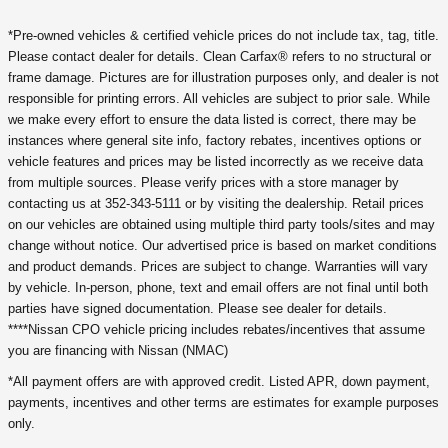
*Pre-owned vehicles & certified vehicle prices do not include tax, tag, title.
Please contact dealer for details. Clean Carfax® refers to no structural or
frame damage. Pictures are for illustration purposes only, and dealer is not
responsible for printing errors. All vehicles are subject to prior sale. While
we make every effort to ensure the data listed is correct, there may be
instances where general site info, factory rebates, incentives options or
vehicle features and prices may be listed incorrectly as we receive data
from multiple sources. Please verify prices with a store manager by
contacting us at 352-343-5111 or by visiting the dealership. Retail prices
on our vehicles are obtained using multiple third party tools/sites and may
change without notice. Our advertised price is based on market conditions
and product demands. Prices are subject to change. Warranties will vary
by vehicle. In-person, phone, text and email offers are not final until both
parties have signed documentation. Please see dealer for details.
****Nissan CPO vehicle pricing includes rebates/incentives that assume
you are financing with Nissan (NMAC)
*All payment offers are with approved credit. Listed APR, down payment,
payments, incentives and other terms are estimates for example purposes
only.