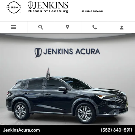
Skip to main content
Certified 2025 Acura ADX SUV Photo 1 of 26