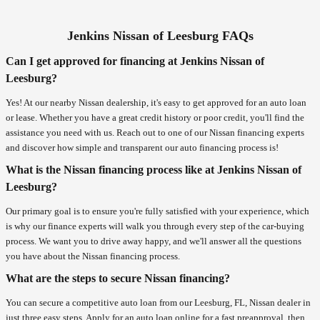
Jenkins Nissan of Leesburg FAQs
Can I get approved for financing at Jenkins Nissan of
Leesburg?
Yes! At our nearby Nissan dealership, it's easy to get approved for an auto loan
or lease. Whether you have a great credit history or poor credit, you'll find the
assistance you need with us. Reach out to one of our Nissan financing experts
and discover how simple and transparent our auto financing process is!
What is the Nissan financing process like at Jenkins Nissan of
Leesburg?
Our primary goal is to ensure you're fully satisfied with your experience, which
is why our finance experts will walk you through every step of the car-buying
process. We want you to drive away happy, and we'll answer all the questions
you have about the Nissan financing process.
What are the steps to secure Nissan financing?
You can secure a competitive auto loan from our Leesburg, FL, Nissan dealer in
just three easy steps. Apply for an auto loan online for a fast preapproval, then