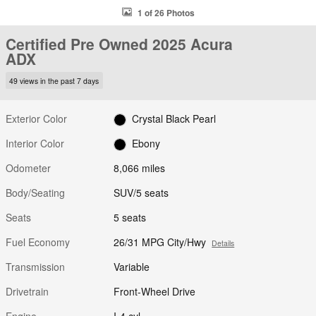
1 of 26 Photos
Certified Pre Owned 2025 Acura
ADX
49 views in the past 7 days
Exterior Color
Crystal Black Pearl
Interior Color
Ebony
Odometer
8,066 miles
Body/Seating
SUV/5 seats
Seats
5 seats
Fuel Economy
26/31 MPG City/Hwy
Details
Transmission
Variable
Drivetrain
Front-Wheel Drive
Engine
I-4 cyl