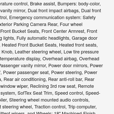
ature control, Brake assist, Bumpers: body-color,
 vanity mirror, Dual front impact airbags, Dual front
Control, Emergency communication system: Safety
 Exterior Parking Camera Rear, Four wheel
, Front Bucket Seats, Front Center Armrest, Front
ng lights, Fully automatic headlights, Garage door
, Heated Front Bucket Seats, Heated front seats,
t Knob, Leather steering wheel, Low tire pressure
 temperature display, Overhead airbag, Overhead
Passenger vanity mirror, Power door mirrors, Power
f, Power passenger seat, Power steering, Power
Rear air conditioning, Rear anti-roll bar, Rear
r window wiper, Reclining 3rd row seat, Remote
ty system, SofTex Seat Trim, Speed control, Speed-
poiler, Steering wheel mounted audio controls,
 steering wheel, Traction control, Trip computer,
rmittent wipers, and Wheels: 18" Machined-Finish