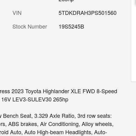
VIN
5TDKDRAH3PS501560
Stock Number
19S5245B
ypress 2023 Toyota Highlander XLE FWD 8-Speed
HC 16V LEV3-SULEV30 265hp
 Bench Seat, 3.329 Axle Ratio, 3rd row seats:
rs, ABS brakes, Air Conditioning, Alloy wheels,
oid Auto, Auto High-beam Headlights, Auto-