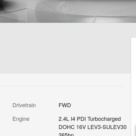
Drivetrain
FWD
Engine
2.4L I4 PDI Turbocharged
DOHC 16V LEV3-SULEV30
265hp