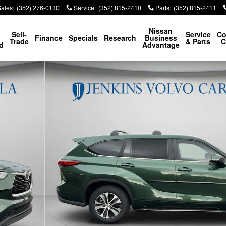
Sales
:
(352) 276-0130
Service
:
(352) 815-2410
Parts
:
(352) 815-2411
p
Nissan
Sell-
Service
Co
Finance
Specials
Research
Business
Trade
& Parts
C
d
Advantage