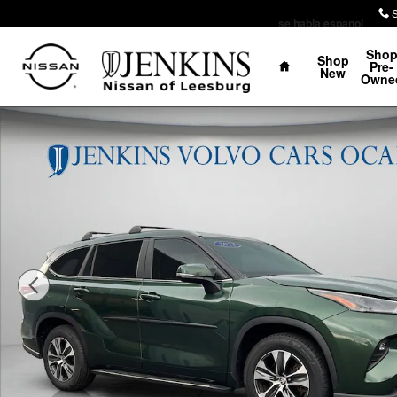
Skip to main content
se habla espanol
Home
Sho
Shop
Pre-
New
Owne
Used 2023 Toyota Highlander XLE SUV Photo 1 of 28