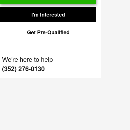
I'm Interested
Get Pre-Qualified
We're here to help
:
(352) 276-0130