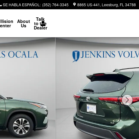
SE HABLA ESPAÑOL
:
(352) 764-3345
8865 US-441
Leesburg
,
FL
34788
Talk
llision
About
to the
enter
Us
Dealer