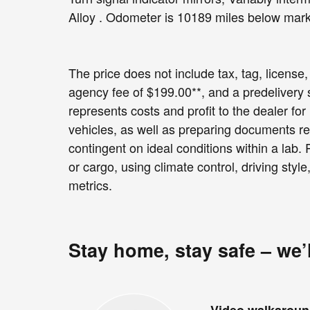
Alloy . Odometer is 10189 miles below ma
The price does not include tax, tag, license, 
agency fee of $199.00**, and a predelivery
represents costs and profit to the dealer fo
vehicles, as well as preparing documents re
contingent on ideal conditions within a lab.
or cargo, using climate control, driving sty
metrics.
Stay home, stay safe – we’
Video walkarou