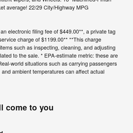
rket average! 22/29 City/Highway MPG
an electronic filing fee of $449.00**, a private tag
 service charge of $1199.00** **This charge
r items such as inspecting, cleaning, and adjusting
lated to the sale. * EPA-estimate metric: these are
 Real-world situations such as carrying passengers
le, and ambient temperatures can affect actual
ll come to you
nd