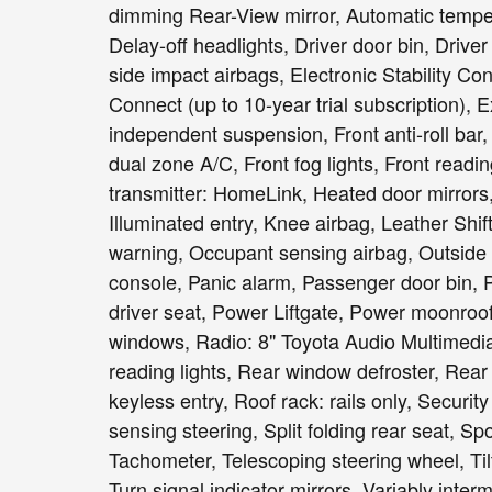
dimming Rear-View mirror, Automatic temper
Delay-off headlights, Driver door bin, Driver
side impact airbags, Electronic Stability 
Connect (up to 10-year trial subscription),
independent suspension, Front anti-roll bar
dual zone A/C, Front fog lights, Front readi
transmitter: HomeLink, Heated door mirrors
Illuminated entry, Knee airbag, Leather Shif
warning, Occupant sensing airbag, Outside
console, Panic alarm, Passenger door bin, 
driver seat, Power Liftgate, Power moonroo
windows, Radio: 8" Toyota Audio Multimedia, 
reading lights, Rear window defroster, Rea
keyless entry, Roof rack: rails only, Securi
sensing steering, Split folding rear seat, S
Tachometer, Telescoping steering wheel, Tilt
Turn signal indicator mirrors, Variably inte