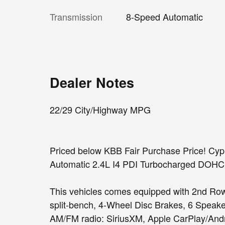
Transmission
8-Speed Automatic
Dealer Notes
22/29 City/Highway MPG
Priced below KBB Fair Purchase Price! C
Automatic 2.4L I4 PDI Turbocharged DO
This vehicles comes equipped with 2nd Row
split-bench, 4-Wheel Disc Brakes, 6 Speake
AM/FM radio: SiriusXM, Apple CarPlay/Andr