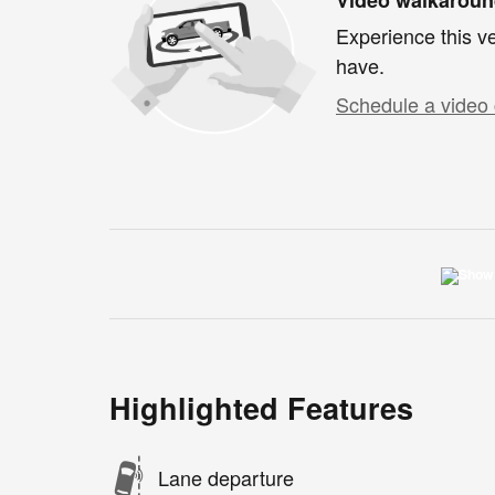
Experience this ve
have.
Schedule a video 
Highlighted Features
Lane departure