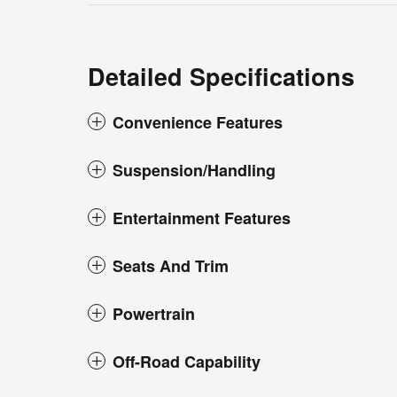
Detailed Specifications
Convenience Features
Suspension/Handling
Entertainment Features
Seats And Trim
Powertrain
Off-Road Capability