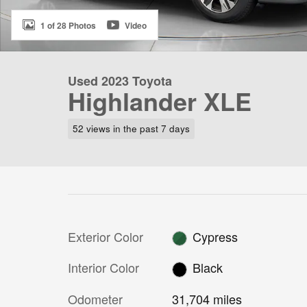
1 of 28 Photos
Video
Used 2023 Toyota
Highlander XLE
52 views in the past 7 days
Exterior Color
Cypress
Interior Color
Black
Odometer
31,704 miles