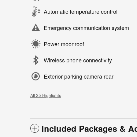
Automatic temperature control
Emergency communication system
Power moonroof
Wireless phone connectivity
Exterior parking camera rear
All 25 Highlights
Included Packages & A