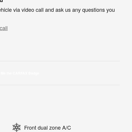
hicle via video call and ask us any questions you
call
Front dual zone A/C