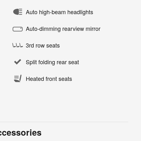
Auto high-beam headlights
Auto-dimming rearview mirror
3rd row seats
Split folding rear seat
Heated front seats
ccessories