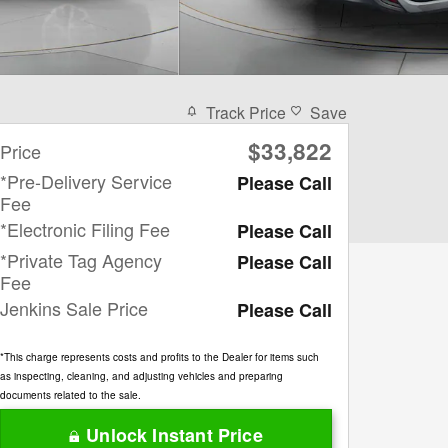
Track Price
Save
$33,822
Price
*Pre-Delivery Service
Please Call
Fee
*Electronic Filing Fee
Please Call
*Private Tag Agency
Please Call
Fee
Jenkins Sale Price
Please Call
*This charge represents costs and profits to the Dealer for items such
as inspecting, cleaning, and adjusting vehicles and preparing
documents related to the sale.
Unlock Instant Price