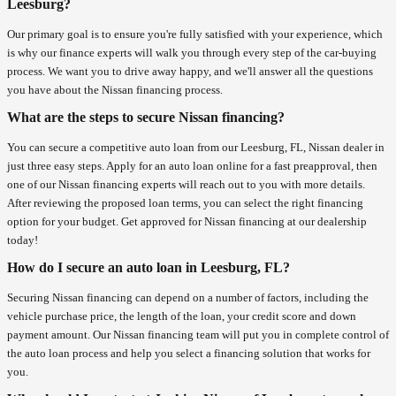
Leesburg?
Our primary goal is to ensure you're fully satisfied with your experience, which
is why our finance experts will walk you through every step of the car-buying
process. We want you to drive away happy, and we'll answer all the questions
you have about the Nissan financing process.
What are the steps to secure Nissan financing?
You can secure a competitive auto loan from our Leesburg, FL, Nissan dealer in
just three easy steps. Apply for an auto loan online for a fast preapproval, then
one of our Nissan financing experts will reach out to you with more details.
After reviewing the proposed loan terms, you can select the right financing
option for your budget. Get approved for Nissan financing at our dealership
today!
How do I secure an auto loan in Leesburg, FL?
Securing Nissan financing can depend on a number of factors, including the
vehicle purchase price, the length of the loan, your credit score and down
payment amount. Our Nissan financing team will put you in complete control of
the auto loan process and help you select a financing solution that works for
you.