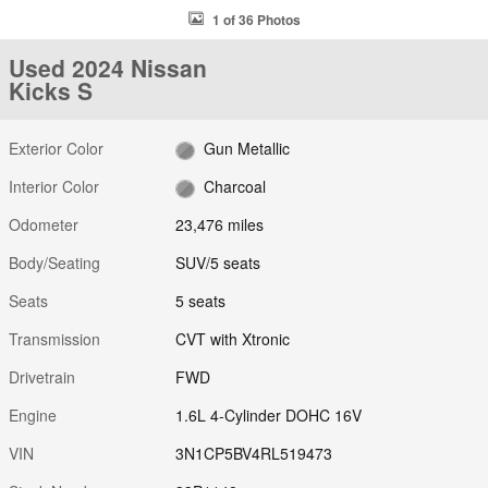
1 of 36 Photos
Used 2024 Nissan
Kicks S
Exterior Color
Gun Metallic
Interior Color
Charcoal
Odometer
23,476 miles
Body/Seating
SUV/5 seats
Seats
5 seats
Transmission
CVT with Xtronic
Drivetrain
FWD
Engine
1.6L 4-Cylinder DOHC 16V
VIN
3N1CP5BV4RL519473