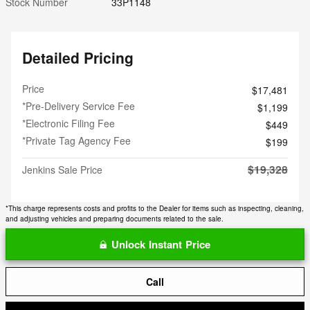
Stock Number
33P1148
Detailed Pricing
Price
$17,481
*Pre-Delivery Service Fee
$1,199
*Electronic Filing Fee
$449
*Private Tag Agency Fee
$199
$19,328
Jenkins Sale Price
*This charge represents costs and profits to the Dealer for items such as inspecting, cleaning,
and adjusting vehicles and preparing documents related to the sale.
Unlock Instant Price
Call