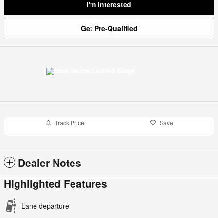
I'm Interested
Get Pre-Qualified
Track Price
Save
Dealer Notes
Highlighted Features
Lane departure