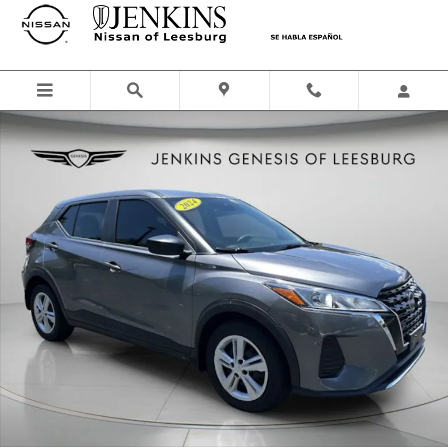
Skip to main content
Used 2024 Nissan Kicks S SUV Photo 1 of 36