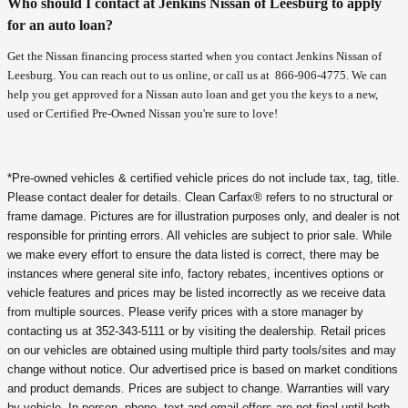
Who should I contact at Jenkins Nissan of Leesburg to apply
for an auto loan?
Get the Nissan financing process started when you contact Jenkins Nissan of
Leesburg. You can reach out to us online, or call us at
866-906-4775
. We can
help you get approved for a Nissan auto loan and get you the keys to a new,
used or Certified Pre-Owned Nissan you're sure to love!
*Pre-owned vehicles & certified vehicle prices do not include tax, tag, title.
Please contact dealer for details. Clean Carfax® refers to no structural or
frame damage. Pictures are for illustration purposes only, and dealer is not
responsible for printing errors. All vehicles are subject to prior sale. While
we make every effort to ensure the data listed is correct, there may be
instances where general site info, factory rebates, incentives options or
vehicle features and prices may be listed incorrectly as we receive data
from multiple sources. Please verify prices with a store manager by
contacting us at 352-343-5111 or by visiting the dealership. Retail prices
on our vehicles are obtained using multiple third party tools/sites and may
change without notice. Our advertised price is based on market conditions
and product demands. Prices are subject to change. Warranties will vary
by vehicle. In-person, phone, text and email offers are not final until both