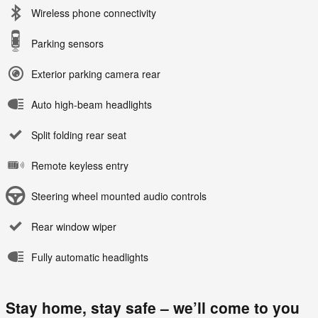
Wireless phone connectivity
Parking sensors
Exterior parking camera rear
Auto high-beam headlights
Split folding rear seat
Remote keyless entry
Steering wheel mounted audio controls
Rear window wiper
Fully automatic headlights
Stay home, stay safe – we’ll come to you