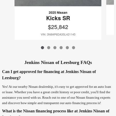
2025 Nissan
Kicks SR
$25,842
VIN: 3N8AP6DA3SL421145
Jenkins Nissan of Leesburg FAQs
Can I get approved for financing at Jenkins Nissan of
Leesburg?
Yes! At our nearby Nissan dealership, it's easy to get approved for an auto loan
or lease. Whether you have a great credit history or poor credit, you'll find the
assistance you need with us. Reach out to one of our Nissan financing experts
and discover how simple and transparent our auto financing process is!
What is the Nissan financing process like at Jenkins Nissan of