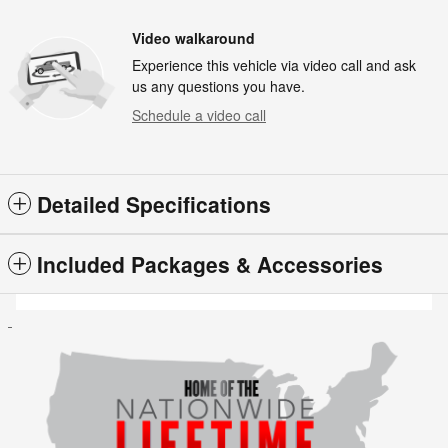
Video walkaround
Experience this vehicle via video call and ask
us any questions you have.
Schedule a video call
Detailed Specifications
Included Packages & Accessories