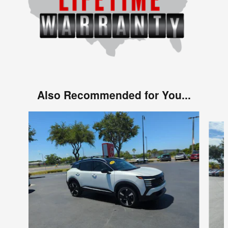
Also Recommended for You...
Slide 1 of 6