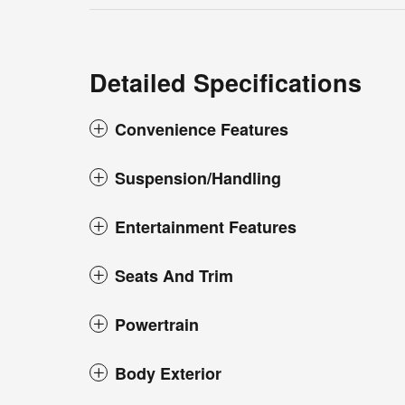
Detailed Specifications
Convenience Features
Suspension/Handling
Entertainment Features
Seats And Trim
Powertrain
Body Exterior