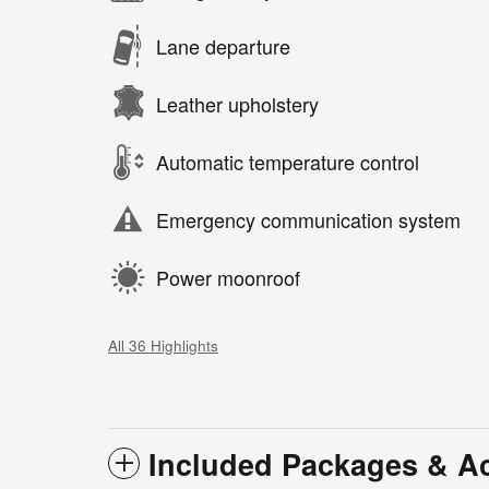
Lane departure
Leather upholstery
Automatic temperature control
Emergency communication system
Power moonroof
All 36 Highlights
Included Packages & A