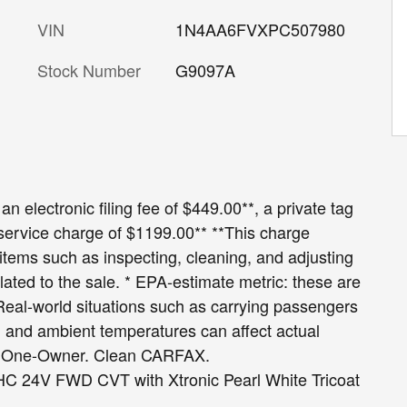
VIN
1N4AA6FVXPC507980
Stock Number
G9097A
an electronic filing fee of $449.00**, a private tag
 service charge of $1199.00** **This charge
r items such as inspecting, cleaning, and adjusting
lated to the sale. * EPA-estimate metric: these are
 Real-world situations such as carrying passengers
le, and ambient temperatures can affect actual
X One-Owner. Clean CARFAX.
C 24V FWD CVT with Xtronic Pearl White Tricoat