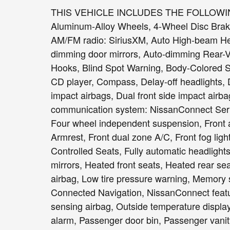
THIS VEHICLE INCLUDES THE FOLLOWIN
Aluminum-Alloy Wheels, 4-Wheel Disc Brake
AM/FM radio: SiriusXM, Auto High-beam Head
dimming door mirrors, Auto-dimming Rear-Vi
Hooks, Blind Spot Warning, Body-Colored S
CD player, Compass, Delay-off headlights, Dr
impact airbags, Dual front side impact airba
communication system: NissanConnect Servic
Four wheel independent suspension, Front an
Armrest, Front dual zone A/C, Front fog light
Controlled Seats, Fully automatic headligh
mirrors, Heated front seats, Heated rear se
airbag, Low tire pressure warning, Memory 
Connected Navigation, NissanConnect feat
sensing airbag, Outside temperature displa
alarm, Passenger door bin, Passenger vanity