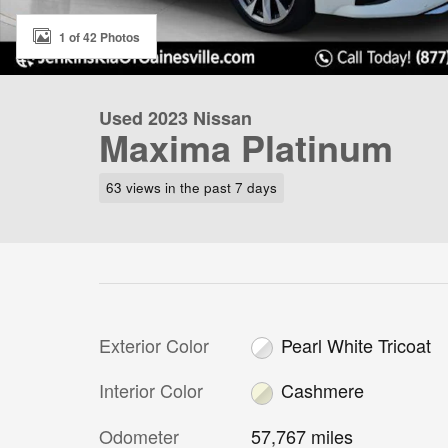
1 of 42 Photos
Used 2023 Nissan
Maxima Platinum
63 views in the past 7 days
Exterior Color
Pearl White Tricoat
Interior Color
Cashmere
Odometer
57,767 miles