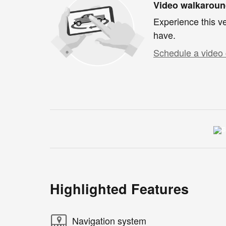
Video walkarou
Experience this ve
have.
Schedule a video 
Highlighted Features
Navigation system