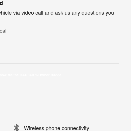
nd
hicle via video call and ask us any questions you
call
Wireless phone connectivity