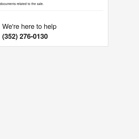
documents related to the sale.
We're here to help
:
(352) 276-0130