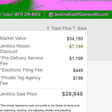
Track Price
Save
Market Value
$34,193
Jenkins Nissan
-$7,194
Discount
*Pre-Delivery Service
$1,199
Fee
*Electronic Filing Fee
$449
*Private Tag Agency
$199
Fee
$28,846
Jenkins Sale Price
*This charge represents costs and profits to the Dealer for items such
as inspecting, cleaning, and adjusting vehicles and preparing