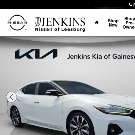
Skip to main content
se habla espanol
Home
Sho
Shop
Pre-
New
Owne
Used 2023 Nissan Maxima Platinum Sedan Photo 1 of 