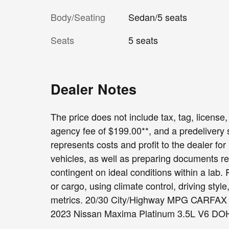
Body/Seating
Sedan/5 seats
Seats
5 seats
Dealer Notes
The price does not include tax, tag, license, 
agency fee of $199.00**, and a predelivery
represents costs and profit to the dealer fo
vehicles, as well as preparing documents re
contingent on ideal conditions within a lab.
or cargo, using climate control, driving sty
metrics. 20/30 City/Highway MPG CARFA
2023 Nissan Maxima Platinum 3.5L V6 DOH