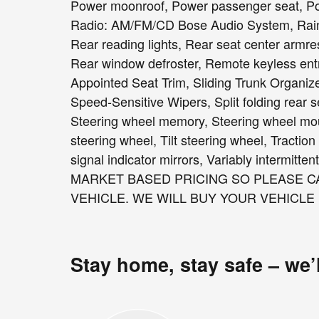
Power moonroof, Power passenger seat, Po
Radio: AM/FM/CD Bose Audio System, Rain se
Rear reading lights, Rear seat center armre
Rear window defroster, Remote keyless entr
Appointed Seat Trim, Sliding Trunk Organize
Speed-Sensitive Wipers, Split folding rear s
Steering wheel memory, Steering wheel mou
steering wheel, Tilt steering wheel, Traction
signal indicator mirrors, Variably intermitt
MARKET BASED PRICING SO PLEASE CA
VEHICLE. WE WILL BUY YOUR VEHICLE
Stay home, stay safe – we’