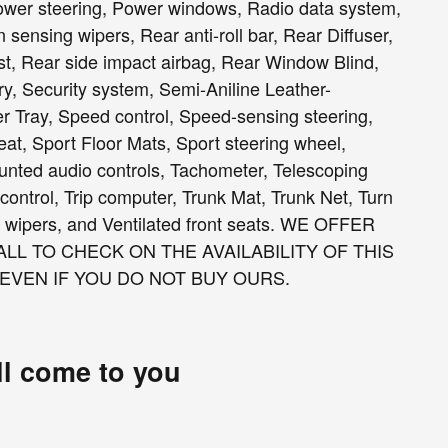
wer steering, Power windows, Radio data system,
nsing wipers, Rear anti-roll bar, Rear Diffuser,
st, Rear side impact airbag, Rear Window Blind,
y, Security system, Semi-Aniline Leather-
r Tray, Speed control, Speed-sensing steering,
eat, Sport Floor Mats, Sport steering wheel,
nted audio controls, Tachometer, Telescoping
 control, Trip computer, Trunk Mat, Trunk Net, Turn
ent wipers, and Ventilated front seats. WE OFFER
LL TO CHECK ON THE AVAILABILITY OF THIS
 EVEN IF YOU DO NOT BUY OURS.
ll come to you