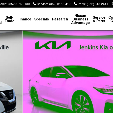
Sales
:
(352) 276-0130
Service
:
(352) 815-2410
Parts
:
(352) 815-2411
p
Nissan
Sell-
Service
Co
Finance
Specials
Research
Business
Trade
& Parts
C
d
Advantage
42