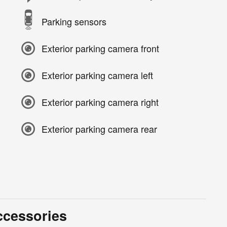
Parking sensors
Exterior parking camera front
Exterior parking camera left
Exterior parking camera right
Exterior parking camera rear
ccessories