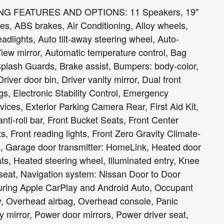
G FEATURES AND OPTIONS: 11 Speakers, 19"
s, ABS brakes, Air Conditioning, Alloy wheels,
lights, Auto tilt-away steering wheel, Auto-
ew mirror, Automatic temperature control, Bag
plash Guards, Brake assist, Bumpers: body-color,
iver door bin, Driver vanity mirror, Dual front
gs, Electronic Stability Control, Emergency
es, Exterior Parking Camera Rear, First Aid Kit,
ti-roll bar, Front Bucket Seats, Front Center
s, Front reading lights, Front Zero Gravity Climate-
ts, Garage door transmitter: HomeLink, Heated door
ats, Heated steering wheel, Illuminated entry, Knee
seat, Navigation system: Nissan Door to Door
uring Apple CarPlay and Android Auto, Occupant
y, Overhead airbag, Overhead console, Panic
 mirror, Power door mirrors, Power driver seat,