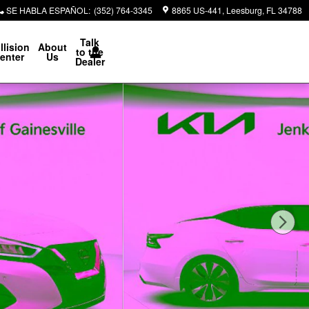
SE HABLA ESPAÑOL
:
(352) 764-3345
8865 US-441
Leesburg
,
FL
34788
Talk
llision
About
to the
enter
Us
Dealer