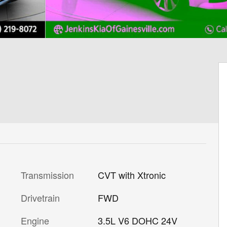
Transmission
CVT with Xtronic
Drivetrain
FWD
Engine
3.5L V6 DOHC 24V