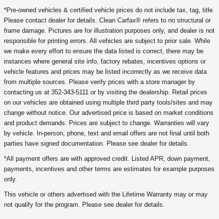
*Pre-owned vehicles & certified vehicle prices do not include tax, tag, title.
Please contact dealer for details. Clean Carfax® refers to no structural or
frame damage. Pictures are for illustration purposes only, and dealer is not
responsible for printing errors. All vehicles are subject to prior sale. While
we make every effort to ensure the data listed is correct, there may be
instances where general site info, factory rebates, incentives options or
vehicle features and prices may be listed incorrectly as we receive data
from multiple sources. Please verify prices with a store manager by
contacting us at 352-343-5111 or by visiting the dealership. Retail prices
on our vehicles are obtained using multiple third party tools/sites and may
change without notice. Our advertised price is based on market conditions
and product demands. Prices are subject to change. Warranties will vary
by vehicle. In-person, phone, text and email offers are not final until both
parties have signed documentation. Please see dealer for details.
*All payment offers are with approved credit. Listed APR, down payment,
payments, incentives and other terms are estimates for example purposes
only.
This vehicle or others advertised with the Lifetime Warranty may or may
not qualify for the program. Please see dealer for details.