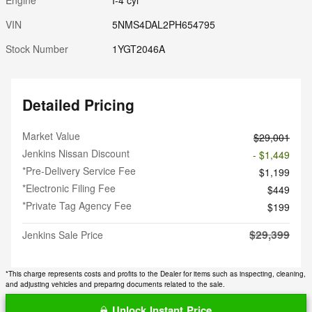
VIN
5NMS4DAL2PH654795
Stock Number
1YGT2046A
Detailed Pricing
Market Value
$29,001
Jenkins Nissan Discount
- $1,449
*Pre-Delivery Service Fee
$1,199
*Electronic Filing Fee
$449
*Private Tag Agency Fee
$199
$29,399
Jenkins Sale Price
*This charge represents costs and profits to the Dealer for items such as inspecting, cleaning,
and adjusting vehicles and preparing documents related to the sale.
Unlock Instant Price