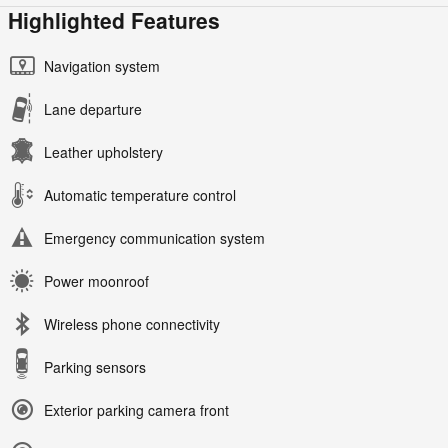
Highlighted Features
Navigation system
Lane departure
Leather upholstery
Automatic temperature control
Emergency communication system
Power moonroof
Wireless phone connectivity
Parking sensors
Exterior parking camera front