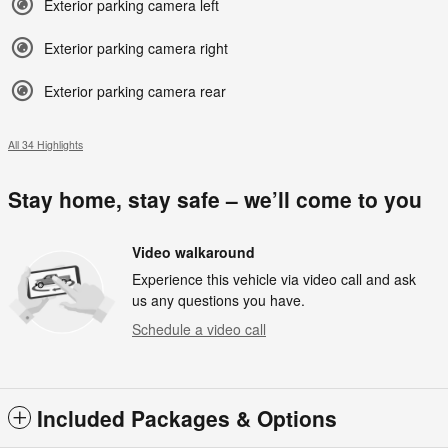
Exterior parking camera left
Exterior parking camera right
Exterior parking camera rear
All 34 Highlights
Stay home, stay safe – we’ll come to you
Video walkaround
Experience this vehicle via video call and ask
us any questions you have.
Schedule a video call
Included Packages & Options