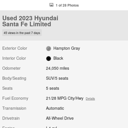
1 of 28 Photos
Used 2023 Hyundai
Santa Fe Limited
45 views in the past 7 days
Exterior Color
Hampton Gray
Interior Color
Black
Odometer
24,050 miles
Body/Seating
SUV/5 seats
Seats
5 seats
Fuel Economy
21/28 MPG City/Hwy
Details
Transmission
Automatic
Drivetrain
All-Wheel Drive
Engine
I-4 cyl