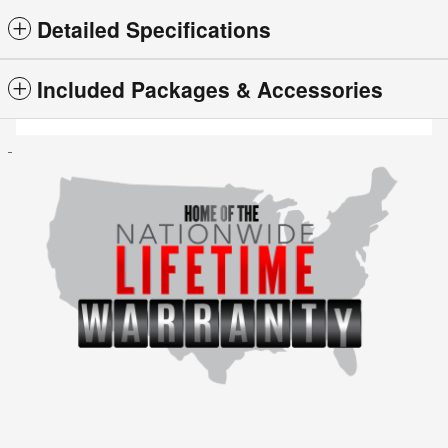
Detailed Specifications
Included Packages & Accessories