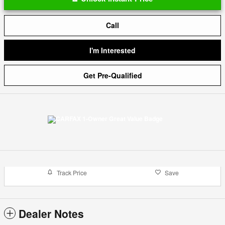
Call
I'm Interested
Get Pre-Qualified
Track Price
Save
Dealer Notes