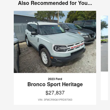
Also Recommended for You...
Slide 1 of 6
2023 Ford
Bronco Sport Heritage
$27,837
VIN: 3FMCR9G61PRD97063