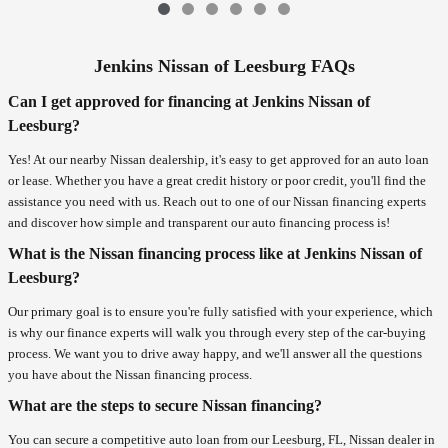
Jenkins Nissan of Leesburg FAQs
Can I get approved for financing at Jenkins Nissan of
Leesburg?
Yes! At our nearby Nissan dealership, it's easy to get approved for an auto loan
or lease. Whether you have a great credit history or poor credit, you'll find the
assistance you need with us. Reach out to one of our Nissan financing experts
and discover how simple and transparent our auto financing process is!
What is the Nissan financing process like at Jenkins Nissan of
Leesburg?
Our primary goal is to ensure you're fully satisfied with your experience, which
is why our finance experts will walk you through every step of the car-buying
process. We want you to drive away happy, and we'll answer all the questions
you have about the Nissan financing process.
What are the steps to secure Nissan financing?
You can secure a competitive auto loan from our Leesburg, FL, Nissan dealer in