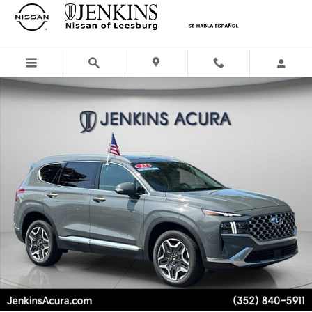
Skip to main content
Used 2023 Hyundai Santa Fe Limited SUV Photo 1 of 28