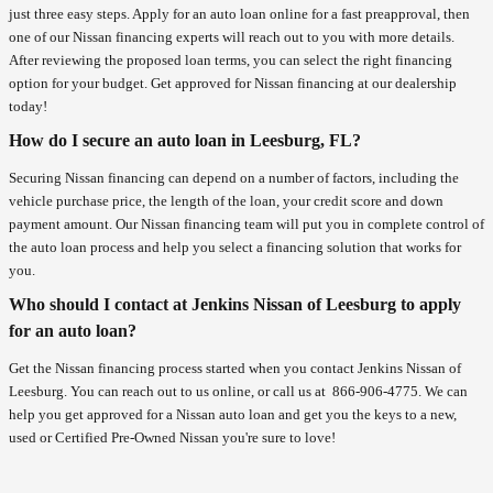
just three easy steps. Apply for an auto loan online for a fast preapproval, then
one of our Nissan financing experts will reach out to you with more details.
After reviewing the proposed loan terms, you can select the right financing
option for your budget. Get approved for Nissan financing at our dealership
today!
How do I secure an auto loan in Leesburg, FL?
Securing Nissan financing can depend on a number of factors, including the
vehicle purchase price, the length of the loan, your credit score and down
payment amount. Our Nissan financing team will put you in complete control of
the auto loan process and help you select a financing solution that works for
you.
Who should I contact at Jenkins Nissan of Leesburg to apply
for an auto loan?
Get the Nissan financing process started when you contact Jenkins Nissan of
Leesburg. You can reach out to us online, or call us at
866-906-4775
. We can
help you get approved for a Nissan auto loan and get you the keys to a new,
used or Certified Pre-Owned Nissan you're sure to love!