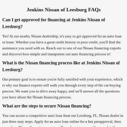
Jenkins Nissan of Leesburg FAQs
Can I get approved for financing at Jenkins Nissan of
Leesburg?
Yes! At our nearby Nissan dealership, it's easy to get approved for an auto loan
or lease. Whether you have a great credit history or poor credit, you'll find the
assistance you need with us. Reach out to one of our Nissan financing experts
and discover how simple and transparent our auto financing process is!
What is the Nissan financing process like at Jenkins Nissan of
Leesburg?
Our primary goal is to ensure you're fully satisfied with your experience, which
is why our finance experts will walk you through every step of the car-buying
process. We want you to drive away happy, and we'll answer all the questions
you have about the Nissan financing process.
What are the steps to secure Nissan financing?
You can secure a competitive auto loan from our Leesburg, FL, Nissan dealer in
just three easy steps. Apply for an auto loan online for a fast preapproval, then