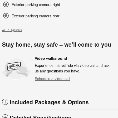
Exterior parking camera right
Exterior parking camera rear
All 37 Highlights
Stay home, stay safe – we’ll come to you
Video walkaround
Experience this vehicle via video call and ask
us any questions you have.
Schedule a video call
Included Packages & Options
Detailed Specifications