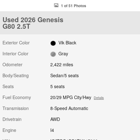
1 of 51 Photos
Used 2026 Genesis
G80 2.5T
Exterior Color
Vik Black
Interior Color
Gray
Odometer
2,422 miles
Body/Seating
Sedan/5 seats
Seats
5 seats
Fuel Economy
20/29 MPG City/Hwy
Details
Transmission
8-Speed Automatic
Drivetrain
AWD
Engine
I4