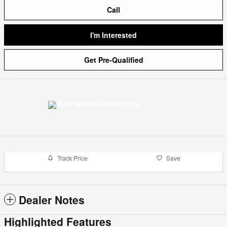
Call
I'm Interested
Get Pre-Qualified
Track Price
Save
Dealer Notes
Highlighted Features