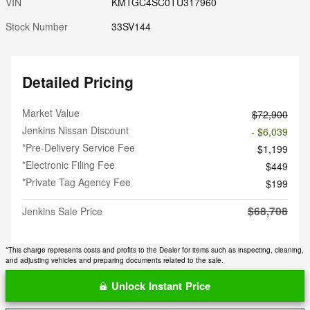
VIN
KMTGC4SC0TU317960
Stock Number
33SV144
Detailed Pricing
Market Value
$72,900
Jenkins Nissan Discount
- $6,039
*Pre-Delivery Service Fee
$1,199
*Electronic Filing Fee
$449
*Private Tag Agency Fee
$199
$68,708
Jenkins Sale Price
*This charge represents costs and profits to the Dealer for items such as inspecting, cleaning,
and adjusting vehicles and preparing documents related to the sale.
Unlock Instant Price