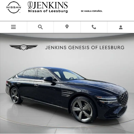
Skip to main content
Used 2026 Genesis G80 2.5T Sedan Photo 1 of 51