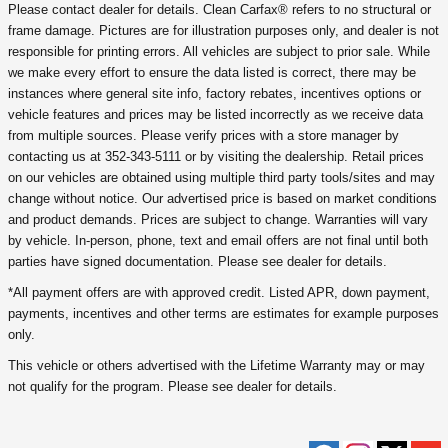
Please contact dealer for details. Clean Carfax® refers to no structural or
frame damage. Pictures are for illustration purposes only, and dealer is not
responsible for printing errors. All vehicles are subject to prior sale. While
we make every effort to ensure the data listed is correct, there may be
instances where general site info, factory rebates, incentives options or
vehicle features and prices may be listed incorrectly as we receive data
from multiple sources. Please verify prices with a store manager by
contacting us at 352-343-5111 or by visiting the dealership. Retail prices
on our vehicles are obtained using multiple third party tools/sites and may
change without notice. Our advertised price is based on market conditions
and product demands. Prices are subject to change. Warranties will vary
by vehicle. In-person, phone, text and email offers are not final until both
parties have signed documentation. Please see dealer for details.
*All payment offers are with approved credit. Listed APR, down payment,
payments, incentives and other terms are estimates for example purposes
only.
This vehicle or others advertised with the Lifetime Warranty may or may
not qualify for the program. Please see dealer for details.