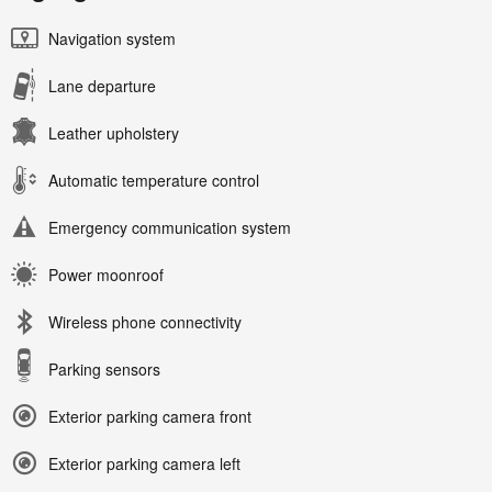
Navigation system
Lane departure
Leather upholstery
Automatic temperature control
Emergency communication system
Power moonroof
Wireless phone connectivity
Parking sensors
Exterior parking camera front
Exterior parking camera left