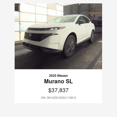
Slide 1 of 1
2025 Nissan
Murano SL
$37,837
VIN: 5N1AZ3CS5SC116512