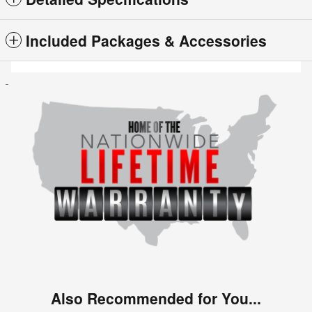
Included Packages & Accessories
Also Recommended for You...