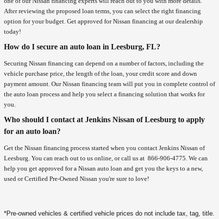
one of our Nissan financing experts will reach out to you with more details.
After reviewing the proposed loan terms, you can select the right financing
option for your budget. Get approved for Nissan financing at our dealership
today!
How do I secure an auto loan in Leesburg, FL?
Securing Nissan financing can depend on a number of factors, including the
vehicle purchase price, the length of the loan, your credit score and down
payment amount. Our Nissan financing team will put you in complete control of
the auto loan process and help you select a financing solution that works for
you.
Who should I contact at Jenkins Nissan of Leesburg to apply
for an auto loan?
Get the Nissan financing process started when you contact Jenkins Nissan of
Leesburg. You can reach out to us online, or call us at
866-906-4775
. We can
help you get approved for a Nissan auto loan and get you the keys to a new,
used or Certified Pre-Owned Nissan you're sure to love!
*Pre-owned vehicles & certified vehicle prices do not include tax, tag, title.