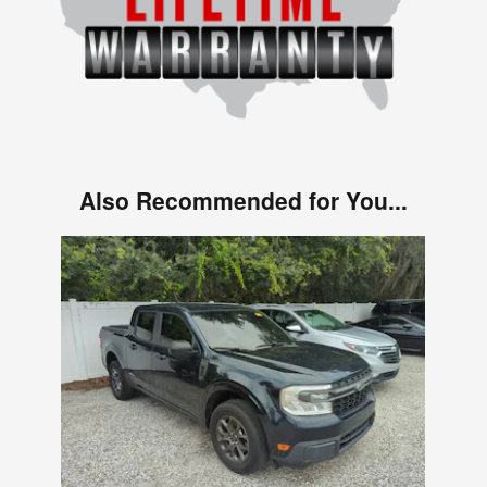
Also Recommended for You...
Slide 1 of 1