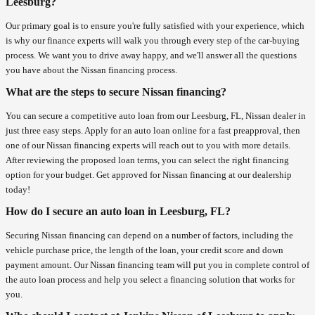
Leesburg?
Our primary goal is to ensure you're fully satisfied with your experience, which
is why our finance experts will walk you through every step of the car-buying
process. We want you to drive away happy, and we'll answer all the questions
you have about the Nissan financing process.
What are the steps to secure Nissan financing?
You can secure a competitive auto loan from our Leesburg, FL, Nissan dealer in
just three easy steps. Apply for an auto loan online for a fast preapproval, then
one of our Nissan financing experts will reach out to you with more details.
After reviewing the proposed loan terms, you can select the right financing
option for your budget. Get approved for Nissan financing at our dealership
today!
How do I secure an auto loan in Leesburg, FL?
Securing Nissan financing can depend on a number of factors, including the
vehicle purchase price, the length of the loan, your credit score and down
payment amount. Our Nissan financing team will put you in complete control of
the auto loan process and help you select a financing solution that works for
you.