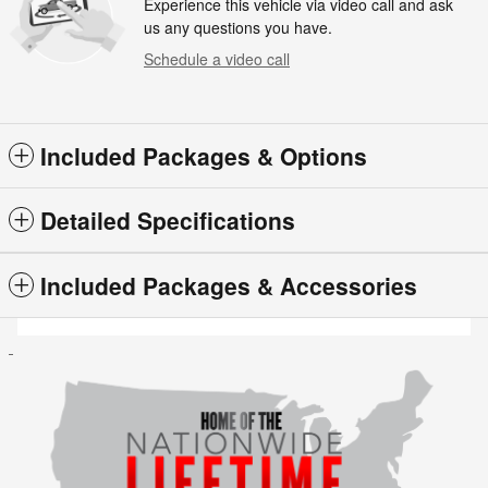
Experience this vehicle via video call and ask
us any questions you have.
Schedule a video call
Included Packages & Options
Detailed Specifications
Included Packages & Accessories