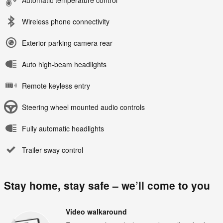
Wireless phone connectivity
Exterior parking camera rear
Auto high-beam headlights
Remote keyless entry
Steering wheel mounted audio controls
Fully automatic headlights
Trailer sway control
Stay home, stay safe – we’ll come to you
Video walkaround