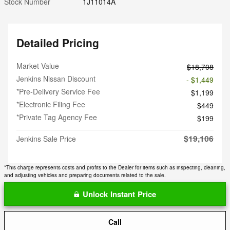
Stock Number
1J11014A
Detailed Pricing
Market Value
$18,708
Jenkins Nissan Discount
- $1,449
*Pre-Delivery Service Fee
$1,199
*Electronic Filing Fee
$449
*Private Tag Agency Fee
$199
$19,106
Jenkins Sale Price
*This charge represents costs and profits to the Dealer for items such as inspecting, cleaning,
and adjusting vehicles and preparing documents related to the sale.
Unlock Instant Price
Call