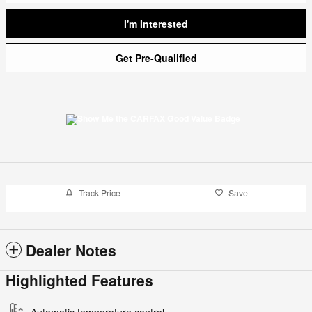
I'm Interested
Get Pre-Qualified
Track Price
Save
Dealer Notes
Highlighted Features
Automatic temperature control