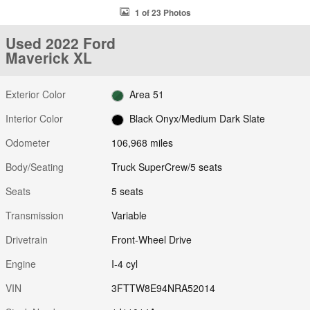
1 of 23 Photos
Used 2022 Ford
Maverick XL
Exterior Color
Area 51
Interior Color
Black Onyx/Medium Dark Slate
Odometer
106,968 miles
Body/Seating
Truck SuperCrew/5 seats
Seats
5 seats
Transmission
Variable
Drivetrain
Front-Wheel Drive
Engine
I-4 cyl
VIN
3FTTW8E94NRA52014