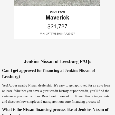
2022 Ford
Maverick
$21,727
VIN: 3FTTW8E91NRA27457
Jenkins Nissan of Leesburg FAQs
Can I get approved for financing at Jenkins Nissan of
Leesburg?
Yes! At our nearby Nissan dealership, it's easy to get approved for an auto loan
or lease. Whether you have a great credit history or poor credit, you'll find the
assistance you need with us. Reach out to one of our Nissan financing experts
and discover how simple and transparent our auto financing process is!
What is the Nissan financing process like at Jenkins Nissan of