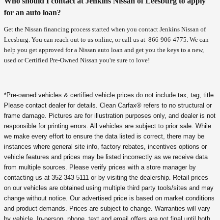
Who should I contact at Jenkins Nissan of Leesburg to apply
for an auto loan?
Get the Nissan financing process started when you contact Jenkins Nissan of
Leesburg. You can reach out to us online, or call us at
866-906-4775
. We can
help you get approved for a Nissan auto loan and get you the keys to a new,
used or Certified Pre-Owned Nissan you're sure to love!
*Pre-owned vehicles & certified vehicle prices do not include tax, tag, title.
Please contact dealer for details. Clean Carfax® refers to no structural or
frame damage. Pictures are for illustration purposes only, and dealer is not
responsible for printing errors. All vehicles are subject to prior sale. While
we make every effort to ensure the data listed is correct, there may be
instances where general site info, factory rebates, incentives options or
vehicle features and prices may be listed incorrectly as we receive data
from multiple sources. Please verify prices with a store manager by
contacting us at 352-343-5111 or by visiting the dealership. Retail prices
on our vehicles are obtained using multiple third party tools/sites and may
change without notice. Our advertised price is based on market conditions
and product demands. Prices are subject to change. Warranties will vary
by vehicle. In-person, phone, text and email offers are not final until both