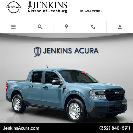
Skip to main content
Used 2022 Ford Maverick XL Truck SuperCrew Photo 1 of 23