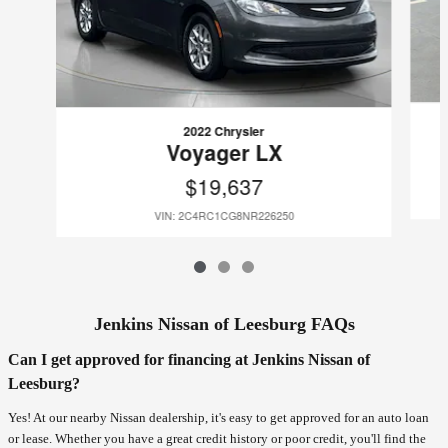
2022 Chrysler
Voyager LX
$19,637
VIN: 2C4RC1CG8NR226250
Jenkins Nissan of Leesburg FAQs
Can I get approved for financing at Jenkins Nissan of
Leesburg?
Yes! At our nearby Nissan dealership, it's easy to get approved for an auto loan
or lease. Whether you have a great credit history or poor credit, you'll find the