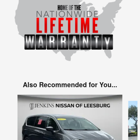
Also Recommended for You...
Slide 1 of 3