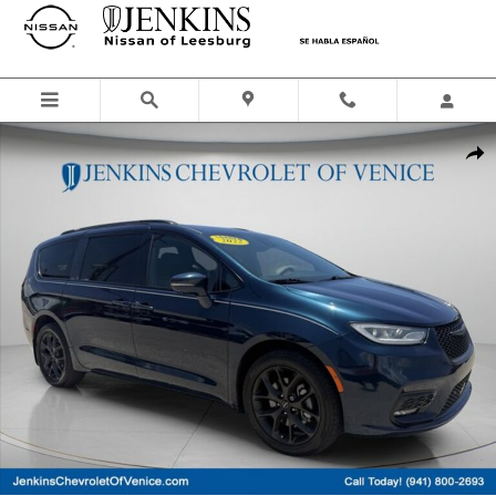
Skip to main content
Used 2022 Chrysler Pacifica Touring L Van Passenger Van Photo 1 of 
Shar