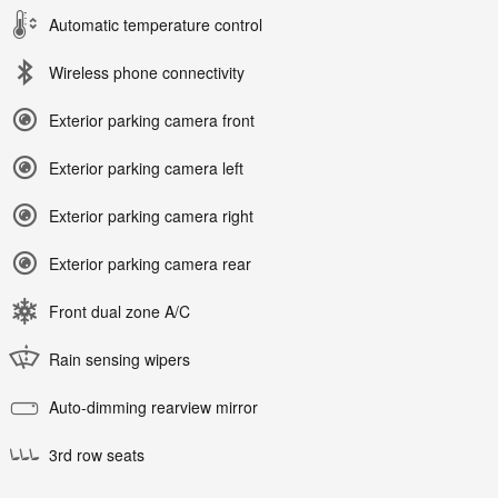
Automatic temperature control
Wireless phone connectivity
Exterior parking camera front
Exterior parking camera left
Exterior parking camera right
Exterior parking camera rear
Front dual zone A/C
Rain sensing wipers
Auto-dimming rearview mirror
3rd row seats