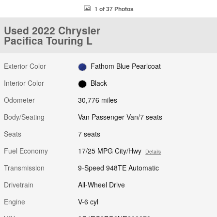
1 of 37 Photos
Used 2022 Chrysler
Pacifica Touring L
Exterior Color
Fathom Blue Pearlcoat
Interior Color
Black
Odometer
30,776 miles
Body/Seating
Van Passenger Van/7 seats
Seats
7 seats
Fuel Economy
17/25 MPG City/Hwy
Details
Transmission
9-Speed 948TE Automatic
Drivetrain
All-Wheel Drive
Engine
V-6 cyl