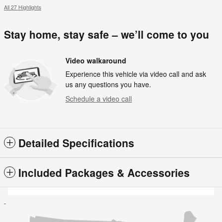
All 27 Highlights
Stay home, stay safe – we’ll come to you
Video walkaround
Experience this vehicle via video call and ask
us any questions you have.
Schedule a video call
Detailed Specifications
Included Packages & Accessories