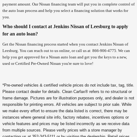
payment amount. Our Nissan financing team will put you in complete control of
the auto loan process and help you select a financing solution that works for
you.
Who should I contact at Jenkins Nissan of Leesburg to apply
for an auto loan?
Get the Nissan financing process started when you contact Jenkins Nissan of
Leesburg. You can reach out to us online, or call us at
866-906-4775
. We can
help you get approved for a Nissan auto loan and get you the keys to a new,
used or Certified Pre-Owned Nissan you're sure to love!
*Pre-owned vehicles & certified vehicle prices do not include tax, tag, title.
Please contact dealer for details. Clean Carfax® refers to no structural or
frame damage. Pictures are for illustration purposes only, and dealer is not
responsible for printing errors. All vehicles are subject to prior sale. While
we make every effort to ensure the data listed is correct, there may be
instances where general site info, factory rebates, incentives options or
vehicle features and prices may be listed incorrectly as we receive data
from multiple sources. Please verify prices with a store manager by
contacting us at 352-343-5111 or by visiting the dealership. Retail prices