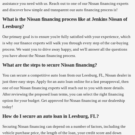
assistance you need with us. Reach out to one of our Nissan financing experts
and discover how simple and transparent our auto financing process is!
What is the Nissan financing process like at Jenkins Nissan of
Leesburg?
Our primary goal is to ensure you're fully satisfied with your experience, which
is why our finance experts will walk you through every step of the car-buying
process. We want you to drive away happy, and we'll answer all the questions
you have about the Nissan financing process.
What are the steps to secure Nissan financing?
You can secure a competitive auto loan from our Leesburg, FL, Nissan dealer in
just three easy steps. Apply for an auto loan online for a fast preapproval, then
one of our Nissan financing experts will reach out to you with more details.
After reviewing the proposed loan terms, you can select the right financing
option for your budget. Get approved for Nissan financing at our dealership
today!
How do I secure an auto loan in Leesburg, FL?
Securing Nissan financing can depend on a number of factors, including the
vehicle purchase price, the length of the loan, your credit score and down