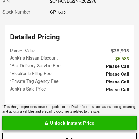
VIN
2C4RC3BG2NR202278
Stock Number
CP1605
Detailed Pricing
$35,995
Market Value
Jenkins Nissan Discount
- $5,586
*Pre-Delivery Service Fee
Please Call
*Electronic Filing Fee
Please Call
*Private Tag Agency Fee
Please Call
Jenkins Sale Price
Please Call
*This charge represents costs and profits to the Dealer for items such as inspecting, cleaning,
and adjusting vehicles and preparing documents related to the sale.
Unlock Instant Price