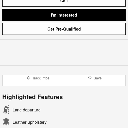
Call
I'm Interested
Get Pre-Qualified
Track Price
Save
Highlighted Features
Lane departure
Leather upholstery