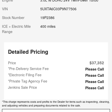
VIN
5UXTA6C03P9N77506
Stock Number
19P2386
ICE + Electric Mile
400 miles
Range
Detailed Pricing
$37,352
Price
*Pre-Delivery Service Fee
Please Call
*Electronic Filing Fee
Please Call
*Private Tag Agency Fee
Please Call
Jenkins Sale Price
Please Call
*This charge represents costs and profits to the Dealer for items such as inspecting, cleaning,
and adjusting vehicles and preparing documents related to the sale.