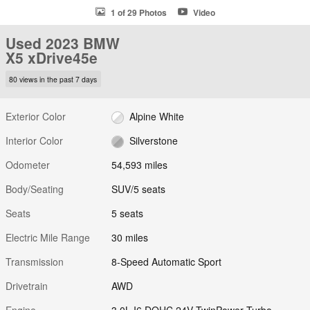
1 of 29 Photos
Video
Used 2023 BMW
X5 xDrive45e
80 views in the past 7 days
Exterior Color
Alpine White
Interior Color
Silverstone
Odometer
54,593 miles
Body/Seating
SUV/5 seats
Seats
5 seats
Electric Mile Range
30 miles
Transmission
8-Speed Automatic Sport
Drivetrain
AWD
Engine
3.0L I6 DOHC 24V TwinPower Turbo