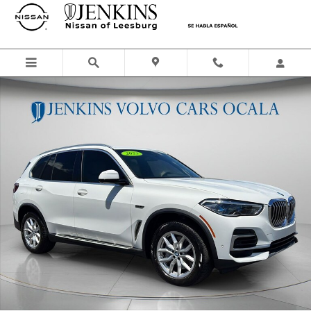
Skip to main content
Used 2023 BMW X5 xDrive45e SUV Photo 1 of 29