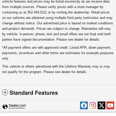
vehicle features and prices may be listed incorrectly as we receive data
from multiple sources. Please verify prices with a store manager by
contacting us at 352-343-5111 or by visiting the dealership. Retail prices
on our vehicles are obtained using multiple third party tools/sites and may
change without notice. Our advertised price is based on market conditions
and product demands. Prices are subject to change. Warranties will vary
by vehicle. In-person, phone, text and email offers are not final until both
parties have signed documentation. Please see dealer for details.
*All payment offers are with approved credit. Listed APR, down payment,
payments, incentives and other terms are estimates for example purposes
only.
This vehicle or others advertised with the Lifetime Warranty may or may
not qualify for the program. Please see dealer for details.
Standard Features
Privacy