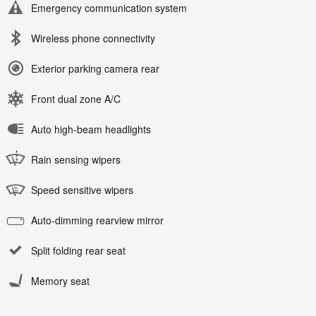
Emergency communication system
Wireless phone connectivity
Exterior parking camera rear
Front dual zone A/C
Auto high-beam headlights
Rain sensing wipers
Speed sensitive wipers
Auto-dimming rearview mirror
Split folding rear seat
Memory seat