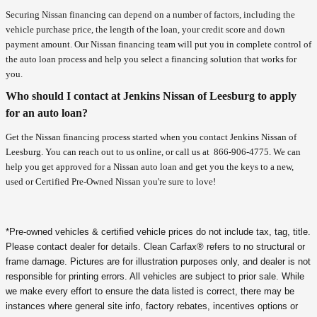
Securing Nissan financing can depend on a number of factors, including the
vehicle purchase price, the length of the loan, your credit score and down
payment amount. Our Nissan financing team will put you in complete control of
the auto loan process and help you select a financing solution that works for
you.
Who should I contact at Jenkins Nissan of Leesburg to apply
for an auto loan?
Get the Nissan financing process started when you contact Jenkins Nissan of
Leesburg. You can reach out to us online, or call us at
866-906-4775
. We can
help you get approved for a Nissan auto loan and get you the keys to a new,
used or Certified Pre-Owned Nissan you're sure to love!
*Pre-owned vehicles & certified vehicle prices do not include tax, tag, title.
Please contact dealer for details. Clean Carfax® refers to no structural or
frame damage. Pictures are for illustration purposes only, and dealer is not
responsible for printing errors. All vehicles are subject to prior sale. While
we make every effort to ensure the data listed is correct, there may be
instances where general site info, factory rebates, incentives options or