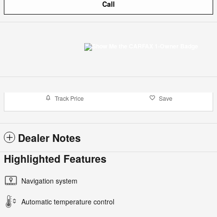
Call
Track Price
Save
Dealer Notes
Highlighted Features
Navigation system
Automatic temperature control