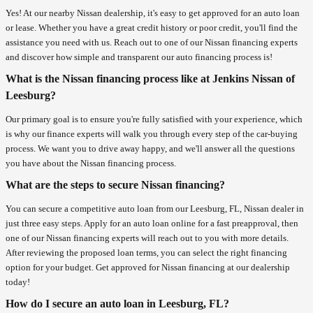
Yes! At our nearby Nissan dealership, it's easy to get approved for an auto loan
or lease. Whether you have a great credit history or poor credit, you'll find the
assistance you need with us. Reach out to one of our Nissan financing experts
and discover how simple and transparent our auto financing process is!
What is the Nissan financing process like at Jenkins Nissan of
Leesburg?
Our primary goal is to ensure you're fully satisfied with your experience, which
is why our finance experts will walk you through every step of the car-buying
process. We want you to drive away happy, and we'll answer all the questions
you have about the Nissan financing process.
What are the steps to secure Nissan financing?
You can secure a competitive auto loan from our Leesburg, FL, Nissan dealer in
just three easy steps. Apply for an auto loan online for a fast preapproval, then
one of our Nissan financing experts will reach out to you with more details.
After reviewing the proposed loan terms, you can select the right financing
option for your budget. Get approved for Nissan financing at our dealership
today!
How do I secure an auto loan in Leesburg, FL?