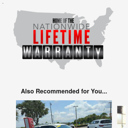
Also Recommended for You...
Slide 1 of 2