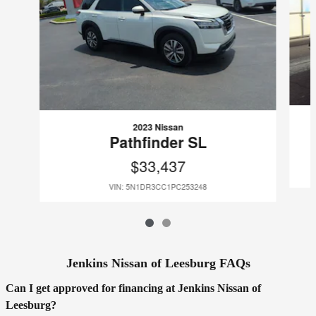
2023 Nissan
Pathfinder SL
$33,437
VIN: 5N1DR3CC1PC253248
Jenkins Nissan of Leesburg FAQs
Can I get approved for financing at Jenkins Nissan of
Leesburg?