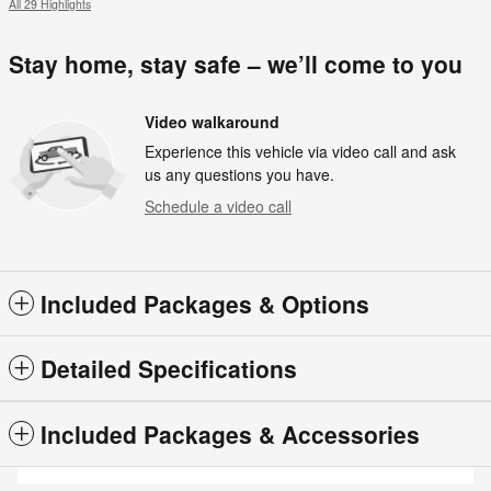
All 29 Highlights
Stay home, stay safe – we’ll come to you
Video walkaround
Experience this vehicle via video call and ask
us any questions you have.
Schedule a video call
Included Packages & Options
Detailed Specifications
Included Packages & Accessories