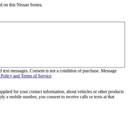
d on this Nissan Sentra.
d text messages. Consent is not a condition of purchase. Message
 Policy and Terms of Service
pplied for your contact information, about vehicles or other products
ly a mobile number, you consent to receive calls or texts at that