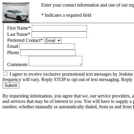
Enter your contact information and one of our rep
* Indicates a required field
First Name
*
Last Name
*
Preferred Contact
*
Email
Phone
Comments
I agree to receive exclusive promotional text messages by Jenkins
frequency will vary. Reply STOP to opt out of text messaging. Repl
Submit
By requesting information, you agree that we, our service providers, 
and services that may be of interest to you. You will have to supply a
number, whether manually or automatically dialed, from us and from P