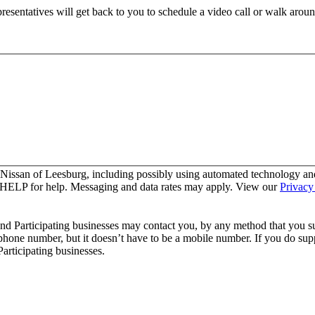
resentatives will get back to you to schedule a video call or walk aroun
 Nissan of Leesburg, including possibly using automated technology an
y HELP for help. Messaging and data rates may apply. View our
Privacy
and Participating businesses may contact you, by any method that you su
 phone number, but it doesn’t have to be a mobile number. If you do supp
articipating businesses.