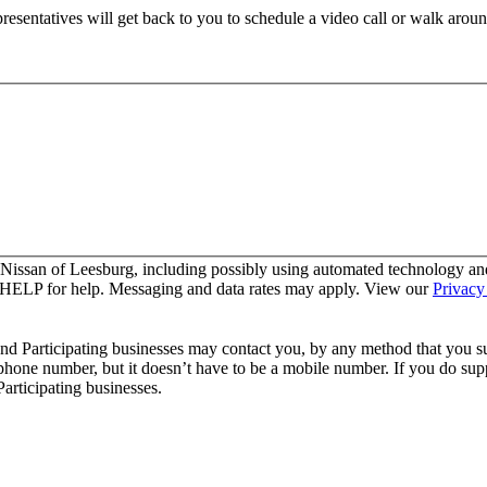
resentatives will get back to you to schedule a video call or walk aroun
 Nissan of Leesburg, including possibly using automated technology an
y HELP for help. Messaging and data rates may apply. View our
Privacy
and Participating businesses may contact you, by any method that you su
 phone number, but it doesn’t have to be a mobile number. If you do supp
articipating businesses.