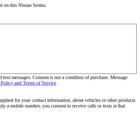
d on this Nissan Sentra.
d text messages. Consent is not a condition of purchase. Message
 Policy and Terms of Service
pplied for your contact information, about vehicles or other products
ly a mobile number, you consent to receive calls or texts at that