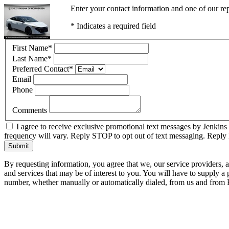
Enter your contact information and one of our rep
* Indicates a required field
First Name
*
Last Name
*
Preferred Contact
*
Email
Phone
Comments
I agree to receive exclusive promotional text messages by Jenkins
frequency will vary. Reply STOP to opt out of text messaging. Repl
Submit
By requesting information, you agree that we, our service providers, 
and services that may be of interest to you. You will have to supply a
number, whether manually or automatically dialed, from us and from P