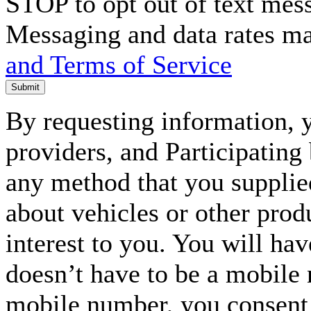
STOP to opt out of text mes
Messaging and data rates m
and Terms of Service
Submit
By requesting information, y
providers, and Participating
any method that you supplie
about vehicles or other prod
interest to you. You will ha
doesn’t have to be a mobile
mobile number, you consent to