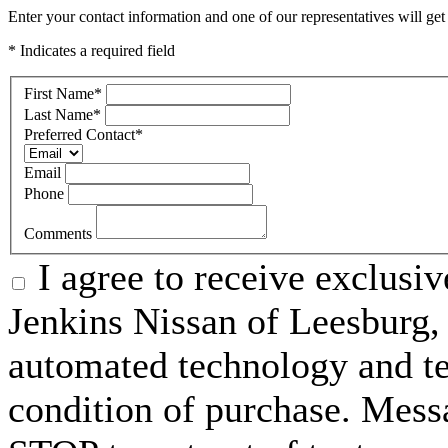
Enter your contact information and one of our representatives will get
* Indicates a required field
First Name
*
Last Name
*
Preferred Contact
*
Email
Phone
Comments
I agree to receive exclusi
Jenkins Nissan of Leesburg,
automated technology and te
condition of purchase. Mess