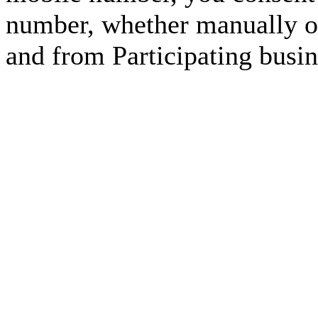
number, whether manually or
and from Participating busin